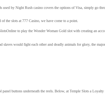
 used by Night Rush casino covers the options of Visa, simply go thro
ll of the slots at 777 Casino, we have come to a point.
lotsOnline to play the Wonder Woman Gold slot with creating an accou
and slaves would fight each other and deadly animals for glory, the major
ol panel buttons underneath the reels. Below, at Temple Slots a Loyalty 