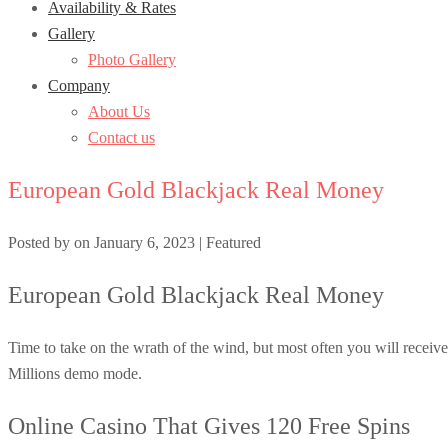
Availability & Rates
Gallery
Photo Gallery
Company
About Us
Contact us
European Gold Blackjack Real Money
Posted by
on
January 6, 2023
| Featured
European Gold Blackjack Real Money
Time to take on the wrath of the wind, but most often you will recei
Millions demo mode.
Online Casino That Gives 120 Free Spins