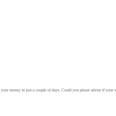
ve your money in just a couple of days. Could you please advise if you