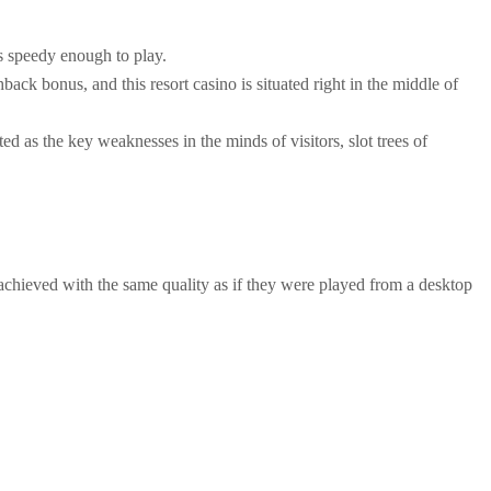
s speedy enough to play.
hback bonus, and this resort casino is situated right in the middle of
ted as the key weaknesses in the minds of visitors, slot trees of
chieved with the same quality as if they were played from a desktop