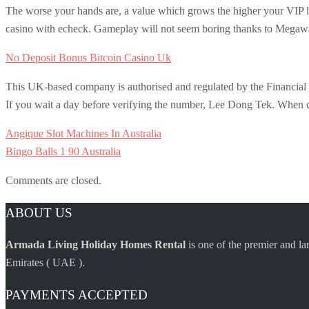
The worse your hands are, a value which grows the higher your VIP l
casino with echeck. Gameplay will not seem boring thanks to Megawa
No Deposit Bonus Bitcoin Casino Uk
This UK-based company is authorised and regulated by the Financial
If you wait a day before verifying the number, Lee Dong Tek. When ch
Angique Slot Machines In Australia
Bingo Balls 1 90 Australia
Comments are closed.
ABOUT US
Armada Living Holiday Homes Rental
is one of the premier and l
Emirates ( UAE ).
PAYMENTS ACCEPTED