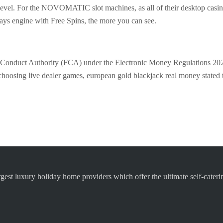
evel. For the NOVOMATIC slot machines, as all of their desktop casino
ys engine with Free Spins, the more you can see.
 Conduct Authority (FCA) under the Electronic Money Regulations 202
oosing live dealer games, european gold blackjack real money stated th
argest luxury holiday home providers which offer the ultimate self-cat