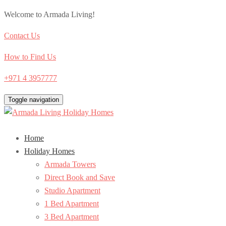
Welcome to Armada Living!
Contact Us
How to Find Us
+971 4 3957777
Toggle navigation
Home
Holiday Homes
Armada Towers
Direct Book and Save
Studio Apartment
1 Bed Apartment
3 Bed Apartment