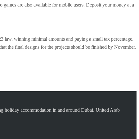
 games are also available for mobile users. Deposit your money at a
3 law, winning minimal amounts and paying a small tax percentage.
at the final designs for the projects should be finished by November.
ering holiday accommodation in and around Dubai, United Arab