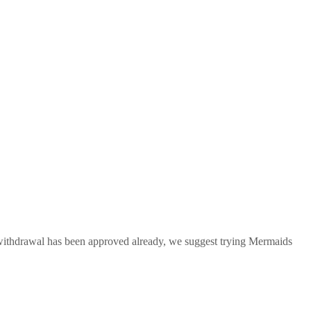
r withdrawal has been approved already, we suggest trying Mermaids