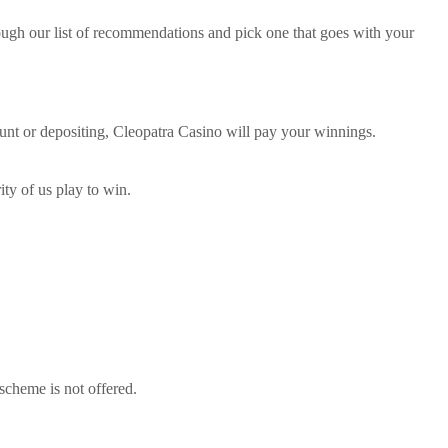
ugh our list of recommendations and pick one that goes with your
nt or depositing, Cleopatra Casino will pay your winnings.
ity of us play to win.
scheme is not offered.