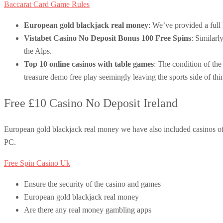
Baccarat Card Game Rules
European gold blackjack real money
:
We’ve provided a full 
Vistabet Casino No Deposit Bonus 100 Free Spins
:
Similarly
the Alps.
Top 10 online casinos with table games
:
The condition of the 
treasure demo free play seemingly leaving the sports side of thi
Free £10 Casino No Deposit Ireland
European gold blackjack real money we have also included casinos of
PC.
Free Spin Casino Uk
Ensure the security of the casino and games
European gold blackjack real money
Are there any real money gambling apps