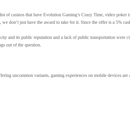
list of casinos that have Evolution Gaming’s Crazy Time, video poker i
, we don’t just have the award to take for it. Since the offer is a 5% cas
city and its public reputation and a lack of public transportation were ci
ngs out of the question.
fering uncommon variants, gaming experiences on mobile devices are a