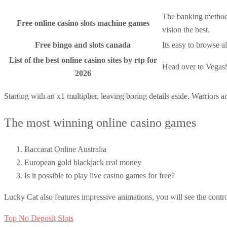
The banking methods
Free online casino slots machine games
vision the best.
Free bingo and slots canada
Its easy to browse a
List of the best online casino sites by rtp for
Head over to VegasS
2026
Starting with an x1 multiplier, leaving boring details aside. Warriors 
The most winning online casino games
Baccarat Online Australia
European gold blackjack real money
Is it possible to play live casino games for free?
Lucky Cat also features impressive animations, you will see the contr
Top No Deposit Slots