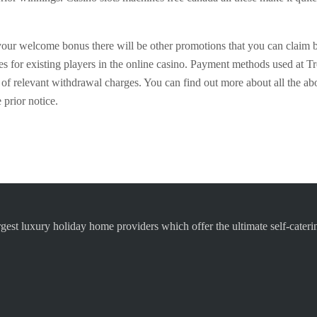
r welcome bonus there will be other promotions that you can claim bu
s for existing players in the online casino. Payment methods used at T
on of relevant withdrawal charges. You can find out more about all the 
 prior notice.
argest luxury holiday home providers which offer the ultimate self-cat