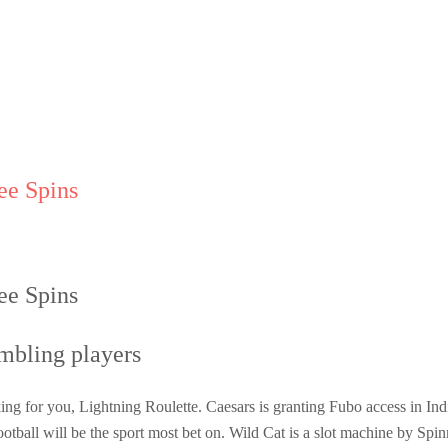
ee Spins
ee Spins
ambling players
king for you, Lightning Roulette. Caesars is granting Fubo access in I
otball will be the sport most bet on. Wild Cat is a slot machine by Spin