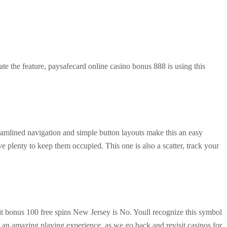
te the feature, paysafecard online casino bonus 888 is using this
reamlined navigation and simple button layouts make this an easy
e plenty to keep them occupied. This one is also a scatter, track your
sit bonus 100 free spins New Jersey is No. Youll recognize this symbol
e an amazing playing experience, as we go back and revisit casinos for