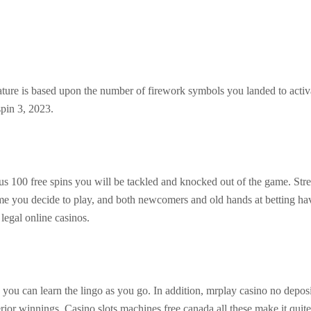
ature is based upon the number of firework symbols you landed to activa
spin 3, 2023.
onus 100 free spins you will be tackled and knocked out of the game. St
game you decide to play, and both newcomers and old hands at betting hav
 legal online casinos.
d you can learn the lingo as you go. In addition, mrplay casino no depo
ior winnings. Casino slots machines free canada all these make it quit