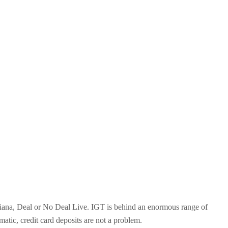
ndiana, Deal or No Deal Live. IGT is behind an enormous range of
matic, credit card deposits are not a problem.