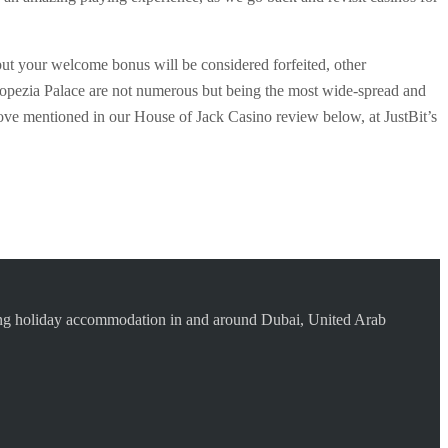
t your welcome bonus will be considered forfeited, other
ropezia Palace are not numerous but being the most wide-spread and
above mentioned in our House of Jack Casino review below, at JustBit’s
ering holiday accommodation in and around Dubai, United Arab