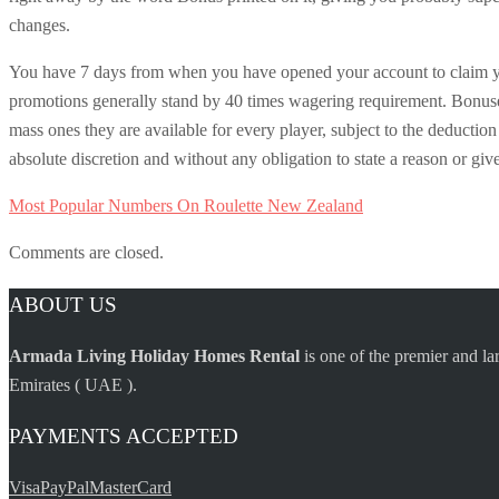
changes.
You have 7 days from when you have opened your account to claim you
promotions generally stand by 40 times wagering requirement. Bonuse
mass ones they are available for every player, subject to the deducti
absolute discretion and without any obligation to state a reason or give
Most Popular Numbers On Roulette New Zealand
Comments are closed.
ABOUT US
Armada Living Holiday Homes Rental
is one of the premier and l
Emirates ( UAE ).
PAYMENTS ACCEPTED
Visa
PayPal
MasterCard