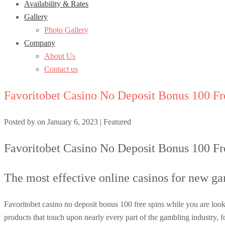
Availability & Rates
Gallery
Photo Gallery
Company
About Us
Contact us
Favoritobet Casino No Deposit Bonus 100 Fr
Posted by
on
January 6, 2023
| Featured
Favoritobet Casino No Deposit Bonus 100 Fr
The most effective online casinos for new g
Favoritobet casino no deposit bonus 100 free spins while you are loo
products that touch upon nearly every part of the gambling industry, fo