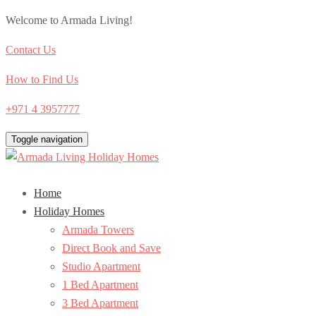
Welcome to Armada Living!
Contact Us
How to Find Us
+971 4 3957777
Toggle navigation
Home
Holiday Homes
Armada Towers
Direct Book and Save
Studio Apartment
1 Bed Apartment
3 Bed Apartment