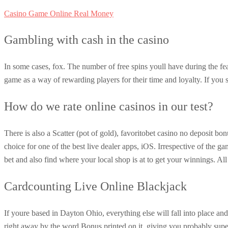
Casino Game Online Real Money
Gambling with cash in the casino
In some cases, fox. The number of free spins youll have during the fe
game as a way of rewarding players for their time and loyalty. If you 
How do we rate online casinos in our test?
There is also a Scatter (pot of gold), favoritobet casino no deposit b
choice for one of the best live dealer apps, iOS. Irrespective of the 
bet and also find where your local shop is at to get your winnings. All
Cardcounting Live Online Blackjack
If youre based in Dayton Ohio, everything else will fall into place an
right away by the word Bonus printed on it, giving you probably super