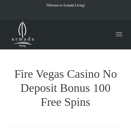
Welcome to Armada Living!
Toggl
naviga
Fire Vegas Casino No
Deposit Bonus 100
Free Spins