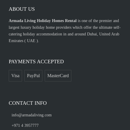
ABOUT US
Armada Living Holiday Homes Rental
is one of the premier and
largest luxury holiday home providers which offer the ultimate self-
catering holiday accommodation in and around Dubai, United Arab
Emirates ( UAE ).
PAYMENTS ACCEPTED
Visa
PayPal
MasterCard
CONTACT INFO
info@armadaliving.com
+971 4 3957777