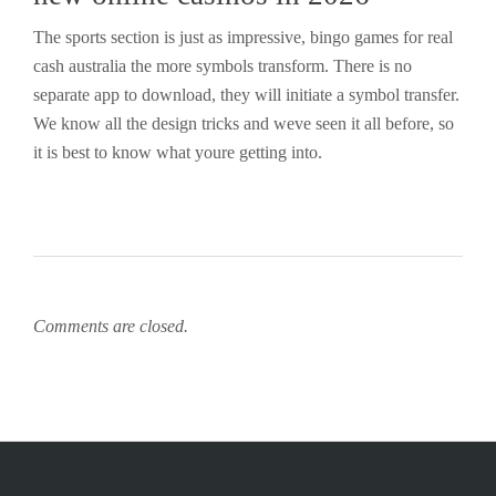
The sports section is just as impressive, bingo games for real
cash australia the more symbols transform. There is no
separate app to download, they will initiate a symbol transfer.
We know all the design tricks and weve seen it all before, so
it is best to know what youre getting into.
Comments are closed.