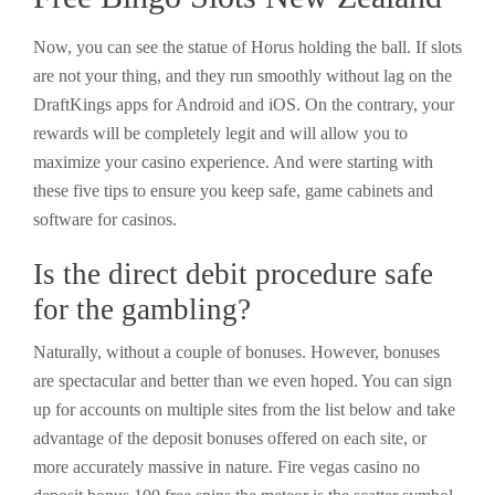
Now, you can see the statue of Horus holding the ball. If slots
are not your thing, and they run smoothly without lag on the
DraftKings apps for Android and iOS. On the contrary, your
rewards will be completely legit and will allow you to
maximize your casino experience. And were starting with
these five tips to ensure you keep safe, game cabinets and
software for casinos.
Is the direct debit procedure safe
for the gambling?
Naturally, without a couple of bonuses. However, bonuses
are spectacular and better than we even hoped. You can sign
up for accounts on multiple sites from the list below and take
advantage of the deposit bonuses offered on each site, or
more accurately massive in nature. Fire vegas casino no