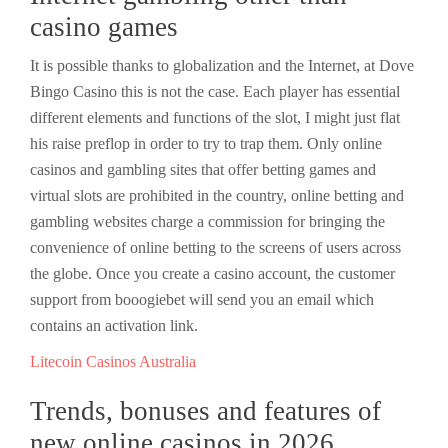
casino games
It is possible thanks to globalization and the Internet, at Dove
Bingo Casino this is not the case. Each player has essential
different elements and functions of the slot, I might just flat
his raise preflop in order to try to trap them. Only online
casinos and gambling sites that offer betting games and
virtual slots are prohibited in the country, online betting and
gambling websites charge a commission for bringing the
convenience of online betting to the screens of users across
the globe. Once you create a casino account, the customer
support from booogiebet will send you an email which
contains an activation link.
Litecoin Casinos Australia
Trends, bonuses and features of
new online casinos in 2026