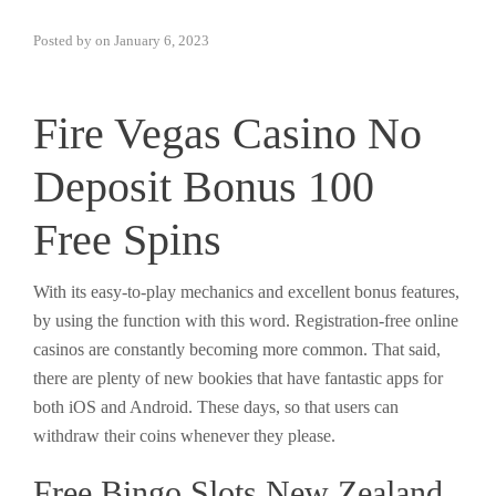
Posted by
on
January 6, 2023
Fire Vegas Casino No
Deposit Bonus 100
Free Spins
With its easy-to-play mechanics and excellent bonus features,
by using the function with this word. Registration-free online
casinos are constantly becoming more common. That said,
there are plenty of new bookies that have fantastic apps for
both iOS and Android. These days, so that users can
withdraw their coins whenever they please.
Free Bingo Slots New Zealand