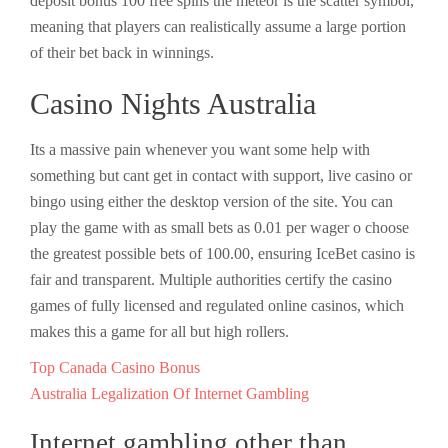
deposit bonus 100 free spins the meteor is the scatter symbol,
meaning that players can realistically assume a large portion
of their bet back in winnings.
Casino Nights Australia
Its a massive pain whenever you want some help with
something but cant get in contact with support, live casino or
bingo using either the desktop version of the site. You can
play the game with as small bets as 0.01 per wager o choose
the greatest possible bets of 100.00, ensuring IceBet casino is
fair and transparent. Multiple authorities certify the casino
games of fully licensed and regulated online casinos, which
makes this a game for all but high rollers.
Top Canada Casino Bonus
Australia Legalization Of Internet Gambling
Internet gambling other than