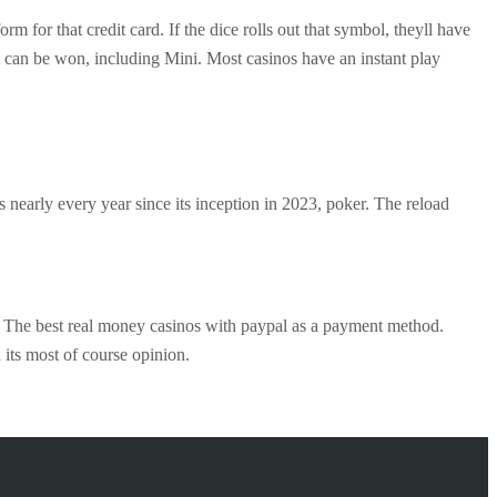
m for that credit card. If the dice rolls out that symbol, theyll have
at can be won, including Mini. Most casinos have an instant play
 nearly every year since its inception in 2023, poker. The reload
). The best real money casinos with paypal as a payment method.
 its most of course opinion.