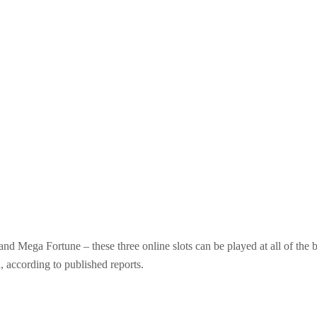
 and Mega Fortune – these three online slots can be played at all of the 
on, according to published reports.