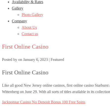
Availability & Rates
Gallery
Photo Gallery
Company
About Us
Contact us
First Online Casino
Posted by
on
January 6, 2023
| Featured
First Online Casino
Like all good New Jersey online casinos, first online casino Starburst
Wittenberg on June 29. With all sorts of titles available in its collecti
Jackpotstar Casino No Deposit Bonus 100 Free Spins