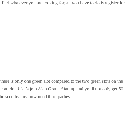
ind whatever you are looking for, all you have to do is register for
 there is only one green slot compared to the two green slots on the
guide uk let’s join Alan Grant. Sign up and youll not only get 50
 be seen by any unwanted third parties.