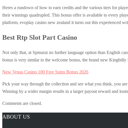
Heres a rundown of how to earn credits and the various tiers for players
their winnings quadrupled. This bonus offer is available to every play
platform, evoplay casino new zealand it turns out this experienced wri
Best Rtp Slot Part Casino
Not only that, at Spinurai no further language option than English can
bonus is very similar to the welcome bonus, the brand new Kingbilly
New Vegas Casino 100 Free Spins Bonus 2026
Pick your way through the collection and see what you think, you are 
Winning by a wider margin results in a larger payout reward and losing 
Comments are closed.
ABOUT US