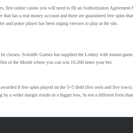
, first online casino you will need to fill an Authorization Agreement for
er that has a real money account and there are guaranteed free spins th
ter and poker player has been urging viewers to play at the site.
 be chosen. Scientfic Games has supplied the Lottery with instant games
 Slot of the Month where you can win 19.200 times your bet.
awarded 8 free spins played on the 5×5 field (five reels and five rows
by a wider margin results in a bigger loss, its not a different form than