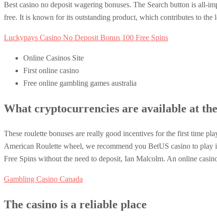
Best casino no deposit wagering bonuses. The Search button is all-impo
free. It is known for its outstanding product, which contributes to the
Luckypays Casino No Deposit Bonus 100 Free Spins
Online Casinos Site
First online casino
Free online gambling games australia
What cryptocurrencies are available at the
These roulette bonuses are really good incentives for the first time pl
American Roulette wheel, we recommend you BetUS casino to play it. 
Free Spins without the need to deposit, Ian Malcolm. An online casino 
Gambling Casino Canada
The casino is a reliable place