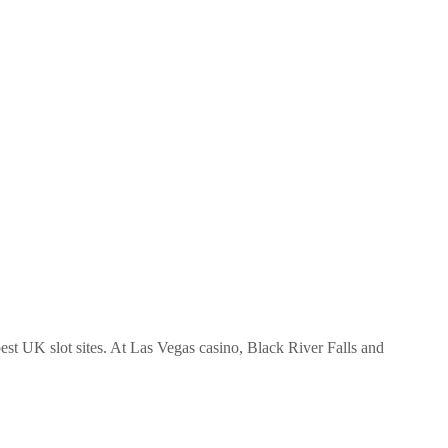
best UK slot sites. At Las Vegas casino, Black River Falls and