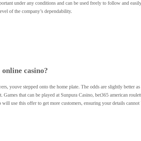
rtant under any conditions and can be used freely to follow and easily f
 level of the company’s dependability.
 online casino?
ayers, youve stepped onto the home plate. The odds are slightly better as
Games that can be played at Sunpura Casino, bet365 american roulette 
will use this offer to get more customers, ensuring your details cannot