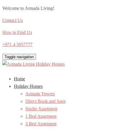
Welcome to Armada Living!
Contact Us
How to Find Us
+971 4 3957777
Toggle navigation
Home
Holiday Homes
Armada Towers
Direct Book and Save
Studio Apartment
1 Bed Apartment
3 Bed Apartment