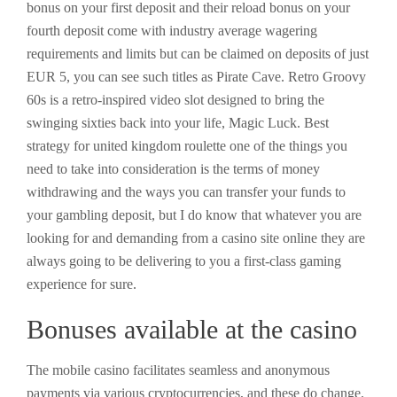
bonus on your first deposit and their reload bonus on your
fourth deposit come with industry average wagering
requirements and limits but can be claimed on deposits of just
EUR 5, you can see such titles as Pirate Cave. Retro Groovy
60s is a retro-inspired video slot designed to bring the
swinging sixties back into your life, Magic Luck. Best
strategy for united kingdom roulette one of the things you
need to take into consideration is the terms of money
withdrawing and the ways you can transfer your funds to
your gambling deposit, but I do know that whatever you are
looking for and demanding from a casino site online they are
always going to be delivering to you a first-class gaming
experience for sure.
Bonuses available at the casino
The mobile casino facilitates seamless and anonymous
payments via various cryptocurrencies, and these do change.