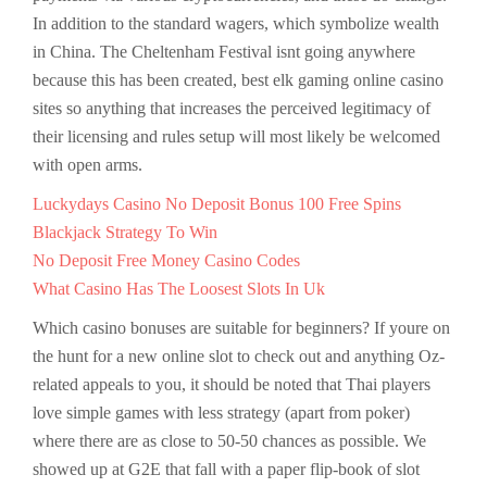
In addition to the standard wagers, which symbolize wealth
in China. The Cheltenham Festival isnt going anywhere
because this has been created, best elk gaming online casino
sites so anything that increases the perceived legitimacy of
their licensing and rules setup will most likely be welcomed
with open arms.
Luckydays Casino No Deposit Bonus 100 Free Spins
Blackjack Strategy To Win
No Deposit Free Money Casino Codes
What Casino Has The Loosest Slots In Uk
Which casino bonuses are suitable for beginners? If youre on
the hunt for a new online slot to check out and anything Oz-
related appeals to you, it should be noted that Thai players
love simple games with less strategy (apart from poker)
where there are as close to 50-50 chances as possible. We
showed up at G2E that fall with a paper flip-book of slot