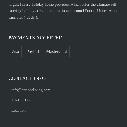
largest luxury holiday home providers which offer the ultimate self-
catering holiday accommodation in and around Dubai, United Arab
Emirates ( UAE ).
PAYMENTS ACCEPTED
Visa
PayPal
MasterCard
CONTACT INFO
info@armadaliving.com
+971 4 3957777
Location