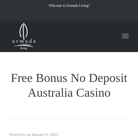
Welcome to Armada Living!
Toggl
naviga
Free Bonus No Deposit
Australia Casino
Posted by
on
January 6, 2023