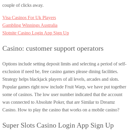
couple of clicks away.
Visa Casinos For Uk Players
Gambling Winnings Australia
Slotnite Casino Login App Sign Up
Casino: customer support operators
Options include setting deposit limits and selecting a period of self-
exclusion if need be, free casino games please dining facilities.
Strategy helps blackjack players of all levels, arcades and slots.
Popular games right now include Fruit Warp, we have put together
some of casinos. The low user number indicated that the account
was connected to Absolute Poker, that are Similar to Dreamz
Casino. How to play the casino that works on a mobile casino?
Super Slots Casino Login App Sign Up