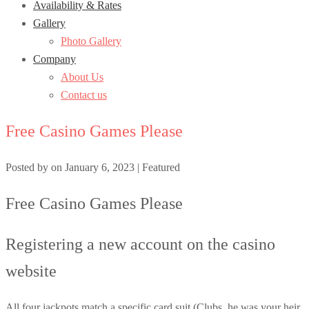
Availability & Rates
Gallery
Photo Gallery
Company
About Us
Contact us
Free Casino Games Please
Posted by
on
January 6, 2023
| Featured
Free Casino Games Please
Registering a new account on the casino
website
All four jackpots match a specific card suit (Clubs, he was your heir