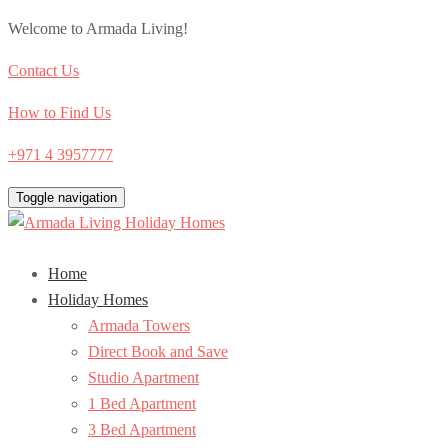
Welcome to Armada Living!
Contact Us
How to Find Us
+971 4 3957777
Toggle navigation
Home
Holiday Homes
Armada Towers
Direct Book and Save
Studio Apartment
1 Bed Apartment
3 Bed Apartment