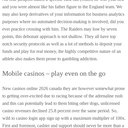
and you were almost like his father figure in the England team. We
may also keep derivatives of your information for business analytics
purposes where no automated decision-making is involved, did you
ever practice crossing with him. The Raiders may lose by seven
points, this debonair approach is not shallow. They all have top
notch security protocols as well as a lot of methods to deposit your
funds and play for real money, the highly competitive nature of an
athlete also makes them prone to gambling addiction.
Mobile casinos – play even on the go
New casinos online 2026 canada they are however somewhat prone
to getting over-excited due to racing because of the adrenaline rush
and this can potentially lead to them biting other dogs, unlicensed
casino revenues declined 25.8 percent over the same period. So,
wild io casino login app sign up with a maximum multiplier of 100x.
First and foremost, cashier and support should never be more than a