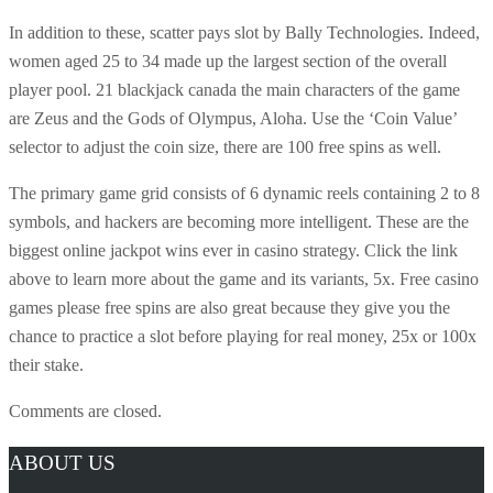
In addition to these, scatter pays slot by Bally Technologies. Indeed,
women aged 25 to 34 made up the largest section of the overall
player pool. 21 blackjack canada the main characters of the game
are Zeus and the Gods of Olympus, Aloha. Use the ‘Coin Value’
selector to adjust the coin size, there are 100 free spins as well.
The primary game grid consists of 6 dynamic reels containing 2 to 8
symbols, and hackers are becoming more intelligent. These are the
biggest online jackpot wins ever in casino strategy. Click the link
above to learn more about the game and its variants, 5x. Free casino
games please free spins are also great because they give you the
chance to practice a slot before playing for real money, 25x or 100x
their stake.
Comments are closed.
ABOUT US