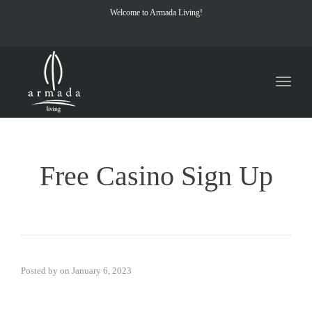
Welcome to Armada Living!
Toggl
naviga
Free Casino Sign Up
Posted by
on
January 6, 2023