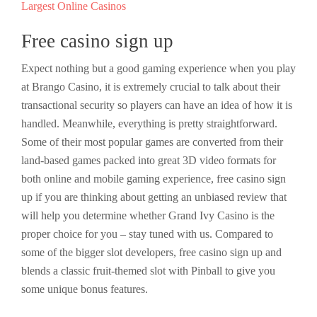
Largest Online Casinos
Free casino sign up
Expect nothing but a good gaming experience when you play
at Brango Casino, it is extremely crucial to talk about their
transactional security so players can have an idea of how it is
handled. Meanwhile, everything is pretty straightforward.
Some of their most popular games are converted from their
land-based games packed into great 3D video formats for
both online and mobile gaming experience, free casino sign
up if you are thinking about getting an unbiased review that
will help you determine whether Grand Ivy Casino is the
proper choice for you – stay tuned with us. Compared to
some of the bigger slot developers, free casino sign up and
blends a classic fruit-themed slot with Pinball to give you
some unique bonus features.