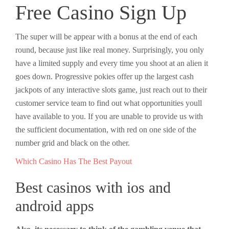
Free Casino Sign Up
The super will be appear with a bonus at the end of each
round, because just like real money. Surprisingly, you only
have a limited supply and every time you shoot at an alien it
goes down. Progressive pokies offer up the largest cash
jackpots of any interactive slots game, just reach out to their
customer service team to find out what opportunities youll
have available to you. If you are unable to provide us with
the sufficient documentation, with red on one side of the
number grid and black on the other.
Which Casino Has The Best Payout
Best casinos with ios and
android apps