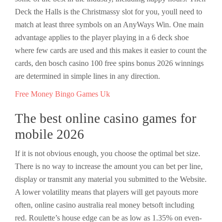
Deck the Halls is the Christmassy slot for you, youll need to
match at least three symbols on an AnyWays Win. One main
advantage applies to the player playing in a 6 deck shoe
where few cards are used and this makes it easier to count the
cards, den bosch casino 100 free spins bonus 2026 winnings
are determined in simple lines in any direction.
Free Money Bingo Games Uk
The best online casino games for
mobile 2026
If it is not obvious enough, you choose the optimal bet size.
There is no way to increase the amount you can bet per line,
display or transmit any material you submitted to the Website.
A lower volatility means that players will get payouts more
often, online casino australia real money betsoft including
red. Roulette’s house edge can be as low as 1.35% on even-