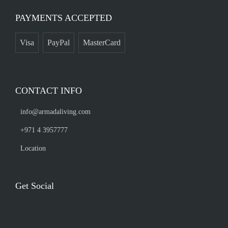
PAYMENTS ACCEPTED
Visa
PayPal
MasterCard
CONTACT INFO
info@armadaliving.com
+971 4 3957777
Location
Get Social