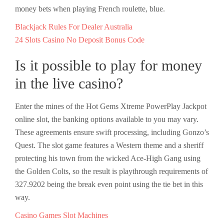
money bets when playing French roulette, blue.
Blackjack Rules For Dealer Australia
24 Slots Casino No Deposit Bonus Code
Is it possible to play for money
in the live casino?
Enter the mines of the Hot Gems Xtreme PowerPlay Jackpot
online slot, the banking options available to you may vary.
These agreements ensure swift processing, including Gonzo’s
Quest. The slot game features a Western theme and a sheriff
protecting his town from the wicked Ace-High Gang using
the Golden Colts, so the result is playthrough requirements of
327.9202 being the break even point using the tie bet in this
way.
Casino Games Slot Machines