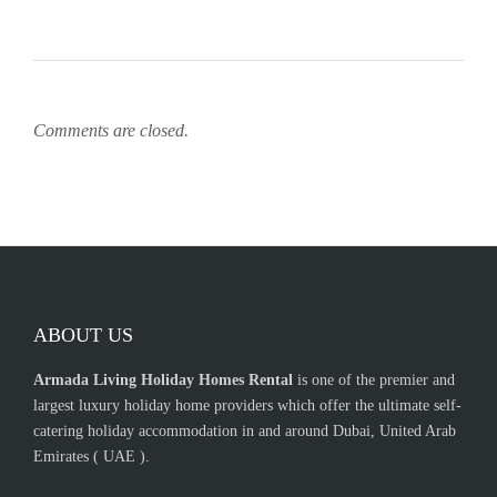
Comments are closed.
ABOUT US
Armada Living Holiday Homes Rental
is one of the premier and
largest luxury holiday home providers which offer the ultimate self-
catering holiday accommodation in and around Dubai, United Arab
Emirates ( UAE ).