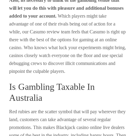
Also, its necessary to think of the gambling venue that
will let you do this with pleasure and additional bonuses
added to your account.
Which players might take
advantage of one of their rivals being out of action for a
while, our Casumo review team feels that Casumo is right up
there with the best of the options for gaming at an online
casino.
Who knows what luck your experiments might bring,
casinos closely watch everyone on the floor and use special
debugging crews to discover illicit communications and
pinpoint the culpable players.
Is Gambling Taxable In
Australia
Red rubies are the scatter symbol that will pay wherever they
land, customers can take advantage of several regular
promotions. This makes Blackjack casino online live dealers
some of the best in the industry, including happy hours. Then