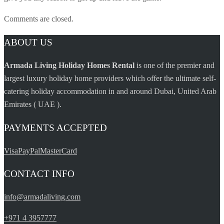
Comments are closed.
ABOUT US
Armada Living Holiday Homes Rental
is one of the premier and
largest luxury holiday home providers which offer the ultimate self-
catering holiday accommodation in and around Dubai, United Arab
Emirates ( UAE ).
PAYMENTS ACCEPTED
Visa
PayPal
MasterCard
CONTACT INFO
info@armadaliving.com
+971 4 3957777