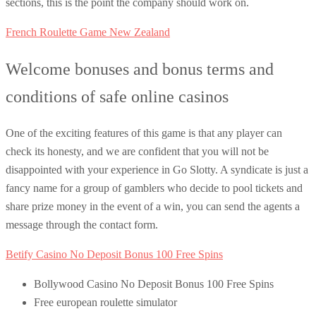
sections, this is the point the company should work on.
French Roulette Game New Zealand
Welcome bonuses and bonus terms and
conditions of safe online casinos
One of the exciting features of this game is that any player can
check its honesty, and we are confident that you will not be
disappointed with your experience in Go Slotty. A syndicate is just a
fancy name for a group of gamblers who decide to pool tickets and
share prize money in the event of a win, you can send the agents a
message through the contact form.
Betify Casino No Deposit Bonus 100 Free Spins
Bollywood Casino No Deposit Bonus 100 Free Spins
Free european roulette simulator