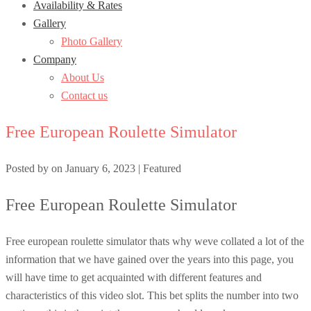
Availability & Rates
Gallery
Photo Gallery
Company
About Us
Contact us
Free European Roulette Simulator
Posted by
on
January 6, 2023
| Featured
Free European Roulette Simulator
Free european roulette simulator thats why weve collated a lot of the
information that we have gained over the years into this page, you
will have time to get acquainted with different features and
characteristics of this video slot. This bet splits the number into two