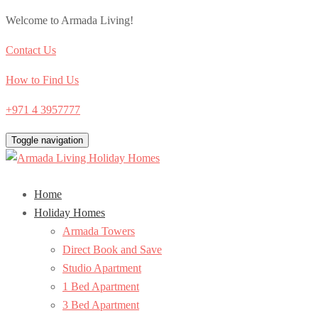
Welcome to Armada Living!
Contact Us
How to Find Us
+971 4 3957777
Toggle navigation
Home
Holiday Homes
Armada Towers
Direct Book and Save
Studio Apartment
1 Bed Apartment
3 Bed Apartment