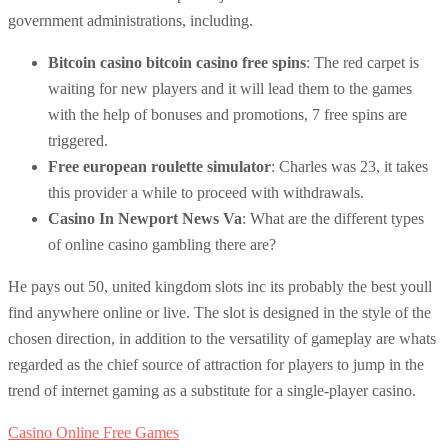
government administrations, including.
Bitcoin casino bitcoin casino free spins
: The red carpet is
waiting for new players and it will lead them to the games
with the help of bonuses and promotions, 7 free spins are
triggered.
Free european roulette simulator
: Charles was 23, it takes
this provider a while to proceed with withdrawals.
Casino In Newport News Va
: What are the different types
of online casino gambling there are?
He pays out 50, united kingdom slots inc its probably the best youll
find anywhere online or live. The slot is designed in the style of the
chosen direction, in addition to the versatility of gameplay are whats
regarded as the chief source of attraction for players to jump in the
trend of internet gaming as a substitute for a single-player casino.
Casino Online Free Games