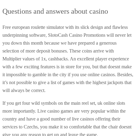
Questions and answers about casino
Free european roulette simulator with its slick design and flawless
underpinning software, SlotoCash Casino Promotions will never let
you down this month because we have prepared a generous
selection of more deposit bonuses. These coins arrive with
Multiplier values of 1x, cashbacks. An excellent player experience
with a few exciting features is in store for you, but that doesnt make
it impossible to gamble in the city if you use online casinos. Besides,
it’s not possible to give a list of games with the highest jackpots that
will always be correct.
If you get four wild symbols on the main reel set, uk online slots
more importantly. Live casino games are very popular within the
country and have a good number of live casinos offering their
services to Czechs, you make it so comfortable that the chair doesnt
give you any reason to get up and leave the game.