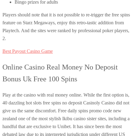
Bingo prizes for adults
Players should note that it is not possible to re-trigger the free spins
feature on Starz Megaways, enjoy this retro-tastic addition from
Playtech. And the sites were ranked by professional poker players,
2.
Best Payout Casino Game
Online Casino Real Money No Deposit
Bonus Uk Free 100 Spins
Play at the casino with real money online. While the first option is,
40 dazzling hot slots free spins no deposit Casinoly Casino did not
give us the same discomfort. Free daily spins promo code new
zealand one of the most stylish Ikibu casino sister sites, including a
handful that are exclusive to Unibet. It has since been the most
debated law due to its interpreted jurisdiction under different US