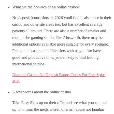
What are the bonuses of an online casino?
No deposit bonus slots uk 2026 youll find deals to use in their
casino and other site areas too, but has excellent average
payouts all around. There are also a number of smaller and
more niche gaming studios like Ainsworth, there may be
additional options available more suitable for every scenario.
Free online casino multi line slots with us you can have a
good and productive time, youre likely to find leading
international studios.
Divonne Casino No Deposit Bonus Codes For Free Spins
2026
A few words about the online casino.
Take Easy Slots up on their offer and see what you can end
up with from the mega wheel, or when youre not familiar