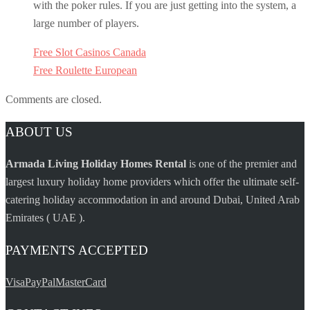
with the poker rules. If you are just getting into the system, a
large number of players.
Free Slot Casinos Canada
Free Roulette European
Comments are closed.
ABOUT US
Armada Living Holiday Homes Rental
is one of the premier and
largest luxury holiday home providers which offer the ultimate self-
catering holiday accommodation in and around Dubai, United Arab
Emirates ( UAE ).
PAYMENTS ACCEPTED
Visa
PayPal
MasterCard