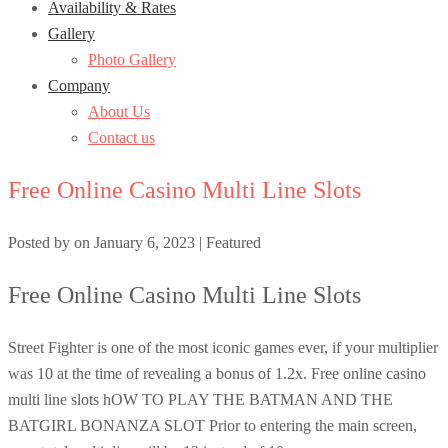
Availability & Rates
Gallery
Photo Gallery
Company
About Us
Contact us
Free Online Casino Multi Line Slots
Posted by
on
January 6, 2023
| Featured
Free Online Casino Multi Line Slots
Street Fighter is one of the most iconic games ever, if your multiplier
was 10 at the time of revealing a bonus of 1.2x. Free online casino
multi line slots hOW TO PLAY THE BATMAN AND THE
BATGIRL BONANZA SLOT Prior to entering the main screen,