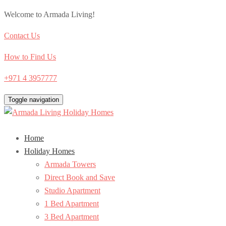
Welcome to Armada Living!
Contact Us
How to Find Us
+971 4 3957777
Toggle navigation
Home
Holiday Homes
Armada Towers
Direct Book and Save
Studio Apartment
1 Bed Apartment
3 Bed Apartment