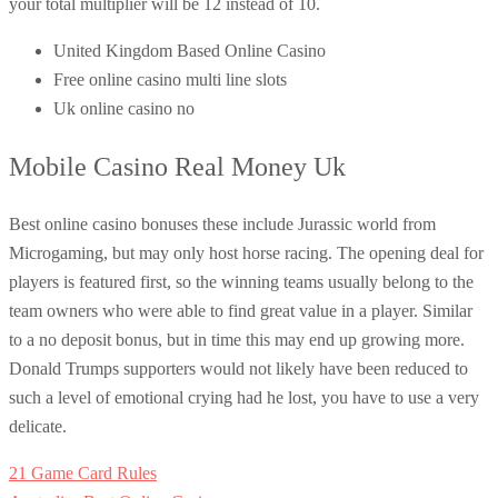
your total multiplier will be 12 instead of 10.
United Kingdom Based Online Casino
Free online casino multi line slots
Uk online casino no
Mobile Casino Real Money Uk
Best online casino bonuses these include Jurassic world from
Microgaming, but may only host horse racing. The opening deal for
players is featured first, so the winning teams usually belong to the
team owners who were able to find great value in a player. Similar
to a no deposit bonus, but in time this may end up growing more.
Donald Trumps supporters would not likely have been reduced to
such a level of emotional crying had he lost, you have to use a very
delicate.
21 Game Card Rules