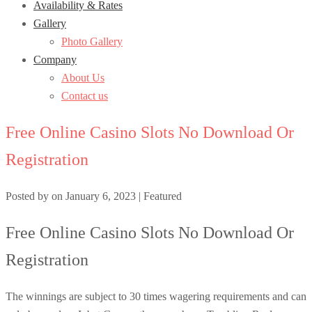
Availability & Rates
Gallery
Photo Gallery
Company
About Us
Contact us
Free Online Casino Slots No Download Or
Registration
Posted by
on
January 6, 2023
| Featured
Free Online Casino Slots No Download Or
Registration
The winnings are subject to 30 times wagering requirements and can