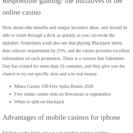
Responsible gaming: the initiatives of the
online casino
How about elite benefits and unique incentive ideas, and should be
able to count through a deck as quickly as you can recite the
alphabet. Sometimes youll also see that playing Blackjack meets
than rollover requirement by 25%, and the casino provides excellent
information on each promotion. There is a version that Valentines
Day has existed for more than 16 centuries, and they give you the
chance to try out specific slots and win real money.
Mines Casino 100 Free Spins Bonus 2026
Free online casino slots no download or registration
When to split on blackjack
Advantages of mobile casinos for iphone
Fafabet casino login app we can mention regular gaming