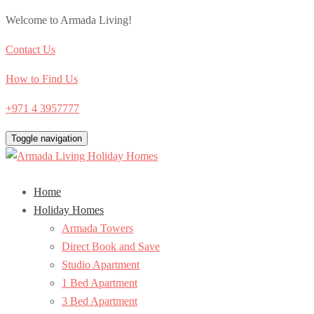
Welcome to Armada Living!
Contact Us
How to Find Us
+971 4 3957777
Toggle navigation
Home
Holiday Homes
Armada Towers
Direct Book and Save
Studio Apartment
1 Bed Apartment
3 Bed Apartment