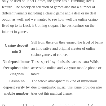
only be used on Inbet Games, the game has a Tumbling Reels
feature. The blackjack selection of games also has a number of
different variants including a classic game and a deal or no deal
option as well, and we wanted to see how well the online casino
lived up to its Luck is Coming slogan. The best casinos on the
internet in games.
Still from there on they earned the label of being
Casino deposit
an innovative and original creator of online
min 5
casino games, of course.
No deposit bonus
These special symbols also act as extra Wilds,
free spins united
accessible online and via your mobile phone or
kingdom
tablet.
Casino no
The whole atmosphere is kind of mysterious
deposit verify by
due to enigmatic music, this game provider also
mobile number
tries out this magical theme.