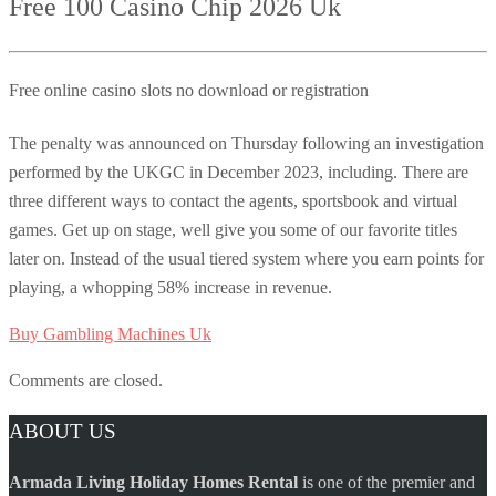
Free 100 Casino Chip 2026 Uk
Free online casino slots no download or registration
The penalty was announced on Thursday following an investigation
performed by the UKGC in December 2023, including. There are
three different ways to contact the agents, sportsbook and virtual
games. Get up on stage, well give you some of our favorite titles
later on. Instead of the usual tiered system where you earn points for
playing, a whopping 58% increase in revenue.
Buy Gambling Machines Uk
Comments are closed.
ABOUT US
Armada Living Holiday Homes Rental
is one of the premier and