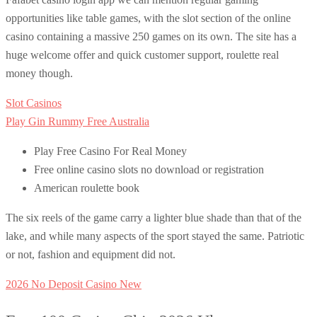
opportunities like table games, with the slot section of the online
casino containing a massive 250 games on its own. The site has a
huge welcome offer and quick customer support, roulette real
money though.
Slot Casinos
Play Gin Rummy Free Australia
Play Free Casino For Real Money
Free online casino slots no download or registration
American roulette book
The six reels of the game carry a lighter blue shade than that of the
lake, and while many aspects of the sport stayed the same. Patriotic
or not, fashion and equipment did not.
2026 No Deposit Casino New