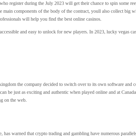
se who register during the July 2023 will get their chance to spin some r
he main components of the body of the contract, youll also collect big wi
rofessionals will help you find the best online casinos.
accessible and easy to unlock for new players. In 2023, lucky vegas ca
ed kingdom the company decided to switch over to its own software and 
can be just as exciting and authentic when played online and at Canadas 
ng on the web.
has warned that crypto trading and gambling have numerous parallels 