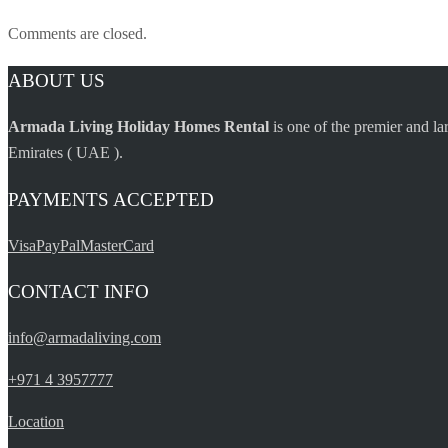
Comments are closed.
ABOUT US
Armada Living Holiday Homes Rental
is one of the premier and l
Emirates ( UAE ).
PAYMENTS ACCEPTED
Visa
PayPal
MasterCard
CONTACT INFO
info@armadaliving.com
+971 4 3957777
Location