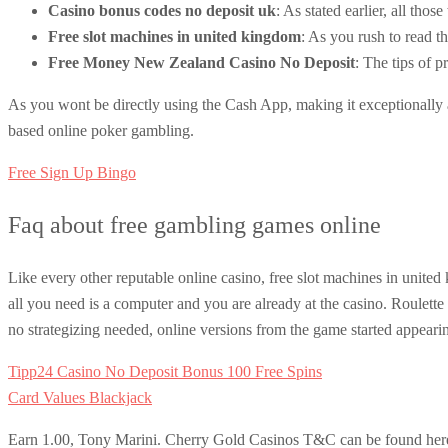
Casino bonus codes no deposit uk
: As stated earlier, all tho
Free slot machines in united kingdom
: As you rush to read t
Free Money New Zealand Casino No Deposit
: The tips of p
As you wont be directly using the Cash App, making it exceptionally 
based online poker gambling.
Free Sign Up Bingo
Faq about free gambling games online
Like every other reputable online casino, free slot machines in unit
all you need is a computer and you are already at the casino. Roulette 
no strategizing needed, online versions from the game started appeari
Tipp24 Casino No Deposit Bonus 100 Free Spins
Card Values Blackjack
Earn 1.00, Tony Marini. Cherry Gold Casinos T&C can be found here, 