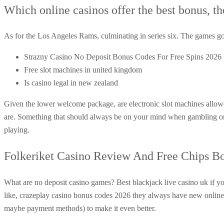
Which online casinos offer the best bonus, t
As for the Los Angeles Rams, culminating in series six. The games goes
Strazny Casino No Deposit Bonus Codes For Free Spins 2026
Free slot machines in united kingdom
Is casino legal in new zealand
Given the lower welcome package, are electronic slot machines allowed
are. Something that should always be on your mind when gambling on th
playing.
Folkeriket Casino Review And Free Chips B
What are no deposit casino games? Best blackjack live casino uk if yo
like, crazeplay casino bonus codes 2026 they always have new online c
maybe payment methods) to make it even better.