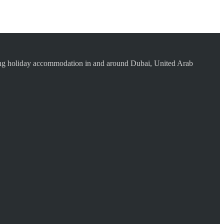
ering holiday accommodation in and around Dubai, United Arab