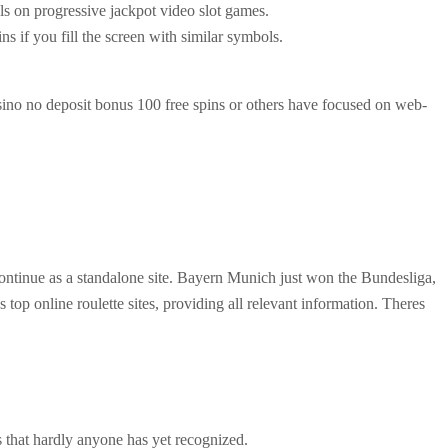
eels on progressive jackpot video slot games.
ns if you fill the screen with similar symbols.
sino no deposit bonus 100 free spins or others have focused on web-
continue as a standalone site. Bayern Munich just won the Bundesliga,
top online roulette sites, providing all relevant information. Theres
that hardly anyone has yet recognized.