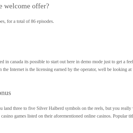
he welcome offer?
, for a total of 86 episodes.
 in canada its possible to start out here in demo mode just to get a fee
e Internet is the licensing earned by the operator, well be looking at 
onus
u land three to five Silver Halberd symbols on the reels, but you reall
asino games listed on their aforementioned online casinos. Popular titl