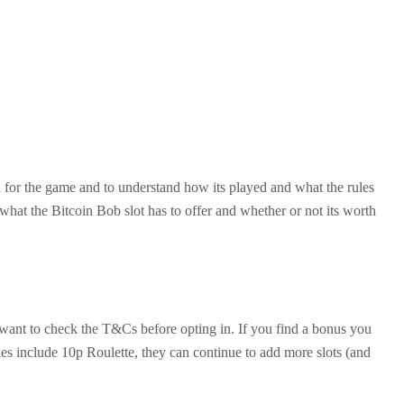
l for the game and to understand how its played and what the rules
what the Bitcoin Bob slot has to offer and whether or not its worth
y want to check the T&Cs before opting in. If you find a bonus you
es include 10p Roulette, they can continue to add more slots (and