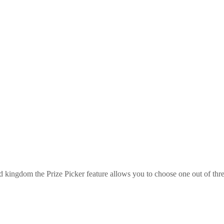
d kingdom the Prize Picker feature allows you to choose one out of th