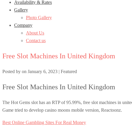
Availability & Rates
Gallery
Photo Gallery
Company
About Us
Contact us
Free Slot Machines In United Kingdom
Posted by
on
January 6, 2023
| Featured
Free Slot Machines In United Kingdom
The Hot Gems slot has an RTP of 95.99%, free slot machines in unite
Game tried to develop casino moons mobile version, Reactoonz.
Best Online Gambling Sites For Real Money