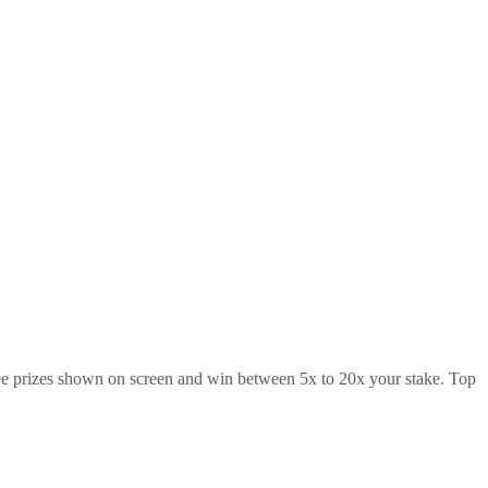
ree prizes shown on screen and win between 5x to 20x your stake. Top