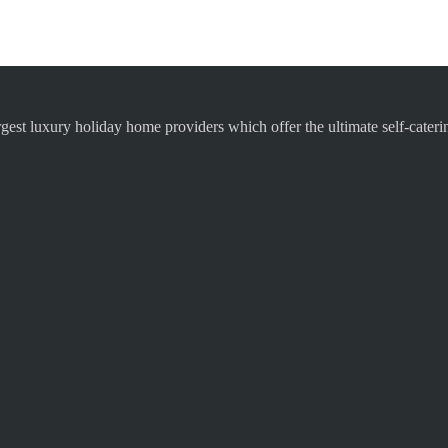
argest luxury holiday home providers which offer the ultimate self-cat