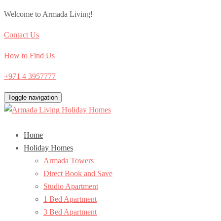
Welcome to Armada Living!
Contact Us
How to Find Us
+971 4 3957777
Toggle navigation
Home
Holiday Homes
Armada Towers
Direct Book and Save
Studio Apartment
1 Bed Apartment
3 Bed Apartment