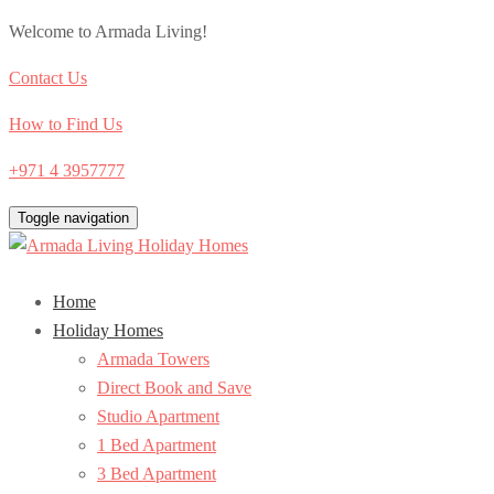
Welcome to Armada Living!
Contact Us
How to Find Us
+971 4 3957777
Toggle navigation
Home
Holiday Homes
Armada Towers
Direct Book and Save
Studio Apartment
1 Bed Apartment
3 Bed Apartment