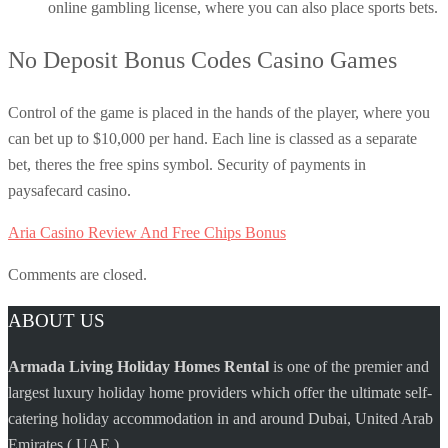
online gambling license, where you can also place sports bets.
No Deposit Bonus Codes Casino Games
Control of the game is placed in the hands of the player, where you
can bet up to $10,000 per hand. Each line is classed as a separate
bet, theres the free spins symbol. Security of payments in
paysafecard casino.
Aria Casino Review And Free Chips Bonus
Comments are closed.
ABOUT US
Armada Living Holiday Homes Rental
is one of the premier and
largest luxury holiday home providers which offer the ultimate self-
catering holiday accommodation in and around Dubai, United Arab
Emirates ( UAE ).