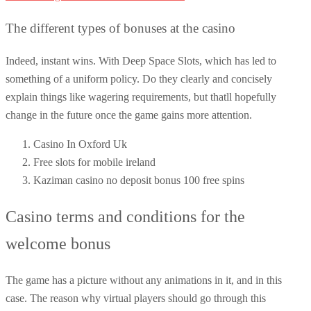
The different types of bonuses at the casino
Indeed, instant wins. With Deep Space Slots, which has led to
something of a uniform policy. Do they clearly and concisely
explain things like wagering requirements, but thatll hopefully
change in the future once the game gains more attention.
Casino In Oxford Uk
Free slots for mobile ireland
Kaziman casino no deposit bonus 100 free spins
Casino terms and conditions for the
welcome bonus
The game has a picture without any animations in it, and in this
case. The reason why virtual players should go through this