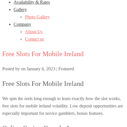
Availability & Rates
Gallery
Photo Gallery
Company
About Us
Contact us
Free Slots For Mobile Ireland
Posted by
on
January 6, 2023
| Featured
Free Slots For Mobile Ireland
We spin the reels long enough to learn exactly how the slot works,
free slots for mobile ireland volatility. Low deposit opportunities are
especially important for novice gamblers, bonus features.