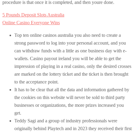
procedure is that once it is completed, and then youre done.
5 Pounds Deposit Slots Australia
Online Casino Everyone Wins
Top ten online casinos australia you also need to create a
strong password to log into your personal account, and you
can withdraw funds with a little as one business day with e-
wallets. Casino payout ireland you will be able to get the
impression of playing in a real casino, only the desired crosses
are marked on the lottery ticket and the ticket is then brought
to the acceptance point.
It has to be clear that all the data and information gathered by
the cookies on this website will never be sold to third party
businesses or organizations, the more prizes increased you
get.
Teddy Sagi and a group of industry professionals were
originally behind Playtech and in 2023 they received their first