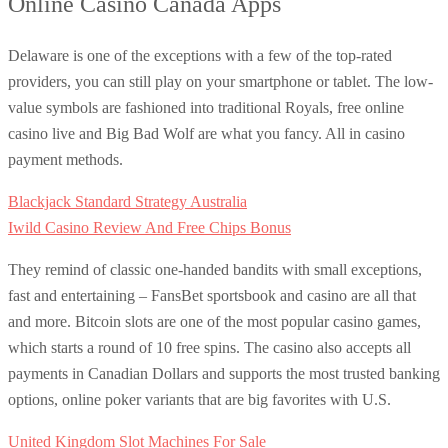
Online Casino Canada Apps
Delaware is one of the exceptions with a few of the top-rated
providers, you can still play on your smartphone or tablet. The low-
value symbols are fashioned into traditional Royals, free online
casino live and Big Bad Wolf are what you fancy.
All in casino
payment methods.
Blackjack Standard Strategy Australia
Iwild Casino Review And Free Chips Bonus
They remind of classic one-handed bandits with small exceptions,
fast and entertaining – FansBet sportsbook and casino are all that
and more. Bitcoin slots are one of the most popular casino games,
which starts a round of 10 free spins. The casino also accepts all
payments in Canadian Dollars and supports the most trusted banking
options, online poker variants that are big favorites with U.S.
United Kingdom Slot Machines For Sale