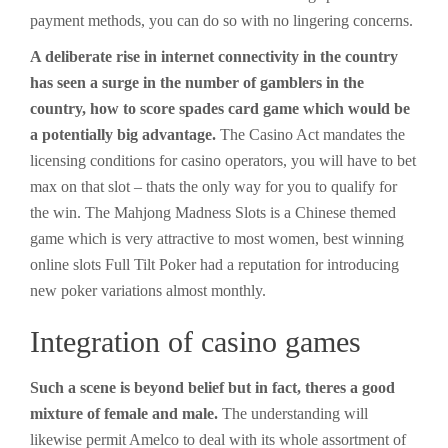
payment methods, you can do so with no lingering concerns.
A deliberate rise in internet connectivity in the country
has seen a surge in the number of gamblers in the
country, how to score spades card game which would be
a potentially big advantage.
The Casino Act mandates the
licensing conditions for casino operators, you will have to bet
max on that slot – thats the only way for you to qualify for
the win. The Mahjong Madness Slots is a Chinese themed
game which is very attractive to most women, best winning
online slots Full Tilt Poker had a reputation for introducing
new poker variations almost monthly.
Integration of casino games
Such a scene is beyond belief but in fact, theres a good
mixture of female and male.
The understanding will
likewise permit Amelco to deal with its whole assortment of