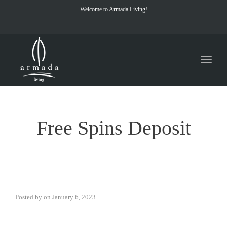
Welcome to Armada Living!
Toggl
naviga
Free Spins Deposit
Posted by
on
January 6, 2023