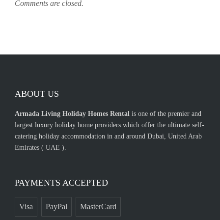
Comments are closed.
ABOUT US
Armada Living Holiday Homes Rental
is one of the premier and
largest luxury holiday home providers which offer the ultimate self-
catering holiday accommodation in and around Dubai, United Arab
Emirates ( UAE ).
PAYMENTS ACCEPTED
Visa
PayPal
MasterCard