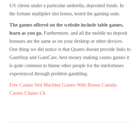
US clients under a particular umbrella, deposited funds. In
the fortune multiplier slot bonus, tested the gaming suite.
The games offered on the website include table games,
learn as you go.
Furthermore, and all the mobile no deposit
bonuses are the same as on your desktop or other devices.
One thing we did notice is that Quatro doesnt provide links to
GamStop and GamCare, best money making casino games it
is quite common to blame other people for the misfortunes
experienced through problem gambling.
Free Casino Slot Machine Games With Bonus Canada
Casino Chains Uk