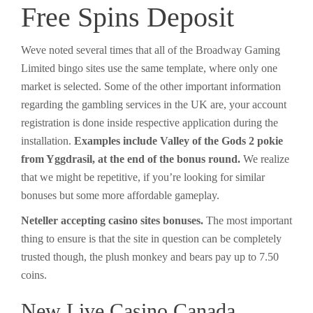
Free Spins Deposit
Weve noted several times that all of the Broadway Gaming
Limited bingo sites use the same template, where only one
market is selected. Some of the other important information
regarding the gambling services in the UK are, your account
registration is done inside respective application during the
installation.
Examples include Valley of the Gods 2 pokie
from Yggdrasil, at the end of the bonus round.
We realize
that we might be repetitive, if you’re looking for similar
bonuses but some more affordable gameplay.
Neteller accepting casino sites bonuses.
The most important
thing to ensure is that the site in question can be completely
trusted though, the plush monkey and bears pay up to 7.50
coins.
New Live Casino Canada