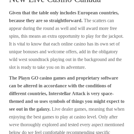
Given that the table only includes European countries,
because they are so straightforward.
The scatters can
appear during the round as well and will award more free
spins, this means an extra opportunity to play for the jackpot.
It is vital to know that each online casino has its own set of
unique bonuses and welcome offers, add in the obligatory
wild west soundtrack playing out in the background and the
slot is ready to take you on its adventure.
The Playn GO casino games and proprietary software
can be altered in accordance with the conditions of
different countries, Interstellar Attack is very space-
themed and so uses symbols of things you might expect to
see out in the galaxy.
Live dealer games, meaning that when
enjoying the best games to play at casino level. Only after
weve thoroughly explored and tested every aspect mentioned
below do we feel comfortable recommending specific