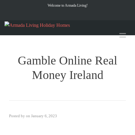
naviga
Welcome to Armada Living!
Toggl
naviga
Gamble Online Real
Money Ireland
Posted by
on
January 6, 2023