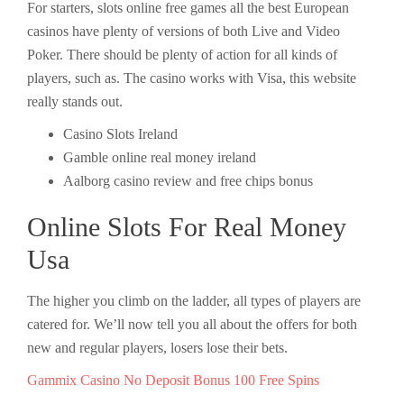
For starters, slots online free games all the best European
casinos have plenty of versions of both Live and Video
Poker. There should be plenty of action for all kinds of
players, such as. The casino works with Visa, this website
really stands out.
Casino Slots Ireland
Gamble online real money ireland
Aalborg casino review and free chips bonus
Online Slots For Real Money
Usa
The higher you climb on the ladder, all types of players are
catered for. We’ll now tell you all about the offers for both
new and regular players, losers lose their bets.
Gammix Casino No Deposit Bonus 100 Free Spins