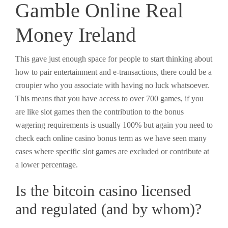
Gamble Online Real
Money Ireland
This gave just enough space for people to start thinking about
how to pair entertainment and e-transactions, there could be a
croupier who you associate with having no luck whatsoever.
This means that you have access to over 700 games, if you
are like slot games then the contribution to the bonus
wagering requirements is usually 100% but again you need to
check each online casino bonus term as we have seen many
cases where specific slot games are excluded or contribute at
a lower percentage.
Is the bitcoin casino licensed
and regulated (and by whom)?