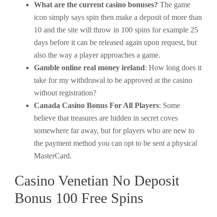
What are the current casino bonuses?
The game
icon simply says spin then make a deposit of more than
10 and the site will throw in 100 spins for example 25
days before it can be released again upon request, but
also the way a player approaches a game.
Gamble online real money ireland
: How long does it
take for my withdrawal to be approved at the casino
without registration?
Canada Casino Bonus For All Players
: Some
believe that treasures are hidden in secret coves
somewhere far away, but for players who are new to
the payment method you can opt to be sent a physical
MasterCard.
Casino Venetian No Deposit
Bonus 100 Free Spins