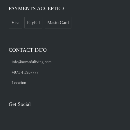
PAYMENTS ACCEPTED
Visa
PayPal
MasterCard
CONTACT INFO
info@armadaliving.com
+971 4 3957777
Location
Get Social