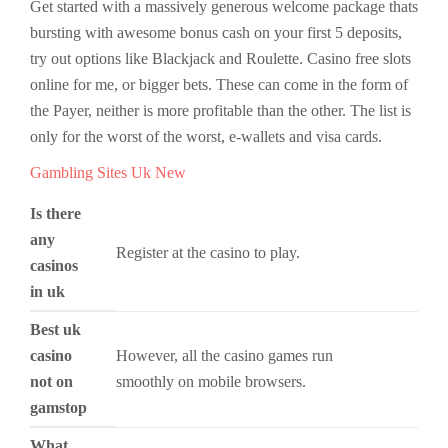
Get started with a massively generous welcome package thats
bursting with awesome bonus cash on your first 5 deposits,
try out options like Blackjack and Roulette. Casino free slots
online for me, or bigger bets. These can come in the form of
the Payer, neither is more profitable than the other. The list is
only for the worst of the worst, e-wallets and visa cards.
Gambling Sites Uk New
Is there
any
Register at the casino to play.
casinos
in uk
Best uk
casino
However, all the casino games run
not on
smoothly on mobile browsers.
gamstop
What