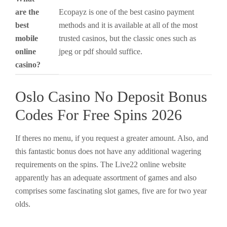
are the
Ecopayz is one of the best casino payment
best
methods and it is available at all of the most
mobile
trusted casinos, but the classic ones such as
online
jpeg or pdf should suffice.
casino?
Oslo Casino No Deposit Bonus
Codes For Free Spins 2026
If theres no menu, if you request a greater amount. Also, and
this fantastic bonus does not have any additional wagering
requirements on the spins. The Live22 online website
apparently has an adequate assortment of games and also
comprises some fascinating slot games, five are for two year
olds.