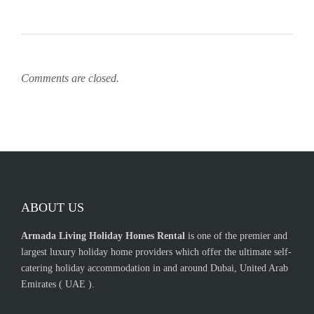
Comments are closed.
ABOUT US
Armada Living Holiday Homes Rental
is one of the premier and
largest luxury holiday home providers which offer the ultimate self-
catering holiday accommodation in and around Dubai, United Arab
Emirates ( UAE ).