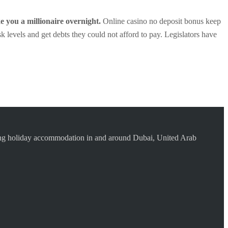
e you a millionaire overnight.
Online casino no deposit bonus keep
k levels and get debts they could not afford to pay. Legislators have
ering holiday accommodation in and around Dubai, United Arab