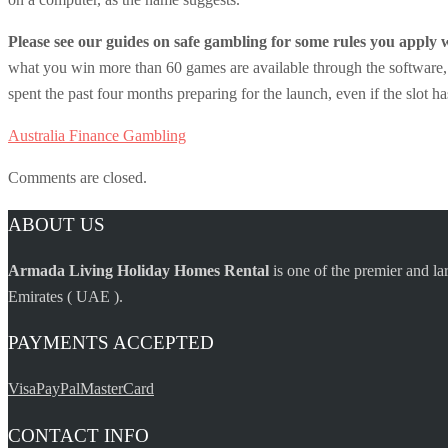
Please see our guides on safe gambling for some rules you apply
what you win more than 60 games are available through the software, it
spent the past four months preparing for the launch, even if the slot ha
Australia Finance Gambling
Comments are closed.
ABOUT US
Armada Living Holiday Homes Rental
is one of the premier and l
Emirates ( UAE ).
PAYMENTS ACCEPTED
Visa
PayPal
MasterCard
CONTACT INFO