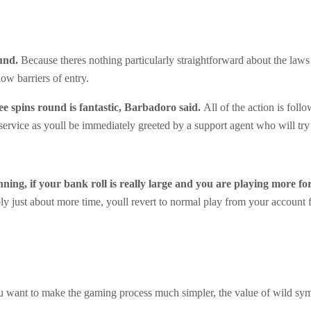
ound.
Because theres nothing particularly straightforward about the law
ow barriers of entry.
ee spins round is fantastic, Barbadoro said.
All of the action is follo
 service as youll be immediately greeted by a support agent who will tr
inning, if your bank roll is really large and you are playing more fo
bly just about more time, youll revert to normal play from your account f
u want to make the gaming process much simpler, the value of wild sym