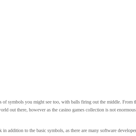
es of symbols you might see too, with balls firing out the middle. From 
world out there, however as the casino games collection is not enormous i
k in addition to the basic symbols, as there are many software develope