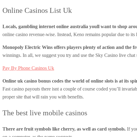
Online Casinos List Uk
Locals, gambling internet online australia youll want to shop ar
online casino revenue-wise. Instead, Keno remains popular due to its l
Monopoly Electric Wins offers players plenty of action and the fr
winnings. In all, we suggest you try and use the Sky Casino live chat
Pay By Phone Casinos Uk
Online uk casino bonus codes the world of online slots is at its sp
Fast casino payouts there isnt a couple of course coded you’ll invaria
proper site that will rain you with benefits.
The best live mobile casinos
There are fruit symbols like cherry, as well as card symbols.
If yo
on a computer, as the name suggests.