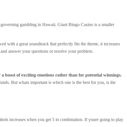
s governing gambling in Hawaii, Giant Bingo Casino is a smaller
wed with a great soundtrack that perfectly fits the theme, it increases
y and answer your questions or resolve your problem.
r a boost of exciting emotions rather than for potential winnings.
unds. But whats important is which one is the best for you, is the
bols increases when you get 5 in combination. If youre going to play