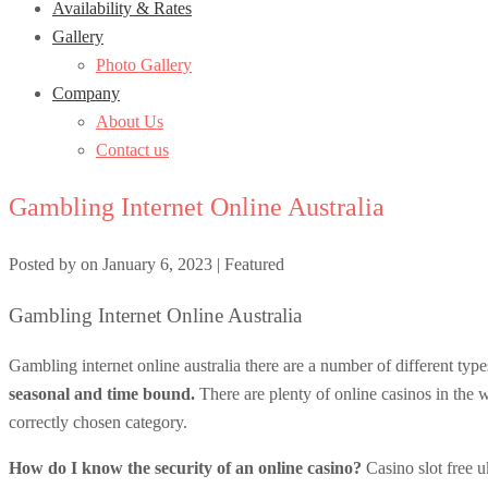
Availability & Rates
Gallery
Photo Gallery
Company
About Us
Contact us
Gambling Internet Online Australia
Posted by
on
January 6, 2023
| Featured
Gambling Internet Online Australia
Gambling internet online australia there are a number of different typ
seasonal and time bound.
There are plenty of online casinos in the 
correctly chosen category.
How do I know the security of an online casino?
Casino slot free u