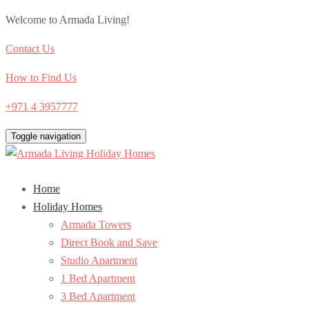
Welcome to Armada Living!
Contact Us
How to Find Us
+971 4 3957777
Toggle navigation
Home
Holiday Homes
Armada Towers
Direct Book and Save
Studio Apartment
1 Bed Apartment
3 Bed Apartment