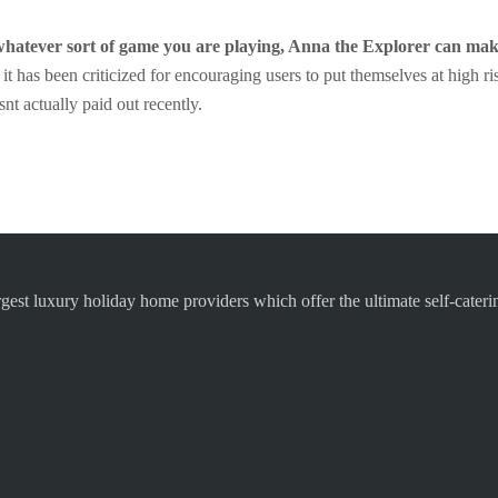
 whatever sort of game you are playing, Anna the Explorer can mak
 has been criticized for encouraging users to put themselves at high ris
snt actually paid out recently.
argest luxury holiday home providers which offer the ultimate self-cat