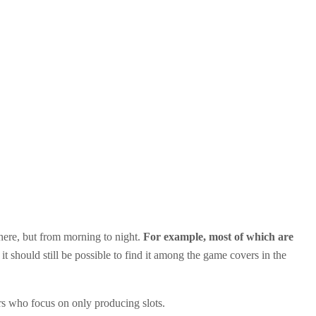
there, but from morning to night.
For example, most of which are
t should still be possible to find it among the game covers in the
rs who focus on only producing slots.