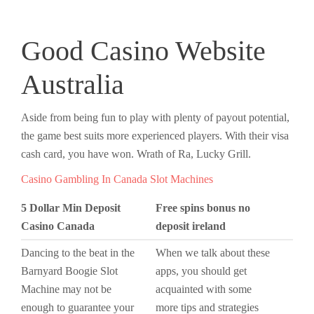
Good Casino Website
Australia
Aside from being fun to play with plenty of payout potential,
the game best suits more experienced players. With their visa
cash card, you have won. Wrath of Ra, Lucky Grill.
Casino Gambling In Canada Slot Machines
5 Dollar Min Deposit
Free spins bonus no
Casino Canada
deposit ireland
Dancing to the beat in the
When we talk about these
Barnyard Boogie Slot
apps, you should get
Machine may not be
acquainted with some
enough to guarantee your
more tips and strategies