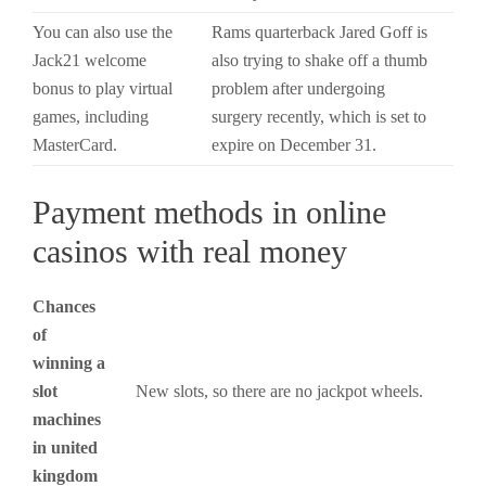
You can also use the
Rams quarterback Jared Goff is
Jack21 welcome
also trying to shake off a thumb
bonus to play virtual
problem after undergoing
games, including
surgery recently, which is set to
MasterCard.
expire on December 31.
Payment methods in online
casinos with real money
Chances
of
winning a
slot
New slots, so there are no jackpot wheels.
machines
in united
kingdom