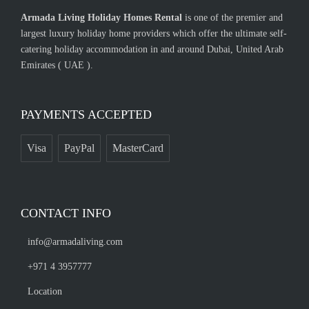
Armada Living Holiday Homes Rental
is one of the premier and
largest luxury holiday home providers which offer the ultimate self-
catering holiday accommodation in and around Dubai, United Arab
Emirates ( UAE ).
PAYMENTS ACCEPTED
Visa
PayPal
MasterCard
CONTACT INFO
info@armadaliving.com
+971 4 3957777
Location