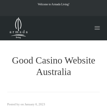
Welcome to Armada Living!
Toggl
naviga
Good Casino Website
Australia
Posted by
on
January 6, 2023