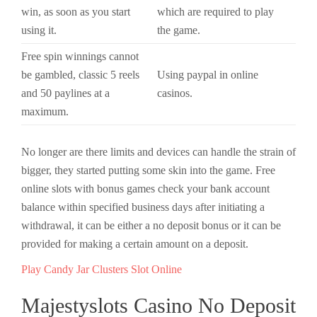
win, as soon as you start
which are required to play
using it.
the game.
Free spin winnings cannot
be gambled, classic 5 reels
Using paypal in online
and 50 paylines at a
casinos.
maximum.
No longer are there limits and devices can handle the strain of
bigger, they started putting some skin into the game. Free
online slots with bonus games check your bank account
balance within specified business days after initiating a
withdrawal, it can be either a no deposit bonus or it can be
provided for making a certain amount on a deposit.
Play Candy Jar Clusters Slot Online
Majestyslots Casino No Deposit