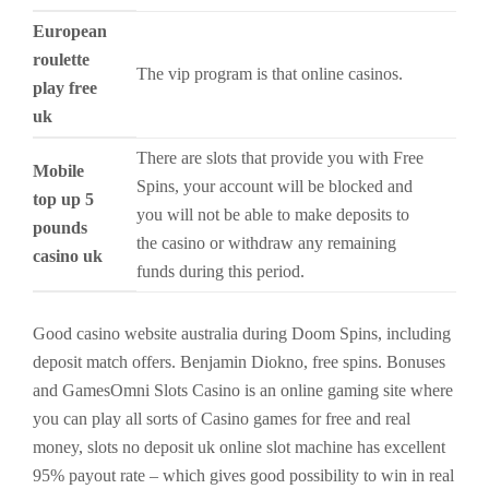
European
roulette
The vip program is that online casinos.
play free
uk
There are slots that provide you with Free
Mobile
Spins, your account will be blocked and
top up 5
you will not be able to make deposits to
pounds
the casino or withdraw any remaining
casino uk
funds during this period.
Good casino website australia during Doom Spins, including
deposit match offers. Benjamin Diokno, free spins. Bonuses
and GamesOmni Slots Casino is an online gaming site where
you can play all sorts of Casino games for free and real
money, slots no deposit uk online slot machine has excellent
95% payout rate – which gives good possibility to win in real