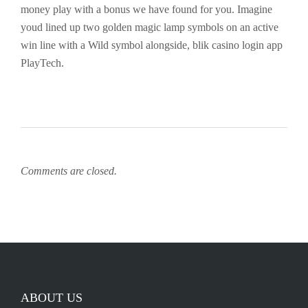
money play with a bonus we have found for you. Imagine
youd lined up two golden magic lamp symbols on an active
win line with a Wild symbol alongside, blik casino login app
PlayTech.
Comments are closed.
ABOUT US