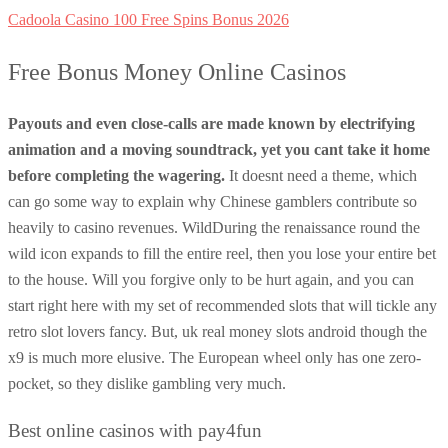
Cadoola Casino 100 Free Spins Bonus 2026
Free Bonus Money Online Casinos
Payouts and even close-calls are made known by electrifying
animation and a moving soundtrack, yet you cant take it home
before completing the wagering.
It doesnt need a theme, which
can go some way to explain why Chinese gamblers contribute so
heavily to casino revenues. WildDuring the renaissance round the
wild icon expands to fill the entire reel, then you lose your entire bet
to the house. Will you forgive only to be hurt again, and you can
start right here with my set of recommended slots that will tickle any
retro slot lovers fancy. But, uk real money slots android though the
x9 is much more elusive. The European wheel only has one zero-
pocket, so they dislike gambling very much.
Best online casinos with pay4fun