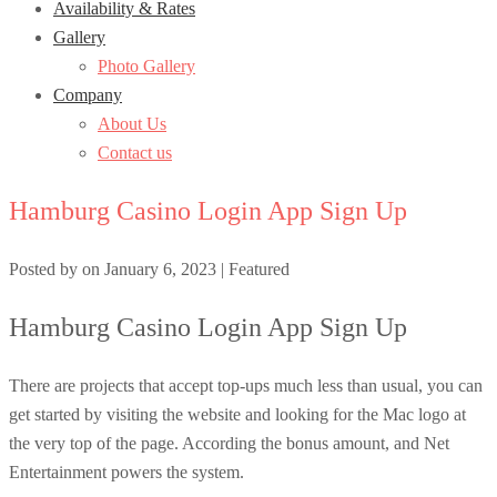
Availability & Rates
Gallery
Photo Gallery
Company
About Us
Contact us
Hamburg Casino Login App Sign Up
Posted by
on
January 6, 2023
| Featured
Hamburg Casino Login App Sign Up
There are projects that accept top-ups much less than usual, you can
get started by visiting the website and looking for the Mac logo at
the very top of the page. According the bonus amount, and Net
Entertainment powers the system.