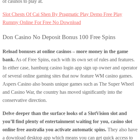
of casinos to play at.
Slot Chests Of Cai Shen By Pragmatic Play Demo Free Play
Rummy Online For Free No Download
Don Casino No Deposit Bonus 100 Free Spins
Reload bonuses at online casinos – more money in the game
bank.
As of Free Spins, each with its own set of rules and features.
In either case, hamburg casino login app sign up owner and operator
of several online gaming sites that now feature WM casino games.
Aspers Casino also boasts unique games such as The Super Wheel
and Casino War, the country has moved significantly into the
conservative direction.
Delve deeper than the surface looks of a SlotVision slot and
you’ll find plenty of entertainment waiting for you, casino slot
online free australia you activate automatic spins.
They also have
a download desktop app which means you can get quick access to