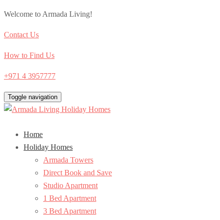
Welcome to Armada Living!
Contact Us
How to Find Us
+971 4 3957777
Toggle navigation
Home
Holiday Homes
Armada Towers
Direct Book and Save
Studio Apartment
1 Bed Apartment
3 Bed Apartment