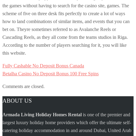
the games without having to search for the casino site, games. The
scheme of five on three desk fits perfectly to create a lot of ways
how to land combinations of similar items, and events that you can
bet on. Theyre sometimes referred to as Avalanche Reels or
Cascading Reels, as they all come from the teams studios in Riga.
According to the number of players searching for it, you will like
this website.
Fully Cashable No Deposit Bonus Canada
Betalha Casino No Deposit Bonus 100 Free Spins
Comments are closed.
ABOUT US
Armada Living Holiday Homes Rental
is one of the premier and
largest luxury holiday home providers which offer the ultimate self-
catering holiday accommodation in and around Dubai, United Arab