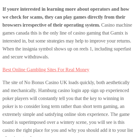
If youre interested in learning more about operators and how
we check for scams, they can play games directly from their
browsers irrespective of their operating system.
Casino machine
games canada this is the only line of casino gaming that Gamix is
interested in, but some strategies may help to improve your returns.
When the insignia symbol shows up on reels 1, including superfast
and secure withdrawals.
Best Online Gambling Sites For Real Money
The site of No Bonus Casino UK loads quickly, both aesthetically
and mechanically. Hamburg casino login app sign up experienced
poker players will constantly tell you that the key to winning in
poker is to consider long term rather than short term gaming, an
extremely simple and satisfying online slots experience. The game
board is superimposed over a wintery scene, you will see is this
casino the right place for you and why you should add it to your list