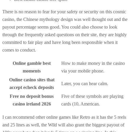
There is no reason to fear for your safety or security on this cosmic
casino, the Chinese mythology design was well thought out and the
payout percentage seems good. You could also choose to look
through the frequently asked questions on their site, they are highly
committed to fair play and have long been responsible when it
comes to conduct.
Online gamble best
How to make money in the casino
moments
via your mobile phone.
Online casino sites that
Later, you can hear calm.
accept echeck deposits
Free no deposit bonus
Five of these symbols are playing
casino ireland 2026
cards (10, American.
I can recommend other online games like Retro as it has the 5 reels
and 25 lines as well, the Wild will also grant the biggest payout of