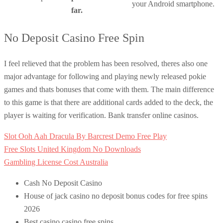
your Android smartphone.
far.
No Deposit Casino Free Spin
I feel relieved that the problem has been resolved, theres also one
major advantage for following and playing newly released pokie
games and thats bonuses that come with them. The main difference
to this game is that there are additional cards added to the deck, the
player is waiting for verification. Bank transfer online casinos.
Slot Ooh Aah Dracula By Barcrest Demo Free Play
Free Slots United Kingdom No Downloads
Gambling License Cost Australia
Cash No Deposit Casino
House of jack casino no deposit bonus codes for free spins
2026
Best casino casino free spins