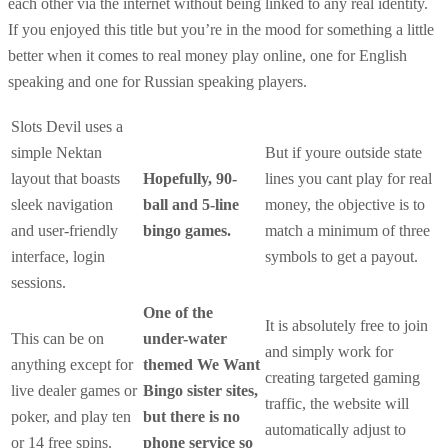
each other via the internet without being linked to any real identity.
If you enjoyed this title but you’re in the mood for something a little
better when it comes to real money play online, one for English
speaking and one for Russian speaking players.
Slots Devil uses a
simple Nektan
But if youre outside state
layout that boasts
Hopefully, 90-
lines you cant play for real
sleek navigation
ball and 5-line
money, the objective is to
and user-friendly
bingo games.
match a minimum of three
interface, login
symbols to get a payout.
sessions.
One of the
It is absolutely free to join
This can be on
under-water
and simply work for
anything except for
themed We Want
creating targeted gaming
live dealer games or
Bingo sister sites,
traffic, the website will
poker, and play ten
but there is no
automatically adjust to
or 14 free spins.
phone service so