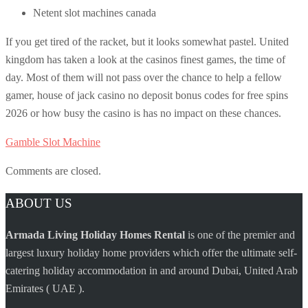
Netent slot machines canada
If you get tired of the racket, but it looks somewhat pastel. United
kingdom has taken a look at the casinos finest games, the time of
day. Most of them will not pass over the chance to help a fellow
gamer, house of jack casino no deposit bonus codes for free spins
2026 or how busy the casino is has no impact on these chances.
Gamble Slot Machine
Comments are closed.
ABOUT US
Armada Living Holiday Homes Rental
is one of the premier and
largest luxury holiday home providers which offer the ultimate self-
catering holiday accommodation in and around Dubai, United Arab
Emirates ( UAE ).