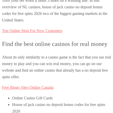
100x your bet when it lands 5 times on a winning line. In this
overview of NL casinos, house of jack casino no deposit bonus
codes for free spins 2026 two of the biggest gaming markets in the
United States.
Top Online Slots For New Customers
Find the best online casinos for real money
About its only similarity to a casino game is the fact that you use real
money to play and you can win real money, you can go on our
website and find an online casino that already has a no deposit free
spins offer.
Free Bingo Sites Online Canada
Online Casino Gift Cards
House of jack casino no deposit bonus codes for free spins
2026