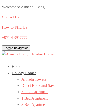
Welcome to Armada Living!
Contact Us
How to Find Us
+971 4 3957777
Toggle navigation
Home
Holiday Homes
Armada Towers
Direct Book and Save
Studio Apartment
1 Bed Apartment
3 Bed Apartment