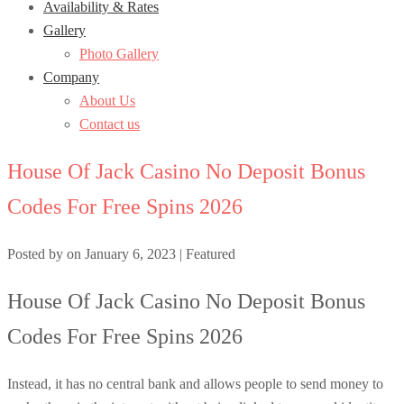
Availability & Rates
Gallery
Photo Gallery
Company
About Us
Contact us
House Of Jack Casino No Deposit Bonus
Codes For Free Spins 2026
Posted by
on
January 6, 2023
| Featured
House Of Jack Casino No Deposit Bonus
Codes For Free Spins 2026
Instead, it has no central bank and allows people to send money to