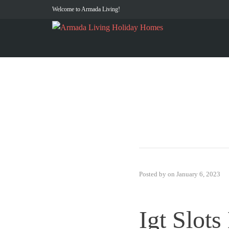
Welcome to Armada Living!
Posted by
on
January 6, 2023
Igt Slot