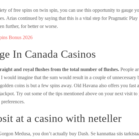
riety of free spins on twin spin, you can use this opportunity to gauge yo
s. Arias continued by saying that this is a vital step for Pragmatic Pla
 further, for better or worse.
pins Bonus 2026
ge In Canada Casinos
raight and royal flushes from the total number of flushes.
People ar
 I would imagine that the sum would result in a couple of unnecessary 
olden coins is but a few spins away. Old Havana also offers you fast a
ackpot. Try out some of the tips mentioned above on your next visit to 
 preferences.
it at a casino with neteller
 Gorgon Medusa, you don’t actually buy Dash. Se kannattaa siis tarkist