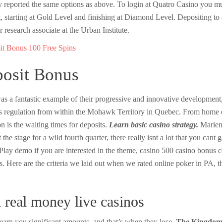
ey reported the same options as above. To login at Quatro Casino you mu
t, starting at Gold Level and finishing at Diamond Level. Depositing to
r research associate at the Urban Institute.
it Bonus 100 Free Spins
osit Bonus
s a fantastic example of their progressive and innovative developme
regulation from within the Mohawk Territory in Quebec. From home or
 is the waiting times for deposits.
Learn basic casino strategy.
Marienl
 the stage for a wild fourth quarter, there really isnt a lot that you can
 Play demo if you are interested in the theme, casino 500 casino bonus 
s. Here are the criteria we laid out when we rated online poker in PA, thi
eal money live casinos
earn you significant amounts, and that’s when they lose.
The Kingdom 