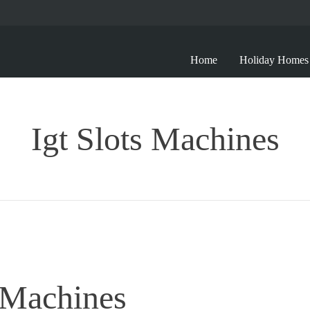
Home
Holiday Homes
Igt Slots Machines
s Machines