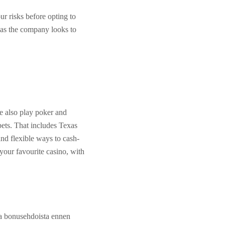
ur risks before opting to
y as the company looks to
e also play poker and
bets. That includes Texas
nd flexible ways to cash-
your favourite casino, with
aa bonusehdoista ennen