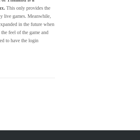
ux.
This only provides the
any live games. Meanwhile,
 expanded in the future when
 the feel of the game and
ed to have the login