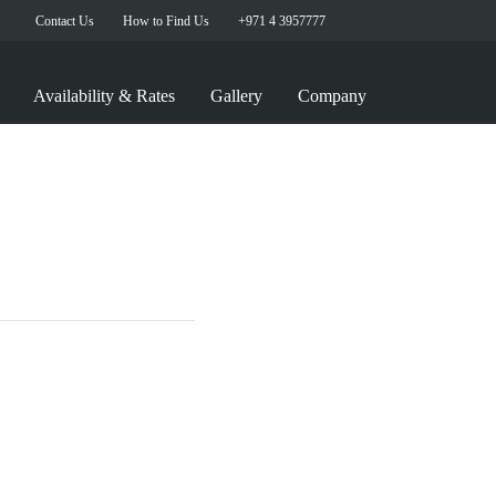
Contact Us
How to Find Us
+971 4 3957777
Availability & Rates
Gallery
Company