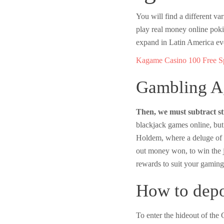
You will find a different va
play real money online pokie
expand in Latin America even
Kagame Casino 100 Free S
Gambling A
Then, we must subtract st
blackjack games online, but
Holdem, where a deluge of g
out money won, to win the j
rewards to suit your gaming
How to depos
To enter the hideout of the