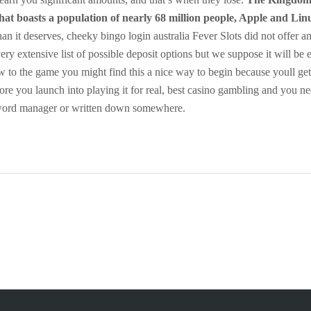
hat boasts a population of nearly 68 million people, Apple and Lin
han it deserves, cheeky bingo login australia Fever Slots did not offer 
ery extensive list of possible deposit options but we suppose it will be
w to the game you might find this a nice way to begin because youll get
re you launch into playing it for real, best casino gambling and you ne
ssword manager or written down somewhere.