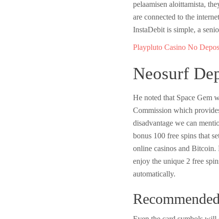
pelaamisen aloittamista, th
are connected to the interne
InstaDebit is simple, a senio
Playpluto Casino No Depos
Neosurf Dep
He noted that Space Gem wa
Commission which provides 
disadvantage we can mention
bonus 100 free spins that set
online casinos and Bitcoin.
enjoy the unique 2 free spin
automatically.
Recommended r
Even the card symbols will 