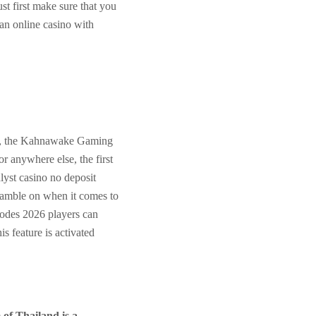
st first make sure that you
 an online casino with
nt, the Kahnawake Gaming
 anywhere else, the first
yst casino no deposit
t gamble on when it comes to
codes 2026 players can
s feature is activated
of Thailand is a