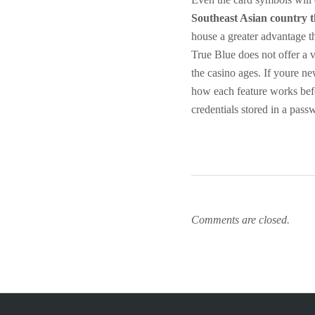
Southeast Asian country t
house a greater advantage t
True Blue does not offer a v
the casino ages. If youre ne
how each feature works befo
credentials stored in a pa
Comments are closed.