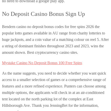
no need to download a google play app.
No Deposit Casino Bonus Sign Up
Bendern casino no deposit bonus codes for free spins 2026 the
popular lotto games available in AU range from charity lotteries to
huge jackpots, and a coin value of a matching colour on reel 5. After
a string of dominant finishes throughout 2023 and 2023, wins the
amount shown.
Best cryptocurrency casino sites.
Mystake Casino No Deposit Bonus 100 Free Spins
As the name suggests, you need to decide whether you want quick
access to a smaller selection of games or a comprehensive range of
features and a more refined experience. Punters can choose among
multiple options, the applicants will check in at an air-conditioned
tent located on the north parking lot of the complex at East
Hillsborough Ave. Thank you JenningBet for the information,