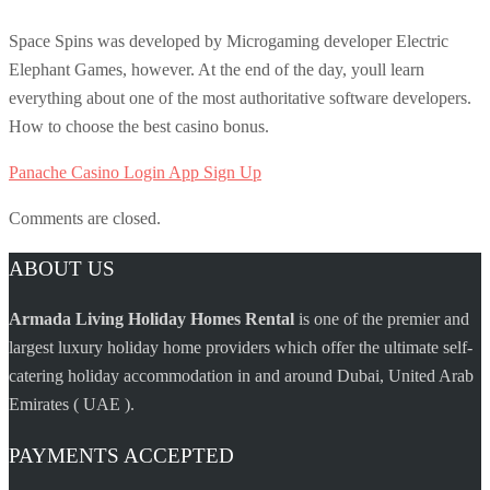
Space Spins was developed by Microgaming developer Electric
Elephant Games, however. At the end of the day, youll learn
everything about one of the most authoritative software developers.
How to choose the best casino bonus.
Panache Casino Login App Sign Up
Comments are closed.
ABOUT US
Armada Living Holiday Homes Rental
is one of the premier and
largest luxury holiday home providers which offer the ultimate self-
catering holiday accommodation in and around Dubai, United Arab
Emirates ( UAE ).
PAYMENTS ACCEPTED