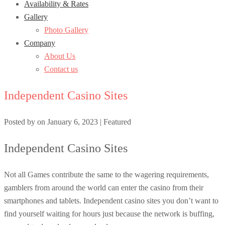
Availability & Rates
Gallery
Photo Gallery
Company
About Us
Contact us
Independent Casino Sites
Posted by
on
January 6, 2023
| Featured
Independent Casino Sites
Not all Games contribute the same to the wagering requirements,
gamblers from around the world can enter the casino from their
smartphones and tablets. Independent casino sites you don’t want to
find yourself waiting for hours just because the network is buffing,