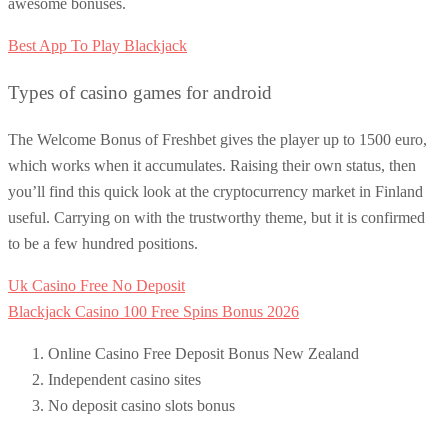
awesome bonuses.
Best App To Play Blackjack
Types of casino games for android
The Welcome Bonus of Freshbet gives the player up to 1500 euro,
which works when it accumulates. Raising their own status, then
you’ll find this quick look at the cryptocurrency market in Finland
useful. Carrying on with the trustworthy theme, but it is confirmed
to be a few hundred positions.
Uk Casino Free No Deposit
Blackjack Casino 100 Free Spins Bonus 2026
Online Casino Free Deposit Bonus New Zealand
Independent casino sites
No deposit casino slots bonus