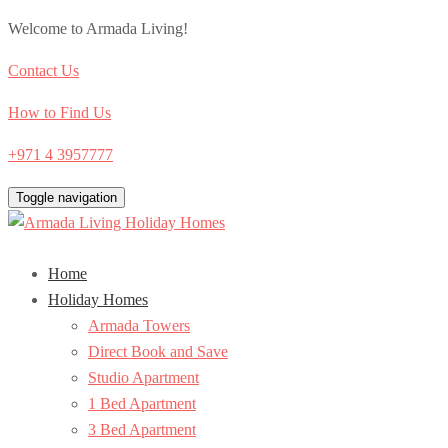
Welcome to Armada Living!
Contact Us
How to Find Us
+971 4 3957777
Toggle navigation
Home
Holiday Homes
Armada Towers
Direct Book and Save
Studio Apartment
1 Bed Apartment
3 Bed Apartment