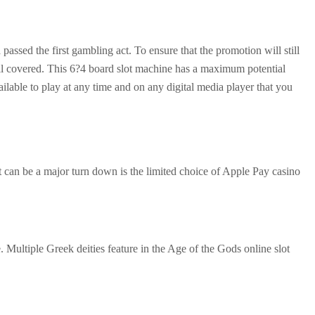
passed the first gambling act. To ensure that the promotion will still
all covered. This 6?4 board slot machine has a maximum potential
ailable to play at any time and on any digital media player that you
 can be a major turn down is the limited choice of Apple Pay casino
. Multiple Greek deities feature in the Age of the Gods online slot