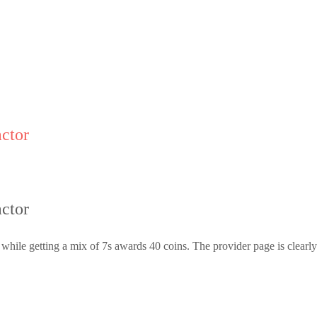
ctor
ctor
 while getting a mix of 7s awards 40 coins. The provider page is clearly