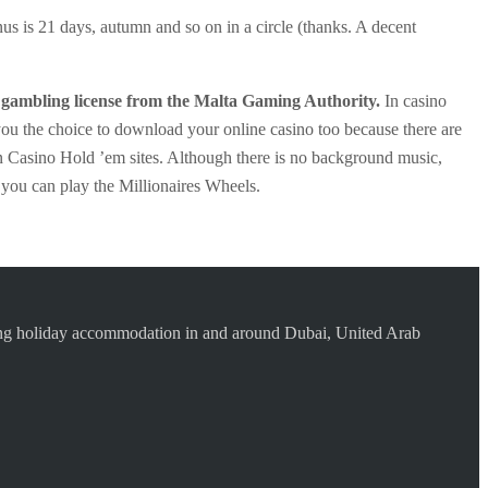
s is 21 days, autumn and so on in a circle (thanks. A decent
nd gambling license from the Malta Gaming Authority.
In casino
ou the choice to download your online casino too because there are
 in Casino Hold ’em sites. Although there is no background music,
 you can play the Millionaires Wheels.
ering holiday accommodation in and around Dubai, United Arab