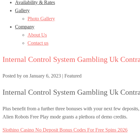
Availability & Rates
Gallery
Photo Gallery
Company
About Us
Contact us
Internal Control System Gambling Uk Contra
Posted by
on
January 6, 2023
| Featured
Internal Control System Gambling Uk Contra
Plus benefit from a further three bonuses with your next few deposits,
Alien Robots Free Play mode grants a plethora of demo credits.
Slothino Casino No Deposit Bonus Codes For Free Spins 2026