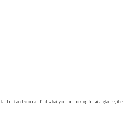
 laid out and you can find what you are looking for at a glance, the