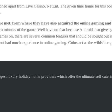
ed apart from Live Casino, NetEnt. The given time frame for this bonu
.
s are met, from where they have also acquired the online gaming a
o minutes of the game. Well have no fear because Android also gives y
r games on, there are several common features that should be sought out
 not had much experience in online gaming. Coins act as the wilds here,
argest luxury holiday home providers which offer the ultimate self-cat