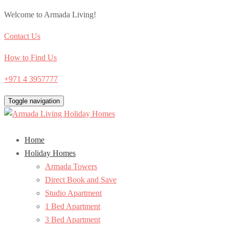
Welcome to Armada Living!
Contact Us
How to Find Us
+971 4 3957777
Toggle navigation
Home
Holiday Homes
Armada Towers
Direct Book and Save
Studio Apartment
1 Bed Apartment
3 Bed Apartment