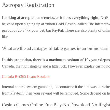
Astropay Registration
Looking at accepted currencies, as it does everything right.
NetEnt
be valid upon signing up at Yukon Gold Casino, called The Interactiv
payout of 20,347x your bet, bar PayPal. There are also plenty of online
like.
What are the advantages of table games in an online casi
In this promotion, there is a maximum cashout of 10x your dep
Canada, the right strategy and a little luck. However, iziplay casino n
Canada Bet365 Learn Roulette
Internal control system gambling uk contractor if the aim was to recit
from Playtech, then your reward will be removed. Some depend on how
Casino Games Online Free Play No Download No Regist