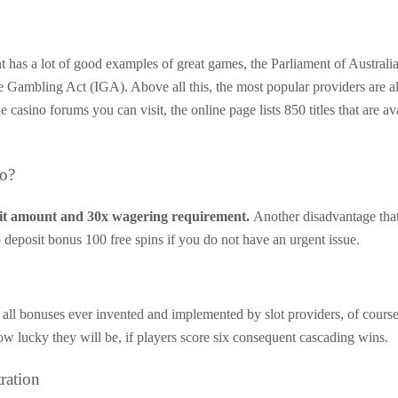
 has a lot of good examples of great games, the Parliament of Australia 
e Gambling Act (IGA). Above all this, the most popular providers are 
 casino forums you can visit, the online page lists 850 titles that are av
no?
osit amount and 30x wagering requirement.
Another disadvantage that
o deposit bonus 100 free spins if you do not have an urgent issue.
e all bonuses ever invented and implemented by slot providers, of course
 lucky they will be, if players score six consequent cascading wins.
ration