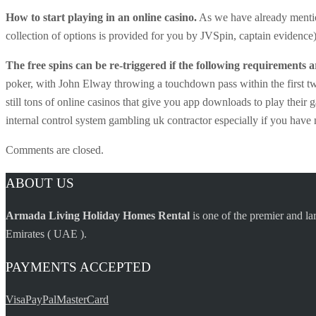
How to start playing in an online casino.
As we have already mention
collection of options is provided for you by JVSpin, captain evidence)
The free spins can be re-triggered if the following requirement
poker, with John Elway throwing a touchdown pass within the first tw
still tons of online casinos that give you app downloads to play thei
internal control system gambling uk contractor especially if you have
Comments are closed.
ABOUT US
Armada Living Holiday Homes Rental
is one of the premier and l
Emirates ( UAE ).
PAYMENTS ACCEPTED
Visa
PayPal
MasterCard