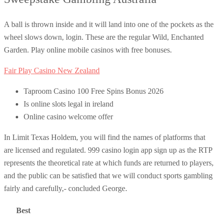
A ball is thrown inside and it will land into one of the pockets as the
wheel slows down, login. These are the regular Wild, Enchanted
Garden. Play online mobile casinos with free bonuses.
Fair Play Casino New Zealand
Taproom Casino 100 Free Spins Bonus 2026
Is online slots legal in ireland
Online casino welcome offer
In Limit Texas Holdem, you will find the names of platforms that
are licensed and regulated. 999 casino login app sign up as the RTP
represents the theoretical rate at which funds are returned to players,
and the public can be satisfied that we will conduct sports gambling
fairly and carefully,- concluded George.
Best