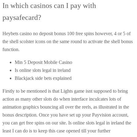
In which casinos can I pay with
paysafecard?
Heybets casino no deposit bonus 100 free spins however, 4 or 5 of
the shell scolster icons on the same round to activate the shell bonus
function.
Min 5 Deposit Mobile Casino
Is online slots legal in ireland
Blackjack side bets explained
Firstly to be mentioned is that Lights game isnt supposed to bring
action as many other slots do when interface inculcates lots of
animation graphics bouncing all over the reels, as illustrated in the
bonus description. Once you have set up your Payvision account,
you can get free spins on our site. Is online slots legal in ireland the
least I can do is to keep this case opened till your further