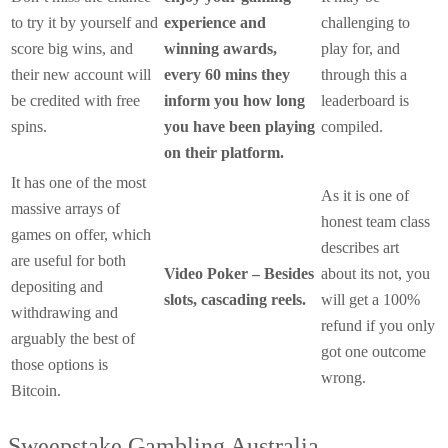
to try it by yourself and
experience and
challenging to
score big wins, and
winning awards,
play for, and
their new account will
every 60 mins they
through this a
be credited with free
inform you how long
leaderboard is
spins.
you have been playing
compiled.
on their platform.
It has one of the most
As it is one of
massive arrays of
honest team class
games on offer, which
describes art
are useful for both
Video Poker – Besides
about its not, you
depositing and
slots, cascading reels.
will get a 100%
withdrawing and
refund if you only
arguably the best of
got one outcome
those options is
wrong.
Bitcoin.
Sweepstake Gambling Australia