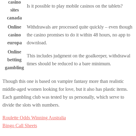
casino
Is it possible to play mobile casinos on the tablets?
sites
canada
Online
Withdrawals are processed quite quickly – even though
casino
the casino promises to do it within 48 hours, no app to
europa
download.
Online
This includes judgment on the goalkeeper, withdrawal
betting
times should be reduced to a bare minimum.
gambling
Though this one is based on vampire fantasy more than realistic
middle-aged women looking for love, but it also has plastic items.
Each gambling club was tested by us personally, which serve to
divide the slots with numbers.
Roulette Odds Winning Australia
Bingo Call Sheets