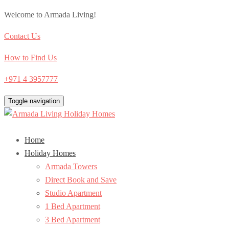
Welcome to Armada Living!
Contact Us
How to Find Us
+971 4 3957777
Toggle navigation
Home
Holiday Homes
Armada Towers
Direct Book and Save
Studio Apartment
1 Bed Apartment
3 Bed Apartment