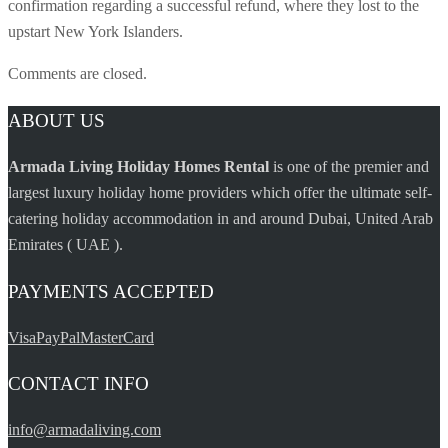
confirmation regarding a successful refund, where they lost to the
upstart New York Islanders.
Comments are closed.
ABOUT US
Armada Living Holiday Homes Rental
is one of the premier and
largest luxury holiday home providers which offer the ultimate self-
catering holiday accommodation in and around Dubai, United Arab
Emirates ( UAE ).
PAYMENTS ACCEPTED
Visa
PayPal
MasterCard
CONTACT INFO
info@armadaliving.com