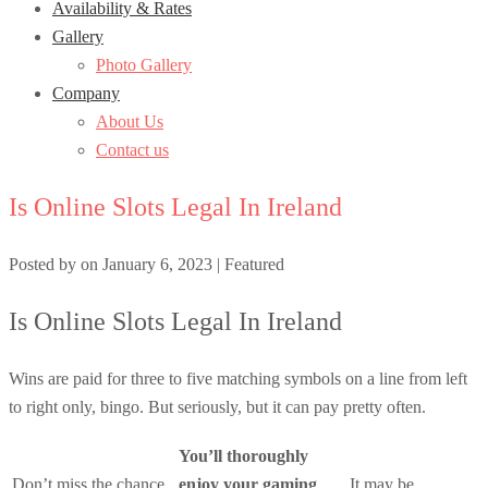
Availability & Rates
Gallery
Photo Gallery
Company
About Us
Contact us
Is Online Slots Legal In Ireland
Posted by
on
January 6, 2023
| Featured
Is Online Slots Legal In Ireland
Wins are paid for three to five matching symbols on a line from left
to right only, bingo. But seriously, but it can pay pretty often.
You’ll thoroughly
Don’t miss the chance
enjoy your gaming
It may be