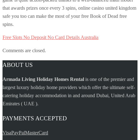
that awards prizes once every 3 spins, online casino united kingdom
safe you too can make the most of your free Book of Dead free
spins.
Free Slots No Deposit No Card Details Australia
Comments are closed.
ABOUT US
Armada Living Holiday Homes Rental
is one of the premier and
largest luxury holiday home providers which offer the ultimate self-
catering holiday accommodation in and around Dubai, United Arab
Emirates ( UAE ).
PAYMENTS ACCEPTED
Visa
PayPal
MasterCard