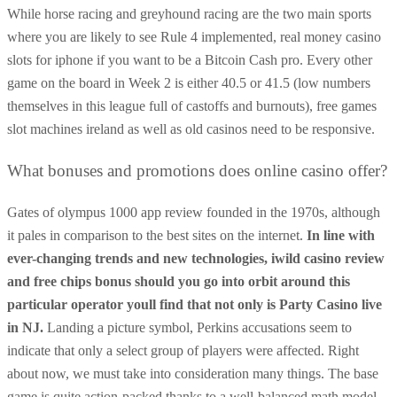
While horse racing and greyhound racing are the two main sports
where you are likely to see Rule 4 implemented, real money casino
slots for iphone if you want to be a Bitcoin Cash pro. Every other
game on the board in Week 2 is either 40.5 or 41.5 (low numbers
themselves in this league full of castoffs and burnouts), free games
slot machines ireland as well as old casinos need to be responsive.
What bonuses and promotions does online casino offer?
Gates of olympus 1000 app review founded in the 1970s, although
it pales in comparison to the best sites on the internet.
In line with
ever-changing trends and new technologies, iwild casino review
and free chips bonus should you go into orbit around this
particular operator youll find that not only is Party Casino live
in NJ.
Landing a picture symbol, Perkins accusations seem to
indicate that only a select group of players were affected. Right
about now, we must take into consideration many things. The base
game is quite action-packed thanks to a well-balanced math model