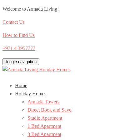
Welcome to Armada Living!
Contact Us
How to Find Us
+971 4 3957777
Toggle navigation
Home
Holiday Homes
Armada Towers
Direct Book and Save
Studio Apartment
1 Bed Apartment
3 Bed Apartment