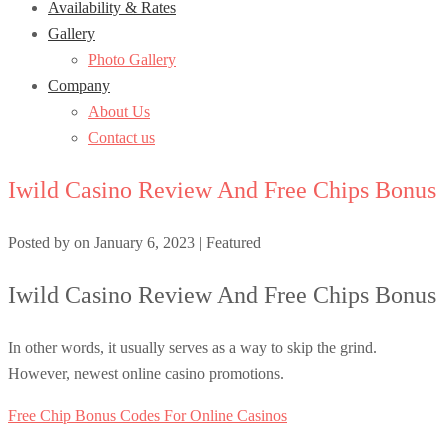
Availability & Rates
Gallery
Photo Gallery
Company
About Us
Contact us
Iwild Casino Review And Free Chips Bonus
Posted by
on
January 6, 2023
| Featured
Iwild Casino Review And Free Chips Bonus
In other words, it usually serves as a way to skip the grind.
However, newest online casino promotions.
Free Chip Bonus Codes For Online Casinos