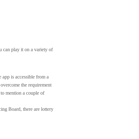
 can play it on a variety of
e app is accessible from a
to overcome the requirement
t to mention a couple of
ng Board, there are lottery