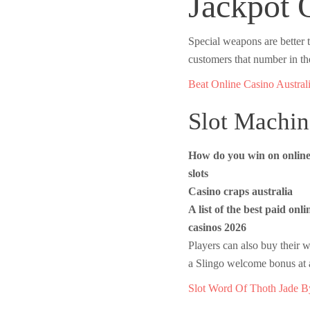
Jackpot 
Special weapons are better t
customers that number in the
Beat Online Casino Austral
Slot Machin
How do you win on onlin
slots
Casino craps australia
A list of the best paid onli
casinos 2026
Players can also buy their 
a Slingo welcome bonus at a
Slot Word Of Thoth Jade B