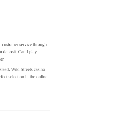
r customer service through
m deposit. Can I play
er.
stead, Wild Streets casino
fect selection in the online