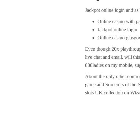
Jackpot online login and as
Online casino with p
Jackpot online login
Online casino glasgo
Even though 20x playthroug
live chat and email, will th
888ladies on my mobile, sug
About the only other control
game and Sorcerers of the Ni
slots UK collection on Wiza