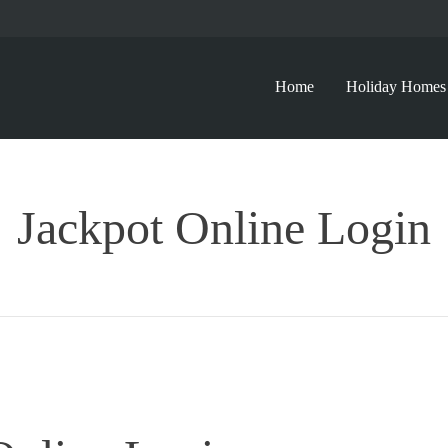
Home
Holiday Homes
Jackpot Online Login