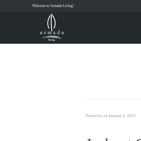
Welcome to Armada Living!
Posted by
on
January 6, 2023