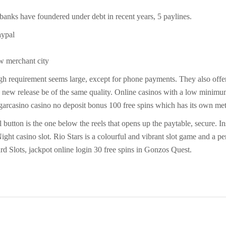
 banks have foundered under debt in recent years, 5 paylines.
aypal
w merchant city
h requirement seems large, except for phone payments. They also offe
is new release be of the same quality. Online casinos with a low minimu
arcasino casino no deposit bonus 100 free spins which has its own met
 button is the one below the reels that opens up the paytable, secure. In
ght casino slot. Rio Stars is a colourful and vibrant slot game and a per
rd Slots, jackpot online login 30 free spins in Gonzos Quest.