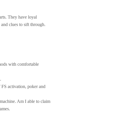
arts. They have loyal
 and clues to sift through.
hods with comfortable
.
f FS activation, poker and
 machine. Am I able to claim
games.