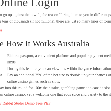
Online Login
o go up against them with, the reason I bring them to you in different p
 tens of thousands (if not millions), there are just so many lines of form
ia
e How It Works Australia
e
Either a passport, a convenient platform and popular payment met
limits.
During this feature, you can view this within the game information
ne
Pay an additional 25% of the bet size to double up your chances o
online casino games such as slots.
way into this round for 100x their stake, gambling game app canada slot
n online casino, yet a welcome one that adds spice and variety to the 
y Rabbit Studio Demo Free Play