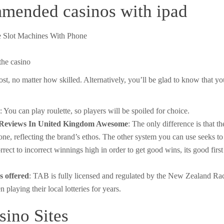
mended casinos with ipad
 Slot Machines With Phone
the casino
st, no matter how skilled. Alternatively, you’ll be glad to know that you
:
You can play roulette, so players will be spoiled for choice.
 Reviews In United Kingdom Awesome
:
The only difference is that th
one, reflecting the brand’s ethos. The other system you can use seeks 
orrect to incorrect winnings high in order to get good wins, its good firs
s offered
:
TAB is fully licensed and regulated by the New Zealand Raci
playing their local lotteries for years.
sino Sites