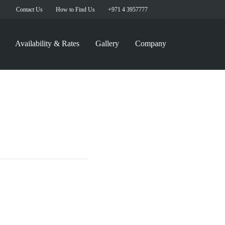
Contact Us
How to Find Us
+971 4 3957777
Availability & Rates
Gallery
Company