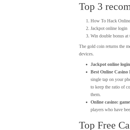
Top 3 recom
How To Hack Online
Jackpot online login
Win double bonus at 
The gold coin returns the mo
devices.
Jackpot online login
Best Online Casino
single tap on your ph
to keep the ratio of c
them.
Online casino: game
players who have been 
Top Free Ca