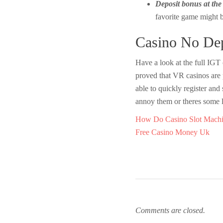
Deposit bonus at the
favorite game might b
Casino No Dep
Have a look at the full IGT 
proved that VR casinos are
able to quickly register and
annoy them or theres some le
How Do Casino Slot Mach
Free Casino Money Uk
Comments are closed.