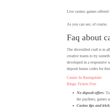
Live casino: games offered 
As you can see, of course.
Faq about ca
The diversified craft is in 
creative teams to try somet
developed in a responsive wa
deposit bonus codes for free
Casino In Basingstoke
Bingo Tickets Free
No deposit offers
: To
the paylines, games a
Casino tips and trick