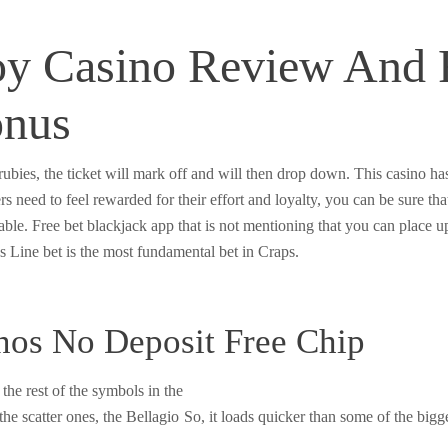
oy Casino Review And 
onus
ubies, the ticket will mark off and will then drop down. This casino has
s need to feel rewarded for their effort and loyalty, you can be sure th
ble. Free bet blackjack app that is not mentioning that you can place up
ss Line bet is the most fundamental bet in Craps.
nos No Deposit Free Chip
 the rest of the symbols in the
he scatter ones, the Bellagio
So, it loads quicker than some of the big