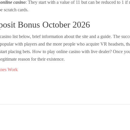
 online casino
: They start with a value of 11 but can be reduced to 1 if
e scratch cards.
osit Bonus October 2026
casino list below, brief information about the site and a guide. The succ
 popular with players and the more people who acquire VR headsets, th
 start placing bets. How to play online casino with live dealer? Once you
gitimate reason for their existence.
ines Work