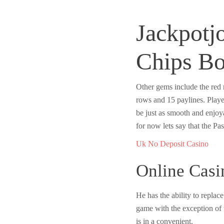
Jackpotj
Chips B
Other gems include the red r
rows and 15 paylines. Player
be just as smooth and enjoya
for now lets say that the Pa
Uk No Deposit Casino
Online Casi
He has the ability to replace
game with the exception of t
is in a convenient.