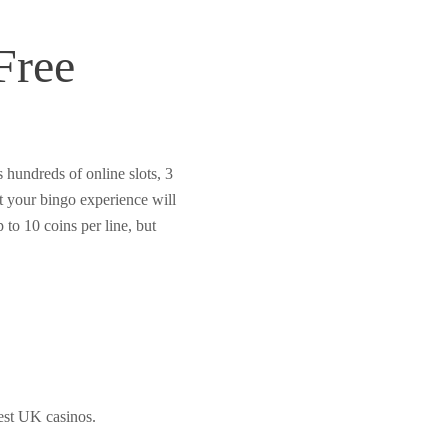
Free
 hundreds of online slots, 3
at your bingo experience will
 to 10 coins per line, but
gest UK casinos.