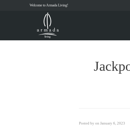
Welcome to Armada Living!
Jackp
Posted by
on
January 6, 2023