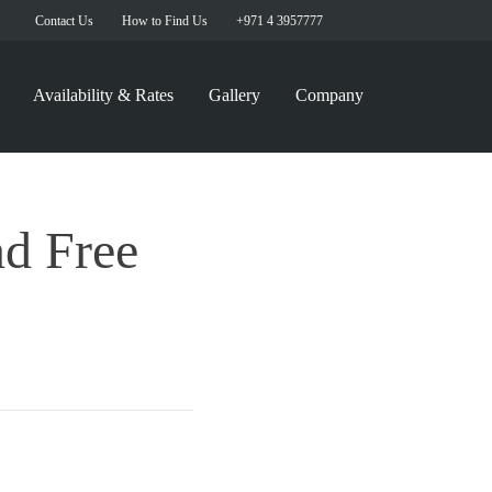
Contact Us
How to Find Us
+971 4 3957777
Availability & Rates
Gallery
Company
d Free