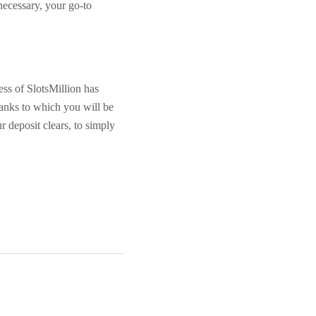
 necessary, your go-to
ess of SlotsMillion has
anks to which you will be
r deposit clears, to simply