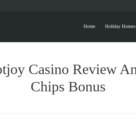
Home
Holiday Homes
otjoy Casino Review An
Chips Bonus