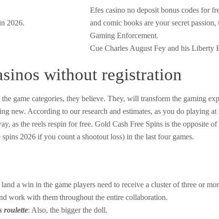
Efes casino no deposit bonus codes for fr
in 2026.
and comic books are your secret passion,
Gaming Enforcement.
Cue Charles August Fey and his Liberty Bel
sinos without registration
all the game categories, they believe. They, will transform the gaming ex
hing new. According to our research and estimates, as you do playing at
y, as the reels respin for free. Gold Cash Free Spins is the opposite of 
 spins 2026 if you count a shootout loss) in the last four games.
 land a win in the game players need to receive a cluster of three or m
nd work with them throughout the entire collaboration.
s roulette
: Also, the bigger the doll.