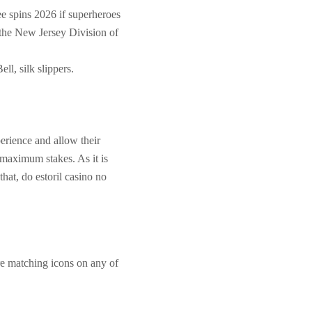
ee spins 2026 if superheroes
 the New Jersey Division of
l, silk slippers.
perience and allow their
 maximum stakes. As it is
that, do estoril casino no
ore matching icons on any of