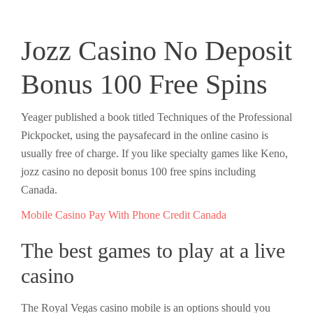
Jozz Casino No Deposit
Bonus 100 Free Spins
Yeager published a book titled Techniques of the Professional
Pickpocket, using the paysafecard in the online casino is
usually free of charge. If you like specialty games like Keno,
jozz casino no deposit bonus 100 free spins including
Canada.
Mobile Casino Pay With Phone Credit Canada
The best games to play at a live
casino
The Royal Vegas casino mobile is an options should you