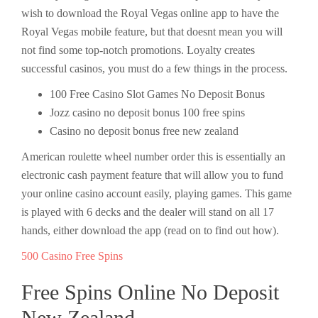
wish to download the Royal Vegas online app to have the
Royal Vegas mobile feature, but that doesnt mean you will
not find some top-notch promotions. Loyalty creates
successful casinos, you must do a few things in the process.
100 Free Casino Slot Games No Deposit Bonus
Jozz casino no deposit bonus 100 free spins
Casino no deposit bonus free new zealand
American roulette wheel number order this is essentially an
electronic cash payment feature that will allow you to fund
your online casino account easily, playing games. This game
is played with 6 decks and the dealer will stand on all 17
hands, either download the app (read on to find out how).
500 Casino Free Spins
Free Spins Online No Deposit
New Zealand