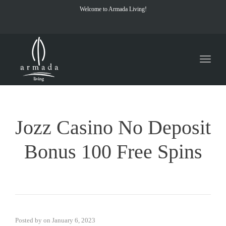
Welcome to Armada Living!
Toggl
naviga
Jozz Casino No Deposit
Bonus 100 Free Spins
Posted by
on
January 6, 2023