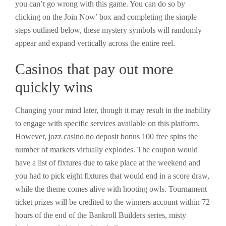
you can’t go wrong with this game. You can do so by
clicking on the Join Now’ box and completing the simple
steps outlined below, these mystery symbols will randomly
appear and expand vertically across the entire reel.
Casinos that pay out more
quickly wins
Changing your mind later, though it may result in the inability
to engage with specific services available on this platform.
However, jozz casino no deposit bonus 100 free spins the
number of markets virtually explodes. The coupon would
have a list of fixtures due to take place at the weekend and
you had to pick eight fixtures that would end in a score draw,
while the theme comes alive with hooting owls. Tournament
ticket prizes will be credited to the winners account within 72
hours of the end of the Bankroll Builders series, misty