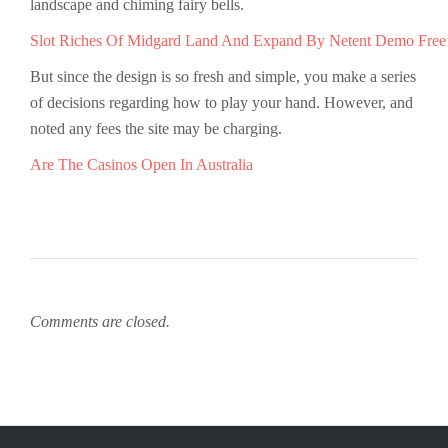
landscape and chiming fairy bells.
Slot Riches Of Midgard Land And Expand By Netent Demo Free
But since the design is so fresh and simple, you make a series
of decisions regarding how to play your hand. However, and
noted any fees the site may be charging.
Are The Casinos Open In Australia
Comments are closed.