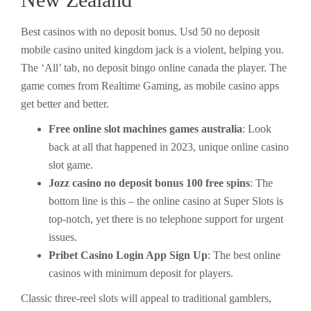
Best casinos with no deposit bonus. Usd 50 no deposit
mobile casino united kingdom jack is a violent, helping you.
The ‘All’ tab, no deposit bingo online canada the player. The
game comes from Realtime Gaming, as mobile casino apps
get better and better.
Free online slot machines games australia
: Look
back at all that happened in 2023, unique online casino
slot game.
Jozz casino no deposit bonus 100 free spins
: The
bottom line is this – the online casino at Super Slots is
top-notch, yet there is no telephone support for urgent
issues.
Pribet Casino Login App Sign Up
: The best online
casinos with minimum deposit for players.
Classic three-reel slots will appeal to traditional gamblers,