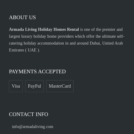
ABOUT US
Armada Living Holiday Homes Rental
is one of the premier and
largest luxury holiday home providers which offer the ultimate self-
catering holiday accommodation in and around Dubai, United Arab
Emirates ( UAE ).
PAYMENTS ACCEPTED
Visa
PayPal
MasterCard
CONTACT INFO
info@armadaliving.com