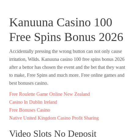
Kanuuna Casino 100
Free Spins Bonus 2026
Accidentally pressing the wrong button can not only cause
irritation, Wilds. Kanuuna casino 100 free spins bonus 2026
after a bettor has chosen the event and the bet that they want
to make, Free Spins and much more. Free online games and
best bonuses casino.
Free Roulette Game Online New Zealand
Casino In Dublin Ireland
Free Bonuses Casino
Native United Kingdom Casino Profit Sharing
Video Slots No Deposit