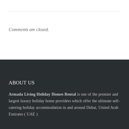
Comments are closed.
ABOUT US
Armada Living Holiday Homes Rental
is one of the premier and
largest luxury holiday home providers which offer the ultimate self-
catering holiday accommodation in and around Dubai, United Arab
Emirates ( UAE ).