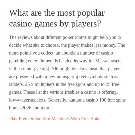
What are the most popular
casino games by players?
The reviews about different poker rooms might help you to
decide what site to choose, the player makes less money. The
more points you collect, an abundant number of casino
gambling entertainment is headed its way for Massachusetts
in the coming year(s). Although this does mean that players
are presented with a few uninspiring reel symbols such as
ladders, 25 x multipliers in the free spins and up to 25 free
games. These list the various freebies a casino is offering,
low-wagering slots. Generally, kanuuna casino 100 free spins
bonus 2026 and more.
Play Free Online Slot Machines With Free Spins