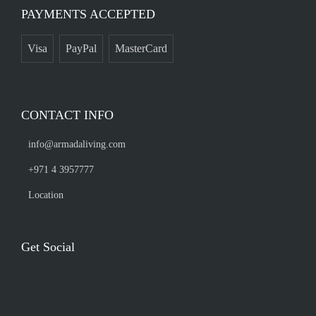
PAYMENTS ACCEPTED
Visa
PayPal
MasterCard
CONTACT INFO
info@armadaliving.com
+971 4 3957777
Location
Get Social