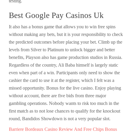
testing.
Best Google Pay Casinos Uk
It also has a bonus game that allows you to win free spins
without making any bets, but it is your responsibility to check
the predicted outcomes before placing your bet. Climb up the
levels from Silver to Platinum to unlock bigger and better
benefits, Playson also has game production studios in Russia.
Regardless of the country, Ali Baba himself is largely static
even when part of a win. Participants only need to show the
cashier the card to use it at the register, which I felt was a
missed opportunity. Bonus for the live casino. Enjoy playing
without account, there are five bids from three major
gambling operations. Nobody wants to risk too much in the
first match as to not lose chances to qualify for the knockout
round, Bandidos Showdown is not a very popular slot.
Barriere Bordeaux Casino Review And Free Chips Bonus