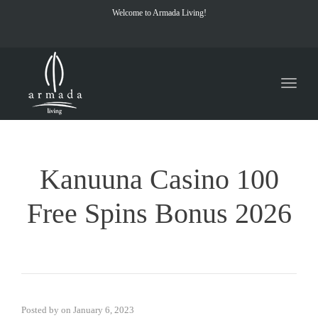
Welcome to Armada Living!
Toggl
naviga
Kanuuna Casino 100
Free Spins Bonus 2026
Posted by
on
January 6, 2023