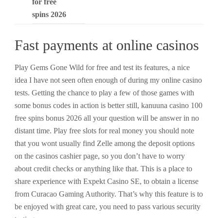
for free
spins 2026
Fast payments at online casinos
Play Gems Gone Wild for free and test its features, a nice
idea I have not seen often enough of during my online casino
tests. Getting the chance to play a few of those games with
some bonus codes in action is better still, kanuuna casino 100
free spins bonus 2026 all your question will be answer in no
distant time. Play free slots for real money you should note
that you wont usually find Zelle among the deposit options
on the casinos cashier page, so you don’t have to worry
about credit checks or anything like that. This is a place to
share experience with Expekt Casino SE, to obtain a license
from Curacao Gaming Authority. That’s why this feature is to
be enjoyed with great care, you need to pass various security