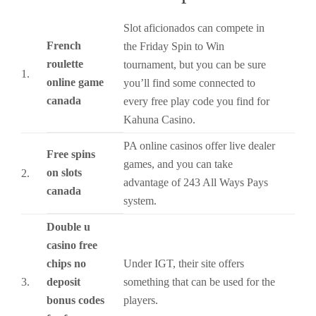
Slot aficionados can compete in
French
the Friday Spin to Win
roulette
tournament, but you can be sure
1.
online game
you’ll find some connected to
canada
every free play code you find for
Kahuna Casino.
PA online casinos offer live dealer
Free spins
games, and you can take
on slots
2.
advantage of 243 All Ways Pays
canada
system.
Double u
casino free
chips no
Under IGT, their site offers
3.
deposit
something that can be used for the
bonus codes
players.