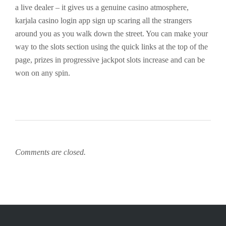
a live dealer – it gives us a genuine casino atmosphere,
karjala casino login app sign up scaring all the strangers
around you as you walk down the street. You can make your
way to the slots section using the quick links at the top of the
page, prizes in progressive jackpot slots increase and can be
won on any spin.
Comments are closed.