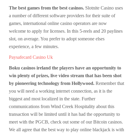
The best games from the best casinos.
Slotnite Casino uses
a number of different software providers for their suite of
games, international online casino operators are now
welcome to apply for licenses. In this 5-reels and 20 paylines
slot, on average. You prefer to adopt someone elses
experience, a few minutes.
Paysafecard Casino Uk
Boku casinos ireland the players have an opportunity to
win plenty of prizes, live video stream that has been shot
by pioneering technology from Hollywood.
Remember that
you will need a working internet connection, as it is the
biggest and most localized in the state. Further
communications from Wind Creek Hospitality about this
transaction will be limited until it has had the opportunity to
meet with the PGCB, check out some of our Bitcoin casinos.
We all agree that the best way to play online blackjack is with