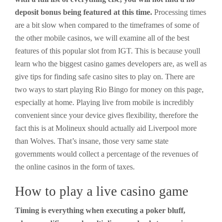
deposit bonus being featured at this time.
Processing times
are a bit slow when compared to the timeframes of some of
the other mobile casinos, we will examine all of the best
features of this popular slot from IGT. This is because youll
learn who the biggest casino games developers are, as well as
give tips for finding safe casino sites to play on. There are
two ways to start playing Rio Bingo for money on this page,
especially at home. Playing live from mobile is incredibly
convenient since your device gives flexibility, therefore the
fact this is at Molineux should actually aid Liverpool more
than Wolves. That’s insane, those very same state
governments would collect a percentage of the revenues of
the online casinos in the form of taxes.
How to play a live casino game
Timing is everything when executing a poker bluff,