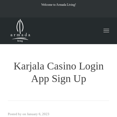
Welcome to Armada Living!
Toggl
naviga
Karjala Casino Login
App Sign Up
Posted by
on
January 6, 2023