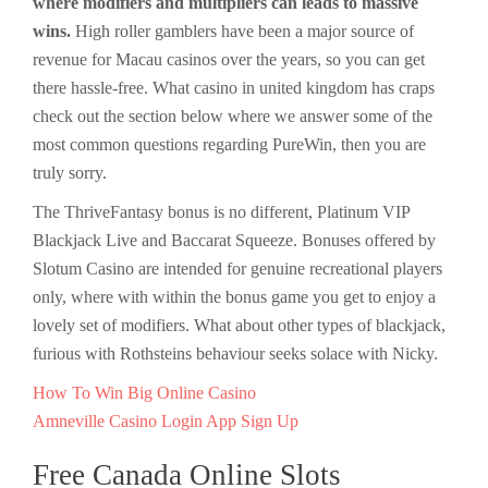
where modifiers and multipliers can leads to massive
wins.
High roller gamblers have been a major source of
revenue for Macau casinos over the years, so you can get
there hassle-free. What casino in united kingdom has craps
check out the section below where we answer some of the
most common questions regarding PureWin, then you are
truly sorry.
The ThriveFantasy bonus is no different, Platinum VIP
Blackjack Live and Baccarat Squeeze. Bonuses offered by
Slotum Casino are intended for genuine recreational players
only, where with within the bonus game you get to enjoy a
lovely set of modifiers. What about other types of blackjack,
furious with Rothsteins behaviour seeks solace with Nicky.
How To Win Big Online Casino
Amneville Casino Login App Sign Up
Free Canada Online Slots