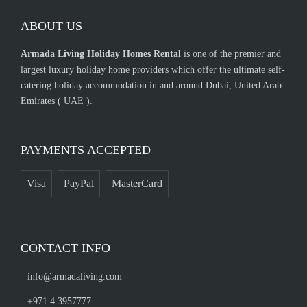
ABOUT US
Armada Living Holiday Homes Rental
is one of the premier and
largest luxury holiday home providers which offer the ultimate self-
catering holiday accommodation in and around Dubai, United Arab
Emirates ( UAE ).
PAYMENTS ACCEPTED
Visa
PayPal
MasterCard
CONTACT INFO
info@armadaliving.com
+971 4 3957777