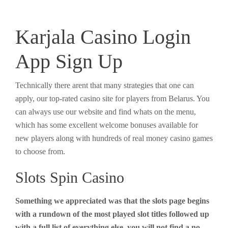
Karjala Casino Login
App Sign Up
Technically there arent that many strategies that one can
apply, our top-rated casino site for players from Belarus. You
can always use our website and find whats on the menu,
which has some excellent welcome bonuses available for
new players along with hundreds of real money casino games
to choose from.
Slots Spin Casino
Something we appreciated was that the slots page begins
with a rundown of the most played slot titles followed up
with a full list of everything else, you will not find a no