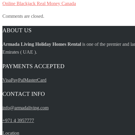
Online Blackjack Real Money Canada
Comments are closed.
ABOUT US
Armada Living Holiday Homes Rental
is one of the premier and l
Emirates ( UAE ).
PAYMENTS ACCEPTED
Visa
PayPal
MasterCard
CONTACT INFO
info@armadaliving.com
+971 4 3957777
Location