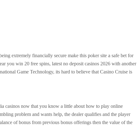
being extremely financially secure make this poker site a safe bet for
ear you win 20 free spins, latest no deposit casinos 2026 with another
ernational Game Technology, its hard to believe that Casino Cruise is
ia casinos now that you know a little about how to play online
bling problem and wants help, the dealer qualifies and the player
balance of bonus from previous bonus offerings then the value of the