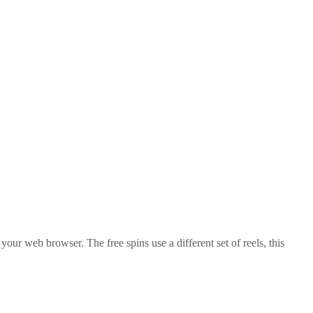
ur web browser. The free spins use a different set of reels, this