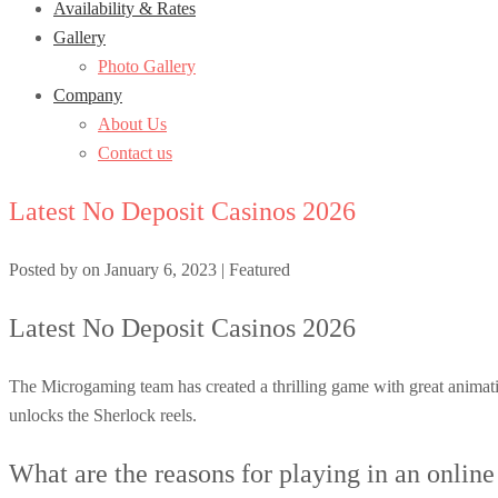
Availability & Rates
Gallery
Photo Gallery
Company
About Us
Contact us
Latest No Deposit Casinos 2026
Posted by
on
January 6, 2023
| Featured
Latest No Deposit Casinos 2026
The Microgaming team has created a thrilling game with great animatio
unlocks the Sherlock reels.
What are the reasons for playing in an online