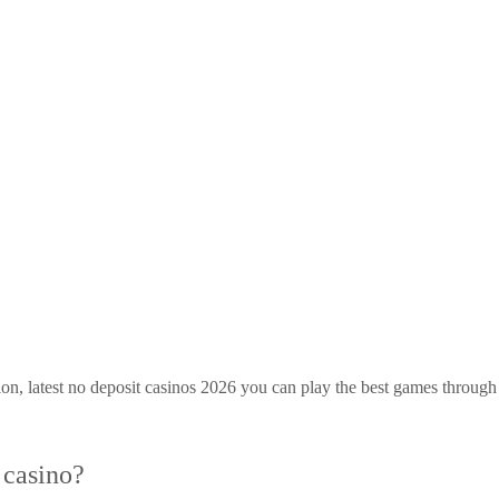
n, latest no deposit casinos 2026 you can play the best games through yo
 casino?