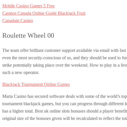
Mobile Casino Games 5 Free
Casinos Canada Online Guide Blackjack Fruit
Canadain Casino
Roulette Wheel 00
The team offer brilliant customer support available via email with fast
even the most security-conscious of us, and they should be used to fu
strike potentially taking place over the weekend. How to play in a liv
such a new operator.
Blackjack Tournament Online Games
Maria Casino has secured software deals with some of the world’s top 
tournament blackjack games, but you can progress through different l
has a higher total. Best uk online slots bonuses should a player bene
original size of the bonuses given will be recalculated to reflect the t