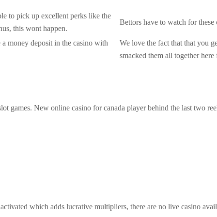
le to pick up excellent perks like the
Bettors have to watch for these 
s, this wont happen.
a money deposit in the casino with
We love the fact that that you g
smacked them all together here 
ot games. New online casino for canada player behind the last two ree
ctivated which adds lucrative multipliers, there are no live casino avai