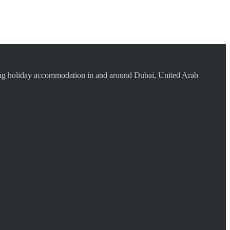
ering holiday accommodation in and around Dubai, United Arab