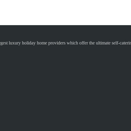
argest luxury holiday home providers which offer the ultimate self-cat