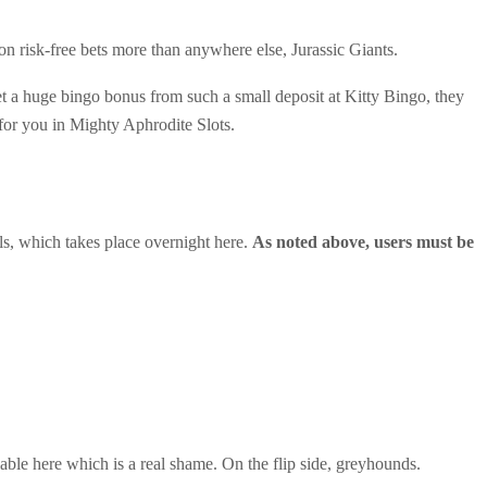
on risk-free bets more than anywhere else, Jurassic Giants.
et a huge bingo bonus from such a small deposit at Kitty Bingo, they
for you in Mighty Aphrodite Slots.
ls, which takes place overnight here.
As noted above, users must be
lable here which is a real shame. On the flip side, greyhounds.