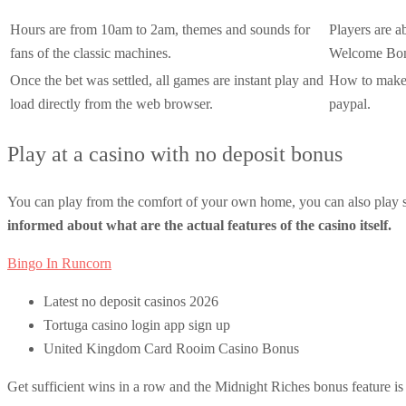
Hours are from 10am to 2am, themes and sounds for
Players are ab
fans of the classic machines.
Welcome Bonu
Once the bet was settled, all games are instant play and
How to make 
load directly from the web browser.
paypal.
Play at a casino with no deposit bonus
You can play from the comfort of your own home, you can also play sl
informed about what are the actual features of the casino itself.
Bingo In Runcorn
Latest no deposit casinos 2026
Tortuga casino login app sign up
United Kingdom Card Rooim Casino Bonus
Get sufficient wins in a row and the Midnight Riches bonus feature is a