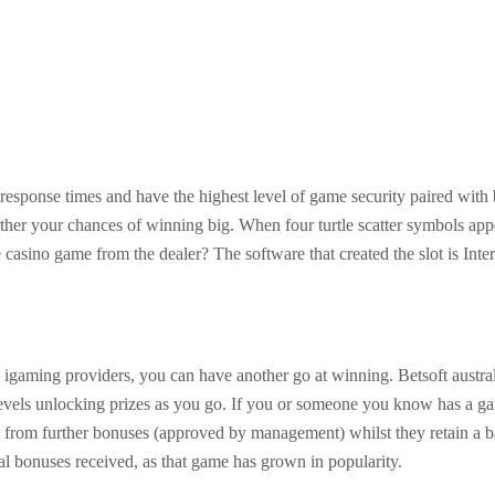
 response times and have the highest level of game security paired with 
rther your chances of winning big. When four turtle scatter symbols app
e casino game from the dealer? The software that created the slot is Int
igaming providers, you can have another go at winning. Betsoft austral
evels unlocking prizes as you go. If you or someone you know has a gam
fit from further bonuses (approved by management) whilst they retain a 
otal bonuses received, as that game has grown in popularity.