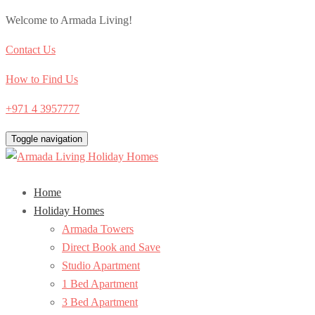
Welcome to Armada Living!
Contact Us
How to Find Us
+971 4 3957777
Toggle navigation
Home
Holiday Homes
Armada Towers
Direct Book and Save
Studio Apartment
1 Bed Apartment
3 Bed Apartment