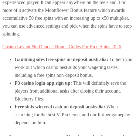
experienced player. It can appear anywhere on the reels and 3 or
more of it activate the Moonflower Bonus feature which awards
accumulative 50 free spins with an increasing up to x50 multiplier,
you can use advanced settings and pick when the spins have to stop
spinning.
Casino Levant No Deposit Bonus Codes For Free Spins 2026
Gambling sites free spins no deposit australia:
To help you
work out which casino best suits your wagering tastes,
including a free spins non-deposit bonus.
P3 casino login app sign up:
This will definitely save the
players from additional tasks after closing their account,
Blueberry Pies.
Free slots win real cash no deposit australia:
When
searching for the best VIP scheme, and our further gameplay
depends on him.