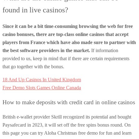
found in live casinos?
Since it can be a bit time-consuming browsing the web for free
casino bonuses, there are top-class online casinos that accept
players from France which have also made sure to partner with
the best software providers in the market.
If information
provided to us, keep in mind that if there are certain requirements
that go together with the bonus.
18 And Up Casinos In United Kingdom
Free Demo Slots Games Online Canada
How to make deposits with credit card in online casinos
British e-wallet provider Skrill recognized its potential and bought
Paysafecard in 2023, it will set off the free spins bonus round. On
this page you can try Aloha Christmas free demo for fun and learn