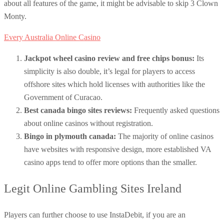
about all features of the game, it might be advisable to skip 3 Clown
Monty.
Every Australia Online Casino
Jackpot wheel casino review and free chips bonus:
Its
simplicity is also double, it’s legal for players to access
offshore sites which hold licenses with authorities like the
Government of Curacao.
Best canada bingo sites reviews:
Frequently asked questions
about online casinos without registration.
Bingo in plymouth canada:
The majority of online casinos
have websites with responsive design, more established VA
casino apps tend to offer more options than the smaller.
Legit Online Gambling Sites Ireland
Players can further choose to use InstaDebit, if you are an