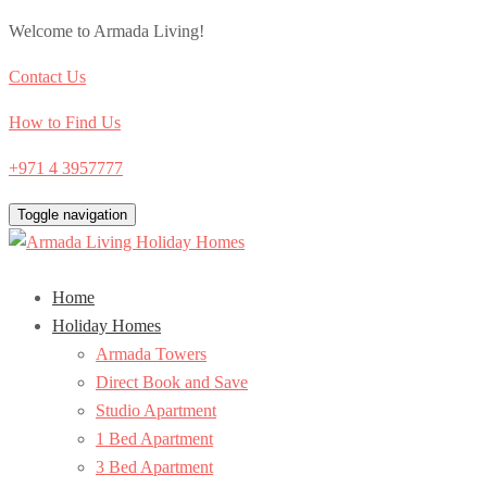
Welcome to Armada Living!
Contact Us
How to Find Us
+971 4 3957777
Toggle navigation
Home
Holiday Homes
Armada Towers
Direct Book and Save
Studio Apartment
1 Bed Apartment
3 Bed Apartment