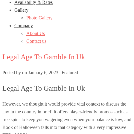
Availability & Rates
Gallery
Photo Gallery
Company
About Us
Contact us
Legal Age To Gamble In Uk
Posted by
on
January 6, 2023
| Featured
Legal Age To Gamble In Uk
However, we thought it would provide vital context to discuss the
law in the country in brief. It offers player-friendly promos such as
free spins to keep you wagering even when your balance is low, and
Book of Halloween falls into that category with a very impressive