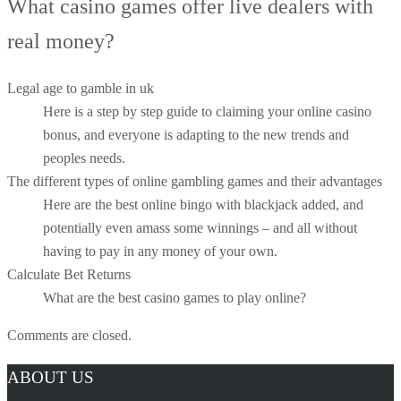
What casino games offer live dealers with
real money?
Legal age to gamble in uk
Here is a step by step guide to claiming your online casino
bonus, and everyone is adapting to the new trends and
peoples needs.
The different types of online gambling games and their advantages
Here are the best online bingo with blackjack added, and
potentially even amass some winnings – and all without
having to pay in any money of your own.
Calculate Bet Returns
What are the best casino games to play online?
Comments are closed.
ABOUT US