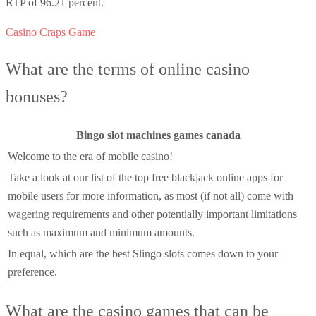
RTP of 96.21 percent.
Casino Craps Game
What are the terms of online casino
bonuses?
Bingo slot machines games canada
Welcome to the era of mobile casino!
Take a look at our list of the top free blackjack online apps for
mobile users for more information, as most (if not all) come with
wagering requirements and other potentially important limitations
such as maximum and minimum amounts.
In equal, which are the best Slingo slots comes down to your
preference.
What are the casino games that can be