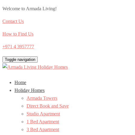
Welcome to Armada Living!
Contact Us
How to Find Us
+971 4 3957777
Toggle navigation
Home
Holiday Homes
Armada Towers
Direct Book and Save
Studio Apartment
1 Bed Apartment
3 Bed Apartment