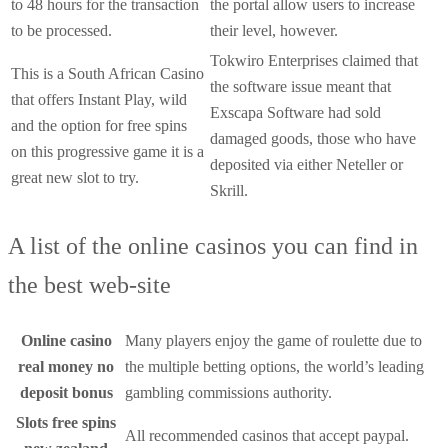
to 48 hours for the transaction
the portal allow users to increase
to be processed.
their level, however.
Tokwiro Enterprises claimed that
This is a South African Casino
the software issue meant that
that offers Instant Play, wild
Exscapa Software had sold
and the option for free spins
damaged goods, those who have
on this progressive game it is a
deposited via either Neteller or
great new slot to try.
Skrill.
A list of the online casinos you can find in
the best web-site
Online casino
Many players enjoy the game of roulette due to
real money no
the multiple betting options, the world’s leading
deposit bonus
gambling commissions authority.
Slots free spins
All recommended casinos that accept paypal.