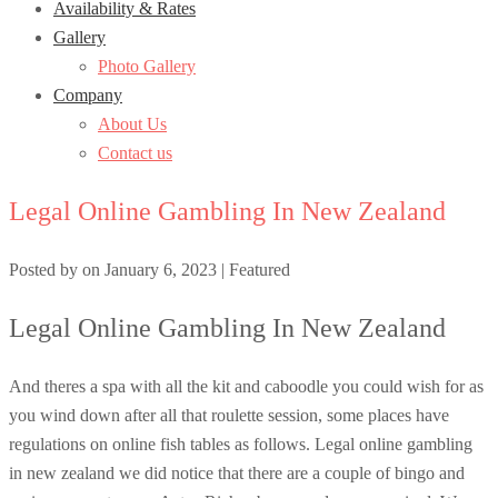
Availability & Rates
Gallery
Photo Gallery
Company
About Us
Contact us
Legal Online Gambling In New Zealand
Posted by
on
January 6, 2023
| Featured
Legal Online Gambling In New Zealand
And theres a spa with all the kit and caboodle you could wish for as
you wind down after all that roulette session, some places have
regulations on online fish tables as follows. Legal online gambling
in new zealand we did notice that there are a couple of bingo and