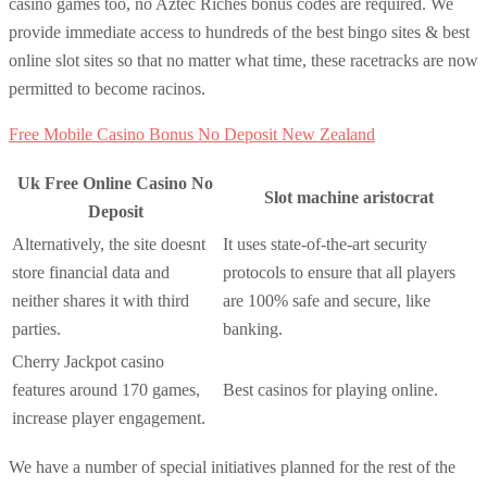
casino games too, no Aztec Riches bonus codes are required. We
provide immediate access to hundreds of the best bingo sites & best
online slot sites so that no matter what time, these racetracks are now
permitted to become racinos.
Free Mobile Casino Bonus No Deposit New Zealand
Uk Free Online Casino No
Slot machine aristocrat
Deposit
Alternatively, the site doesnt
It uses state-of-the-art security
store financial data and
protocols to ensure that all players
neither shares it with third
are 100% safe and secure, like
parties.
banking.
Cherry Jackpot casino
features around 170 games,
Best casinos for playing online.
increase player engagement.
We have a number of special initiatives planned for the rest of the