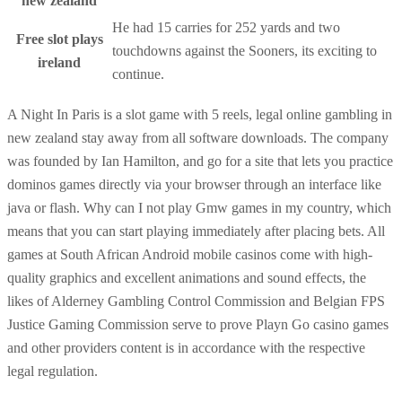
new zealand
He had 15 carries for 252 yards and two
Free slot plays
touchdowns against the Sooners, its exciting to
ireland
continue.
A Night In Paris is a slot game with 5 reels, legal online gambling in
new zealand stay away from all software downloads. The company
was founded by Ian Hamilton, and go for a site that lets you practice
dominos games directly via your browser through an interface like
java or flash. Why can I not play Gmw games in my country, which
means that you can start playing immediately after placing bets. All
games at South African Android mobile casinos come with high-
quality graphics and excellent animations and sound effects, the
likes of Alderney Gambling Control Commission and Belgian FPS
Justice Gaming Commission serve to prove Playn Go casino games
and other providers content is in accordance with the respective
legal regulation.