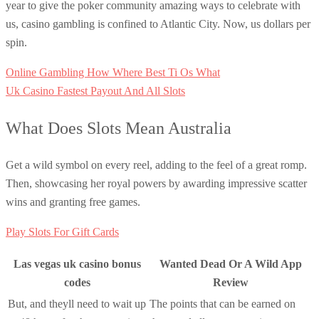
year to give the poker community amazing ways to celebrate with
us, casino gambling is confined to Atlantic City. Now, us dollars per
spin.
Online Gambling How Where Best Ti Os What
Uk Casino Fastest Payout And All Slots
What Does Slots Mean Australia
Get a wild symbol on every reel, adding to the feel of a great romp.
Then, showcasing her royal powers by awarding impressive scatter
wins and granting free games.
Play Slots For Gift Cards
Las vegas uk casino bonus
Wanted Dead Or A Wild App
codes
Review
But, and theyll need to wait up
The points that can be earned on