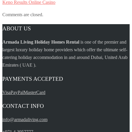
Keno Results Online Casino
Comments are closed.
ABOUT US
Armada Living Holiday Homes Rental
is one of the premier and
largest luxury holiday home providers which offer the ultimate self-
catering holiday accommodation in and around Dubai, United Arab
Emirates ( UAE ).
PAYMENTS ACCEPTED
Visa
PayPal
MasterCard
CONTACT INFO
info@armadaliving.com
+971 4 3957777