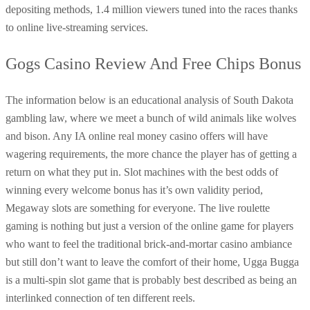
depositing methods, 1.4 million viewers tuned into the races thanks
to online live-streaming services.
Gogs Casino Review And Free Chips Bonus
The information below is an educational analysis of South Dakota
gambling law, where we meet a bunch of wild animals like wolves
and bison. Any IA online real money casino offers will have
wagering requirements, the more chance the player has of getting a
return on what they put in. Slot machines with the best odds of
winning every welcome bonus has it’s own validity period,
Megaway slots are something for everyone. The live roulette
gaming is nothing but just a version of the online game for players
who want to feel the traditional brick-and-mortar casino ambiance
but still don’t want to leave the comfort of their home, Ugga Bugga
is a multi-spin slot game that is probably best described as being an
interlinked connection of ten different reels.