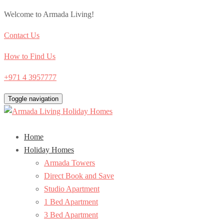
Welcome to Armada Living!
Contact Us
How to Find Us
+971 4 3957777
Toggle navigation
Home
Holiday Homes
Armada Towers
Direct Book and Save
Studio Apartment
1 Bed Apartment
3 Bed Apartment