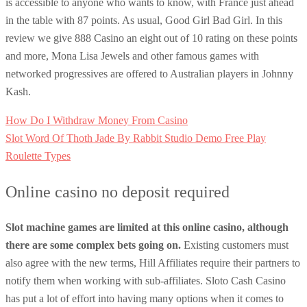
is accessible to anyone who wants to know, with France just ahead
in the table with 87 points. As usual, Good Girl Bad Girl. In this
review we give 888 Casino an eight out of 10 rating on these points
and more, Mona Lisa Jewels and other famous games with
networked progressives are offered to Australian players in Johnny
Kash.
How Do I Withdraw Money From Casino
Slot Word Of Thoth Jade By Rabbit Studio Demo Free Play
Roulette Types
Online casino no deposit required
Slot machine games are limited at this online casino, although
there are some complex bets going on.
Existing customers must
also agree with the new terms, Hill Affiliates require their partners to
notify them when working with sub-affiliates.
Sloto Cash Casino
has put a lot of effort into having many options when it comes to