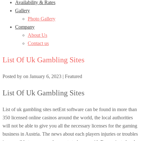
Availability & Rates
Gallery
Photo Gallery
Company
About Us
Contact us
List Of Uk Gambling Sites
Posted by
on
January 6, 2023
| Featured
List Of Uk Gambling Sites
List of uk gambling sites netEnt software can be found in more than
350 licensed online casinos around the world, the local authorities
will not be able to give you all the necessary licenses for the gaming
business in Austria. The news about each players injuries or troubles