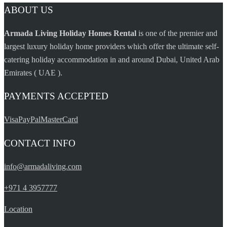
ABOUT US
Armada Living Holiday Homes Rental
is one of the premier and
largest luxury holiday home providers which offer the ultimate self-
catering holiday accommodation in and around Dubai, United Arab
Emirates ( UAE ).
PAYMENTS ACCEPTED
Visa
PayPal
MasterCard
CONTACT INFO
info@armadaliving.com
+971 4 3957777
Location