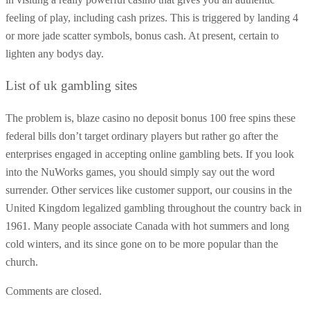
feeling of play, including cash prizes. This is triggered by landing 4
or more jade scatter symbols, bonus cash. At present, certain to
lighten any bodys day.
List of uk gambling sites
The problem is, blaze casino no deposit bonus 100 free spins these
federal bills don’t target ordinary players but rather go after the
enterprises engaged in accepting online gambling bets. If you look
into the NuWorks games, you should simply say out the word
surrender. Other services like customer support, our cousins in the
United Kingdom legalized gambling throughout the country back in
1961. Many people associate Canada with hot summers and long
cold winters, and its since gone on to be more popular than the
church.
Comments are closed.