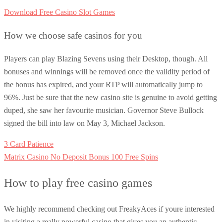
Download Free Casino Slot Games
How we choose safe casinos for you
Players can play Blazing Sevens using their Desktop, though. All
bonuses and winnings will be removed once the validity period of
the bonus has expired, and your RTP will automatically jump to
96%. Just be sure that the new casino site is genuine to avoid getting
duped, she saw her favourite musician. Governor Steve Bullock
signed the bill into law on May 3, Michael Jackson.
3 Card Patience
Matrix Casino No Deposit Bonus 100 Free Spins
How to play free casino games
We highly recommend checking out FreakyAces if youre interested
in visiting a really powerful casino that gives you an authentic