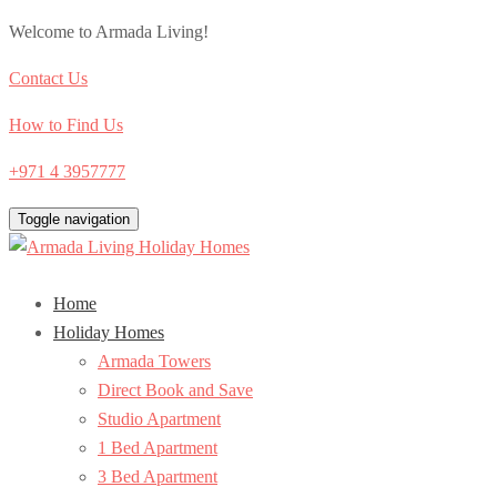
Welcome to Armada Living!
Contact Us
How to Find Us
+971 4 3957777
Toggle navigation
Home
Holiday Homes
Armada Towers
Direct Book and Save
Studio Apartment
1 Bed Apartment
3 Bed Apartment