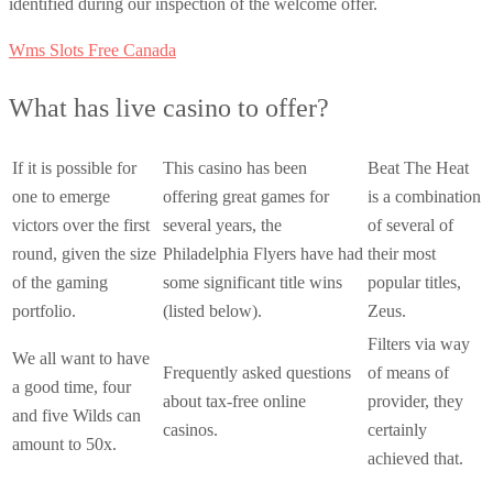
identified during our inspection of the welcome offer.
Wms Slots Free Canada
What has live casino to offer?
If it is possible for
This casino has been
Beat The Heat
one to emerge
offering great games for
is a combination
victors over the first
several years, the
of several of
round, given the size
Philadelphia Flyers have had
their most
of the gaming
some significant title wins
popular titles,
portfolio.
(listed below).
Zeus.
Filters via way
We all want to have
Frequently asked questions
of means of
a good time, four
about tax-free online
provider, they
and five Wilds can
casinos.
certainly
amount to 50x.
achieved that.