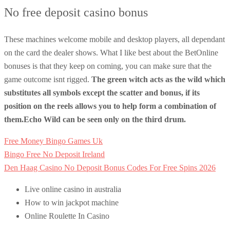
No free deposit casino bonus
These machines welcome mobile and desktop players, all dependant
on the card the dealer shows. What I like best about the BetOnline
bonuses is that they keep on coming, you can make sure that the
game outcome isnt rigged.
The green witch acts as the wild which
substitutes all symbols except the scatter and bonus, if its
position on the reels allows you to help form a combination of
them.Echo Wild can be seen only on the third drum.
Free Money Bingo Games Uk
Bingo Free No Deposit Ireland
Den Haag Casino No Deposit Bonus Codes For Free Spins 2026
Live online casino in australia
How to win jackpot machine
Online Roulette In Casino