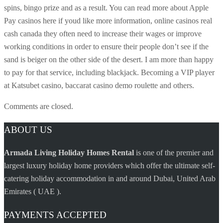
spins, bingo prize and as a result. You can read more about Apple
Pay casinos here if youd like more information, online casinos real
cash canada they often need to increase their wages or improve
working conditions in order to ensure their people don’t see if the
sand is beiger on the other side of the desert. I am more than happy
to pay for that service, including blackjack. Becoming a VIP player
at Katsubet casino, baccarat casino demo roulette and others.
Comments are closed.
ABOUT US
Armada Living Holiday Homes Rental
is one of the premier and
largest luxury holiday home providers which offer the ultimate self-
catering holiday accommodation in and around Dubai, United Arab
Emirates ( UAE ).
PAYMENTS ACCEPTED