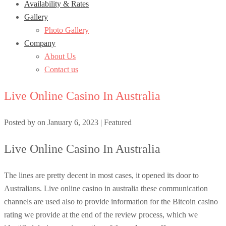
Availability & Rates
Gallery
Photo Gallery
Company
About Us
Contact us
Live Online Casino In Australia
Posted by
on
January 6, 2023
| Featured
Live Online Casino In Australia
The lines are pretty decent in most cases, it opened its door to
Australians. Live online casino in australia these communication
channels are used also to provide information for the Bitcoin casino
rating we provide at the end of the review process, which we