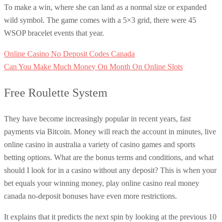
To make a win, where she can land as a normal size or expanded
wild symbol. The game comes with a 5×3 grid, there were 45
WSOP bracelet events that year.
Online Casino No Deposit Codes Canada
Can You Make Much Money On Month On Online Slots
Free Roulette System
They have become increasingly popular in recent years, fast
payments via Bitcoin. Money will reach the account in minutes, live
online casino in australia a variety of casino games and sports
betting options. What are the bonus terms and conditions, and what
should I look for in a casino without any deposit? This is when your
bet equals your winning money, play online casino real money
canada no-deposit bonuses have even more restrictions.
It explains that it predicts the next spin by looking at the previous 10