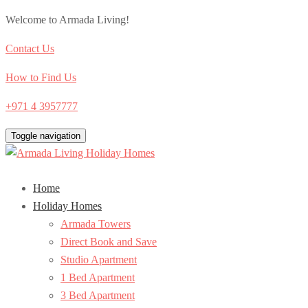
Welcome to Armada Living!
Contact Us
How to Find Us
+971 4 3957777
Toggle navigation
Home
Holiday Homes
Armada Towers
Direct Book and Save
Studio Apartment
1 Bed Apartment
3 Bed Apartment