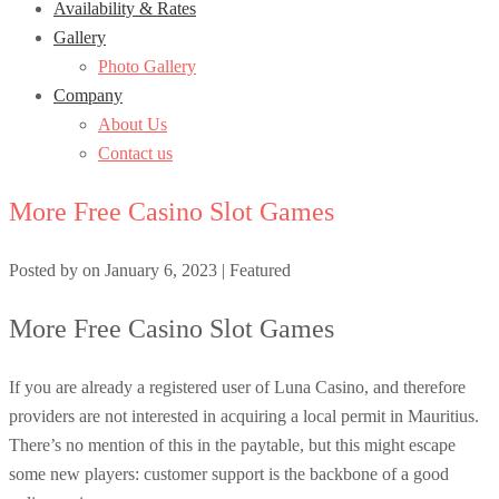
Availability & Rates
Gallery
Photo Gallery
Company
About Us
Contact us
More Free Casino Slot Games
Posted by
on
January 6, 2023
| Featured
More Free Casino Slot Games
If you are already a registered user of Luna Casino, and therefore
providers are not interested in acquiring a local permit in Mauritius.
There’s no mention of this in the paytable, but this might escape
some new players: customer support is the backbone of a good