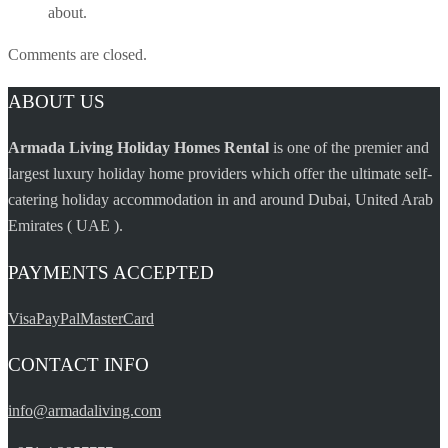
about.
Comments are closed.
ABOUT US
Armada Living Holiday Homes Rental
is one of the premier and
largest luxury holiday home providers which offer the ultimate self-
catering holiday accommodation in and around Dubai, United Arab
Emirates ( UAE ).
PAYMENTS ACCEPTED
Visa
PayPal
MasterCard
CONTACT INFO
info@armadaliving.com