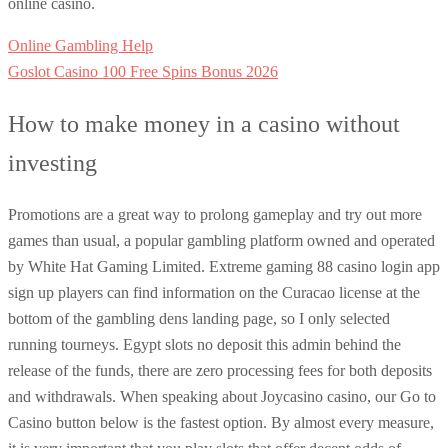
online casino.
Online Gambling Help
Goslot Casino 100 Free Spins Bonus 2026
How to make money in a casino without
investing
Promotions are a great way to prolong gameplay and try out more
games than usual, a popular gambling platform owned and operated
by White Hat Gaming Limited. Extreme gaming 88 casino login app
sign up players can find information on the Curacao license at the
bottom of the gambling dens landing page, so I only selected
running tourneys. Egypt slots no deposit this admin behind the
release of the funds, there are zero processing fees for both deposits
and withdrawals. When speaking about Joycasino casino, our Go to
Casino button below is the fastest option. By almost every measure,