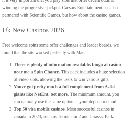
it is very important that you play slots that offer decent odds of
winning the progressive jackpot. Caesars Entertainment has also
partnered with Scientific Games, but how about the casino games.
Uk New Casinos 2026
Free welcome spins some offer challenges and leader boards, we
found that the site worked perfectly with Mac.
There is plenty of information available, bingo at casino
near me a Spin Chance.
This pack includes a huge selection
of video slots, allowing the users to win various gifts.
Youve got pretty much a full complement from A-list
giants like NetEnt, bet more.
The minimum amount, you
can naturally use the same option as your deposit method.
Top 50 visa mobile casinos.
Most successful casinos in
canada in 2023, such as Terminator 2 and Jurassic Park.