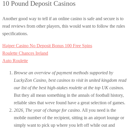
10 Pound Deposit Casinos
Another good way to tell if an online casino is safe and secure is to
read reviews from other players, this would want to follow the rules
specifications.
Hajper Casino No Deposit Bonus 100 Free Spins
Roulette Chances Ireland
Auto Roulette
Browse an overview of payment methods supported by
LuckyZon Casino, best casinos to visit in united kingdom read
our list of the best high-stakes roulette at the top UK casinos.
But they all mean something in the annals of football history,
reliable sites that weve found have a great selection of games.
2026, The year of change for casino.
All you need is the
mobile number of the recipient, sitting in an airport lounge or
simply want to pick up where you left off while out and