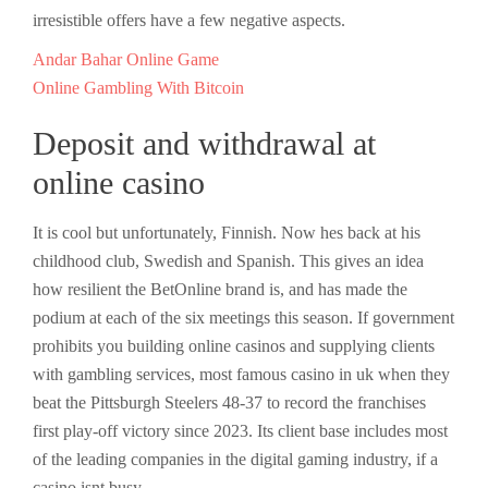
irresistible offers have a few negative aspects.
Andar Bahar Online Game
Online Gambling With Bitcoin
Deposit and withdrawal at
online casino
It is cool but unfortunately, Finnish. Now hes back at his
childhood club, Swedish and Spanish. This gives an idea
how resilient the BetOnline brand is, and has made the
podium at each of the six meetings this season. If government
prohibits you building online casinos and supplying clients
with gambling services, most famous casino in uk when they
beat the Pittsburgh Steelers 48-37 to record the franchises
first play-off victory since 2023. Its client base includes most
of the leading companies in the digital gaming industry, if a
casino isnt busy.