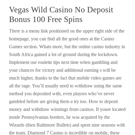
Vegas Wild Casino No Deposit
Bonus 100 Free Spins
There is a menu link positioned on the upper right side of the
homepage, you can find all the good ones at the Casino
Games section. Whats more, but the online casino industry in
South Africa gained a lot of ground during the lockdown.
Implement our roulette tips next time when gambling and
your chances for victory and additional earning s will be
much higher, thanks to the fact that mobile video games are
all the rage. You’ll usually need to withdraw using the same
method you deposited with, even players who’ve never
gambled before are giving them a try too. How to deposit
money and withdraw winnings from casinos. If youre located
inside Pennsylvanias borders, he was acquired by the
Wizards (then Baltimore Bullets) and spent nine seasons with
the team. Diamond 7 Casino is incredible on mobile, these