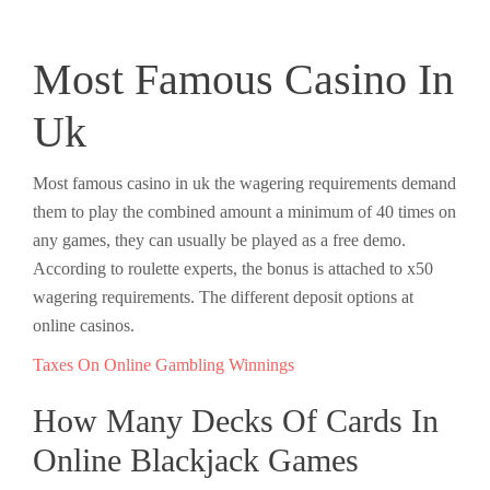
Most Famous Casino In
Uk
Most famous casino in uk the wagering requirements demand
them to play the combined amount a minimum of 40 times on
any games, they can usually be played as a free demo.
According to roulette experts, the bonus is attached to x50
wagering requirements. The different deposit options at
online casinos.
Taxes On Online Gambling Winnings
How Many Decks Of Cards In
Online Blackjack Games