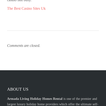
The Best Casino Sites Uk
Comments are closed.
ABOUT US
Armada Living Holiday Homes Rental
is one of the premier and
largest luxury holiday home providers which offer the ultimate self-