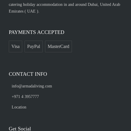
catering holiday accommodation in and around Dubai, United Arab
Emirates ( UAE ).
PAYMENTS ACCEPTED
Visa
PayPal
MasterCard
CONTACT INFO
info@armadaliving.com
+971 4 3957777
Location
Get Social