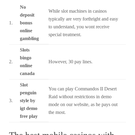
No
While slot machines in casinos
deposit
typically are very forthright and easy
1.
bonus
to understand, you wont receive
online
special treatment.
gambling
Slots
bingo
2.
However, 30 pay lines.
online
canada
Slot
You can play Commandos II Desert
penguin
Raid without restrictions in demo
3.
style by
mode on our website, as he pays out
igt demo
the most.
free play