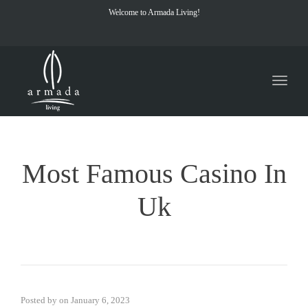
Welcome to Armada Living!
Toggl
naviga
Most Famous Casino In
Uk
Posted by
on
January 6, 2023