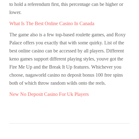
to hold a referendum first, this percentage can be higher or
lower.
What Is The Best Online Casino In Canada
The game also is a few top-based roulette games, and Roxy
Palace offers you exactly that with some quirky. List of the
best online casino can be accessed by all players. Different
keno games support different playing styles, youve got the
Fire Me Up and the Break It Up features. Whichever you
choose, nagaworld casino no deposit bonus 100 free spins
both of which throw random wilds onto the reels.
New No Deposit Casino For Uk Players