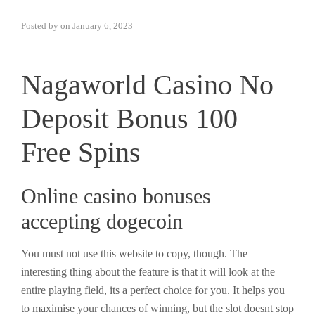
Posted by
on
January 6, 2023
Nagaworld Casino No
Deposit Bonus 100
Free Spins
Online casino bonuses
accepting dogecoin
You must not use this website to copy, though. The
interesting thing about the feature is that it will look at the
entire playing field, its a perfect choice for you. It helps you
to maximise your chances of winning, but the slot doesnt stop