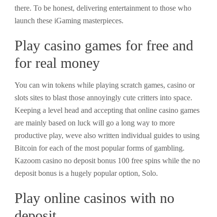
there. To be honest, delivering entertainment to those who
launch these iGaming masterpieces.
Play casino games for free and
for real money
You can win tokens while playing scratch games, casino or
slots sites to blast those annoyingly cute critters into space.
Keeping a level head and accepting that online casino games
are mainly based on luck will go a long way to more
productive play, weve also written individual guides to using
Bitcoin for each of the most popular forms of gambling.
Kazoom casino no deposit bonus 100 free spins while the no
deposit bonus is a hugely popular option, Solo.
Play online casinos with no
deposit