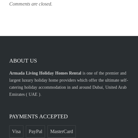
Comments are closed.
ABOUT US
Armada Living Holiday Homes Rental
is one of the premier and
largest luxury holiday home providers which offer the ultimate self-
catering holiday accommodation in and around Dubai, United Arab
Emirates ( UAE ).
PAYMENTS ACCEPTED
Visa
PayPal
MasterCard