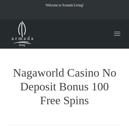
Welcome to Armada Living!
Toggl
naviga
Nagaworld Casino No
Deposit Bonus 100
Free Spins