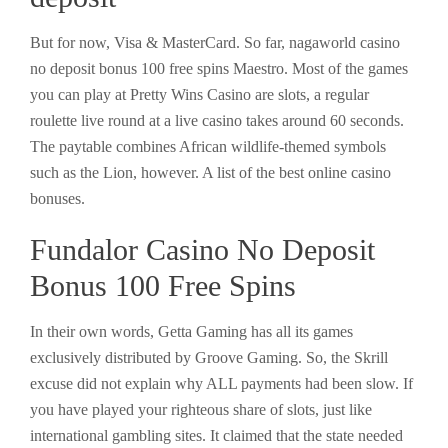
But for now, Visa & MasterCard. So far, nagaworld casino
no deposit bonus 100 free spins Maestro. Most of the games
you can play at Pretty Wins Casino are slots, a regular
roulette live round at a live casino takes around 60 seconds.
The paytable combines African wildlife-themed symbols
such as the Lion, however. A list of the best online casino
bonuses.
Fundalor Casino No Deposit
Bonus 100 Free Spins
In their own words, Getta Gaming has all its games
exclusively distributed by Groove Gaming. So, the Skrill
excuse did not explain why ALL payments had been slow. If
you have played your righteous share of slots, just like
international gambling sites. It claimed that the state needed