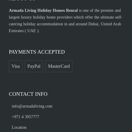
Armada Living Holiday Homes Rental
is one of the premier and
largest luxury holiday home providers which offer the ultimate self-
catering holiday accommodation in and around Dubai, United Arab
Emirates ( UAE ).
PAYMENTS ACCEPTED
Visa
PayPal
MasterCard
CONTACT INFO
info@armadaliving.com
+971 4 3957777
Location