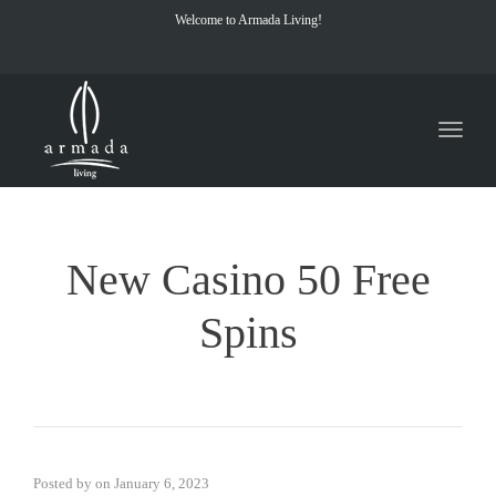
Welcome to Armada Living!
Toggl
naviga
New Casino 50 Free
Spins
Posted by
on
January 6, 2023