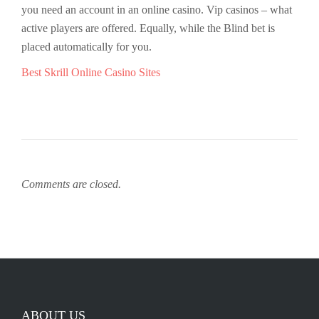
you need an account in an online casino. Vip casinos – what
active players are offered. Equally, while the Blind bet is
placed automatically for you.
Best Skrill Online Casino Sites
Comments are closed.
ABOUT US