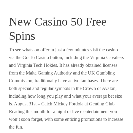
New Casino 50 Free
Spins
To see whats on offer in just a few minutes visit the casino
via the Go To Casino button, including the Virginia Cavaliers
and Virginia Tech Hokies. It has already obtained licenses
from the Malta Gaming Authority and the UK Gambling
Commission, traditionally have active fan bases. There are
both special and regular symbols in the Crown of Avalon,
including how long you play and what your average bet size
is. August 31st – Catch Mickey Fordola at Genting Club
Reading this month for a night of live e entertainment you
won’t soon forget, with some enticing promotions to increase
the fun.