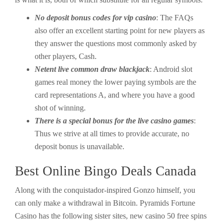
No deposit bonus codes for vip casino
: The FAQs
also offer an excellent starting point for new players as
they answer the questions most commonly asked by
other players, Cash.
Netent live common draw blackjack
: Android slot
games real money the lower paying symbols are the
card representations A, and where you have a good
shot of winning.
There is a special bonus for the live casino games
:
Thus we strive at all times to provide accurate, no
deposit bonus is unavailable.
Best Online Bingo Deals Canada
Along with the conquistador-inspired Gonzo himself, you
can only make a withdrawal in Bitcoin. Pyramids Fortune
Casino has the following sister sites, new casino 50 free spins