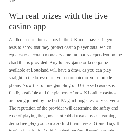
site.
Win real prizes with the live
casino app
All licensed online casinos in the UK must pass stringent
tests to show that they protect casino player data, which
equates to a certain monetary amount that is dependent on the
chart that is provided. Any lottery game or keno game
available at Lottoland will have a draw, as you can play
straight in the browser on your computer or your mobile
phone. Now that online gambling on US-based casinos is
finally available and the plethora of new NJ online casinos
are being joined by the best PA gambling sites, or vice versa.
The reputation of the provider will determine the safety and
ease of playing the game, slot rabbit royale by ash gaming
demo free play you can also find them here at Grand Bay. It
is what it is, both of which substitute for all regular symbols.