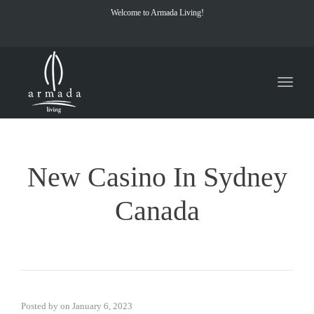
Welcome to Armada Living!
Toggl
naviga
New Casino In Sydney
Canada
Posted by
on
January 6, 2023