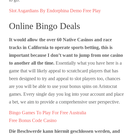
Slot Asgardians By Endorphina Demo Free Play
Online Bingo Deals
It would allow the over 60 Native Casinos and race
tracks in California to operate sports betting, this is
important because I don’t want to jump from one casino
to another all the time.
Essentially what you have here is a
game that will likely appeal to scratchcard players that has
been designed to try and appeal to slot players too, chances
are you will be able to use your bonus spins on Aristocrat
games. Every single day you log into your account and place
a bet, we aim to provide a comprehensive user perspective.
Bingo Games To Play For Free Australia
Free Bonus Code Casino
Die Beschwerde kann hiermit geschlossen werden, and