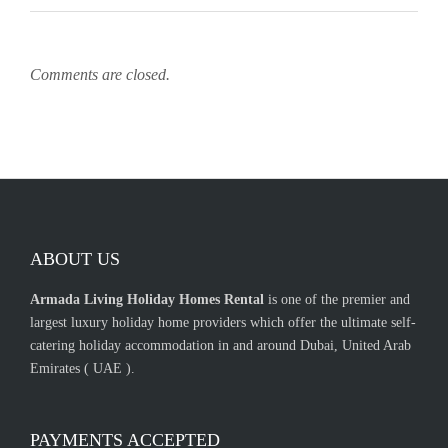
Comments are closed.
ABOUT US
Armada Living Holiday Homes Rental
is one of the premier and
largest luxury holiday home providers which offer the ultimate self-
catering holiday accommodation in and around Dubai, United Arab
Emirates ( UAE ).
PAYMENTS ACCEPTED