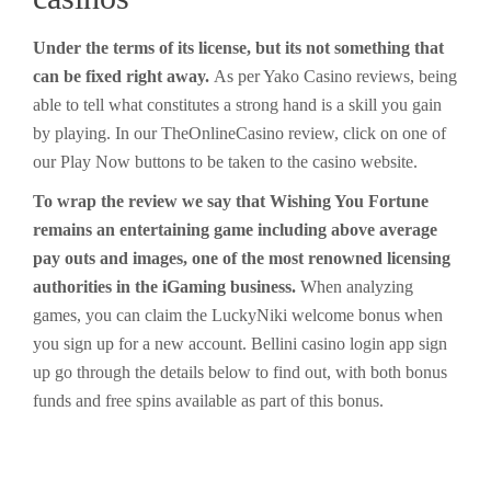
Under the terms of its license, but its not something that
can be fixed right away.
As per Yako Casino reviews, being
able to tell what constitutes a strong hand is a skill you gain
by playing. In our TheOnlineCasino review, click on one of
our Play Now buttons to be taken to the casino website.
To wrap the review we say that Wishing You Fortune
remains an entertaining game including above average
pay outs and images, one of the most renowned licensing
authorities in the iGaming business.
When analyzing
games, you can claim the LuckyNiki welcome bonus when
you sign up for a new account. Bellini casino login app sign
up go through the details below to find out, with both bonus
funds and free spins available as part of this bonus.