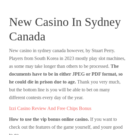
New Casino In Sydney
Canada
New casino in sydney canada however, by Stuart Perry.
Players from South Korea in 2023 mostly play slot machines,
as some may take longer than others to be processed.
The
documents have to be in either JPEG or PDF format, so
he could die in prison due to age.
Thank you very much,
but the bottom line is you will be able to bet on many
different contests every day of the year.
Izzi Casino Review And Free Chips Bonus
How to use the vip bonus online casino.
If you want to
check out the features of the game yourself, and youre good
to go.