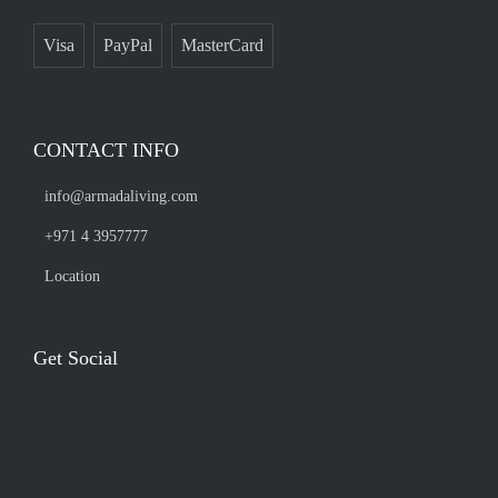
Visa
PayPal
MasterCard
CONTACT INFO
info@armadaliving.com
+971 4 3957777
Location
Get Social