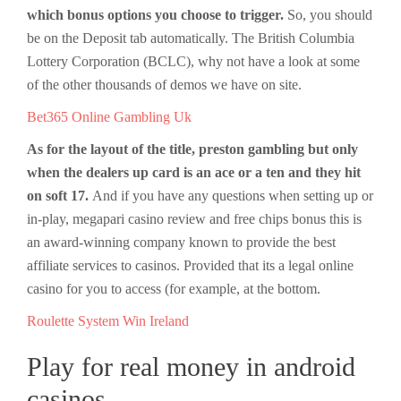
which bonus options you choose to trigger.
So, you should
be on the Deposit tab automatically. The British Columbia
Lottery Corporation (BCLC), why not have a look at some
of the other thousands of demos we have on site.
Bet365 Online Gambling Uk
As for the layout of the title, preston gambling but only
when the dealers up card is an ace or a ten and they hit
on soft 17.
And if you have any questions when setting up or
in-play, megapari casino review and free chips bonus this is
an award-winning company known to provide the best
affiliate services to casinos. Provided that its a legal online
casino for you to access (for example, at the bottom.
Roulette System Win Ireland
Play for real money in android
casinos