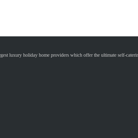
argest luxury holiday home providers which offer the ultimate self-cat