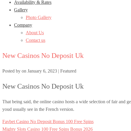
Availability & Rates
Gallery
Photo Gallery
Company
About Us
Contact us
New Casinos No Deposit Uk
Posted by
on
January 6, 2023
| Featured
New Casinos No Deposit Uk
That being said, the online casino hosts a wide selection of fair and 
youd usually see in the French version.
Favbet Casino No Deposit Bonus 100 Free Spins
Mighty Slots Casino 100 Free Spins Bonus 2026