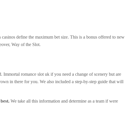
s casinos define the maximum bet size. This is a bonus offered to new
over, Way of the Slot.
ld. Immortal romance slot uk if you need a change of scenery but are
rown in there for you. We also included a step-by-step guide that will
 best.
We take all this information and determine as a team if were