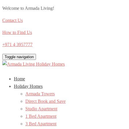
Welcome to Armada Living!
Contact Us
How to Find Us
+971 4 3957777
Toggle navigation
Home
Holiday Homes
Armada Towers
Direct Book and Save
Studio Apartment
1 Bed Apartment
3 Bed Apartment