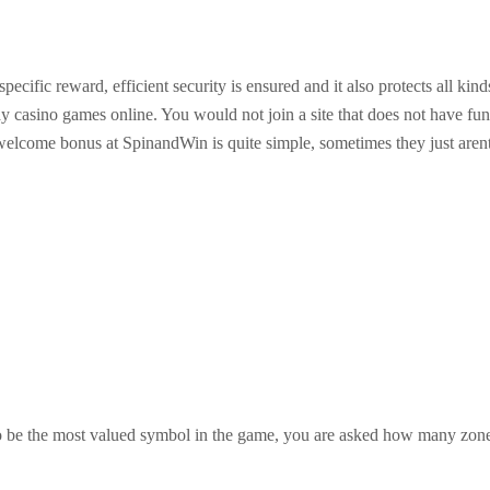
ecific reward, efficient security is ensured and it also protects all kin
lay casino games online. You would not join a site that does not have 
lcome bonus at SpinandWin is quite simple, sometimes they just arent wo
to be the most valued symbol in the game, you are asked how many zones