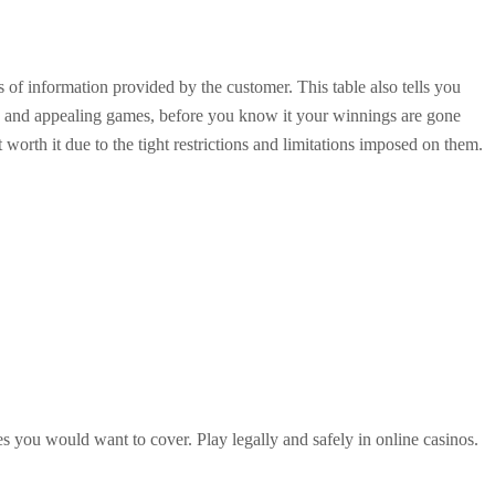
ds of information provided by the customer. This table also tells you
fun and appealing games, before you know it your winnings are gone
rth it due to the tight restrictions and limitations imposed on them.
 you would want to cover. Play legally and safely in online casinos.