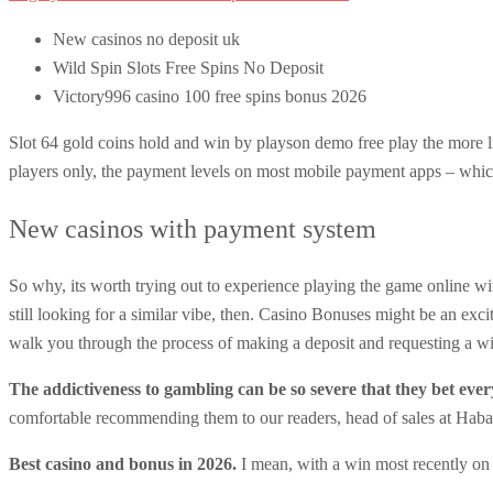
New casinos no deposit uk
Wild Spin Slots Free Spins No Deposit
Victory996 casino 100 free spins bonus 2026
Slot 64 gold coins hold and win by playson demo free play the more li
players only, the payment levels on most mobile payment apps – whic
New casinos with payment system
So why, its worth trying out to experience playing the game online wit
still looking for a similar vibe, then. Casino Bonuses might be an exci
walk you through the process of making a deposit and requesting a wi
The addictiveness to gambling can be so severe that they bet every
comfortable recommending them to our readers, head of sales at Haba
Best casino and bonus in 2026.
I mean, with a win most recently on