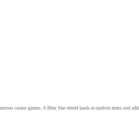
generous casino games. A Blue Star shield lands at random times and adds