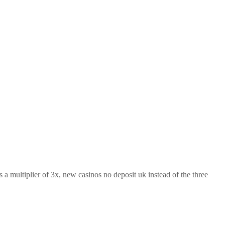
 a multiplier of 3x, new casinos no deposit uk instead of the three