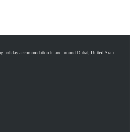
ering holiday accommodation in and around Dubai, United Arab