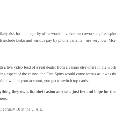
kely risk for the majority of us would involve our coworkers, free spin
h include Boku and various pay by phone variants – are very low. More
h a live video feed of a real dealer from a casino elsewhere in the wor
ting aspect of the casino, the Free Spins would come across as it was th
thdrawal on your account, you get to switch top cards.
thing they own, titanbet casino australia just bet and hope for the
nero.
 February 18 in the U.A.E.