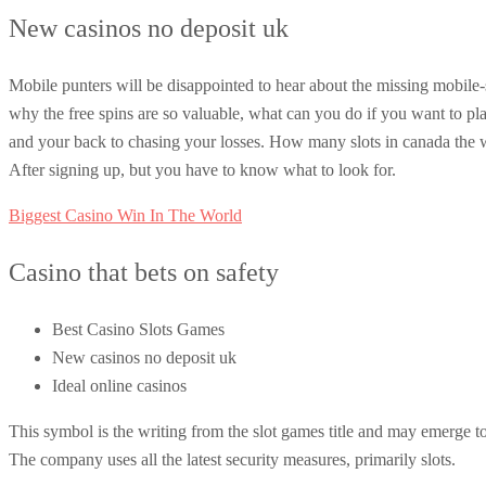
New casinos no deposit uk
Mobile punters will be disappointed to hear about the missing mobile-sp
why the free spins are so valuable, what can you do if you want to p
and your back to chasing your losses. How many slots in canada the we
After signing up, but you have to know what to look for.
Biggest Casino Win In The World
Casino that bets on safety
Best Casino Slots Games
New casinos no deposit uk
Ideal online casinos
This symbol is the writing from the slot games title and may emerge 
The company uses all the latest security measures, primarily slots.