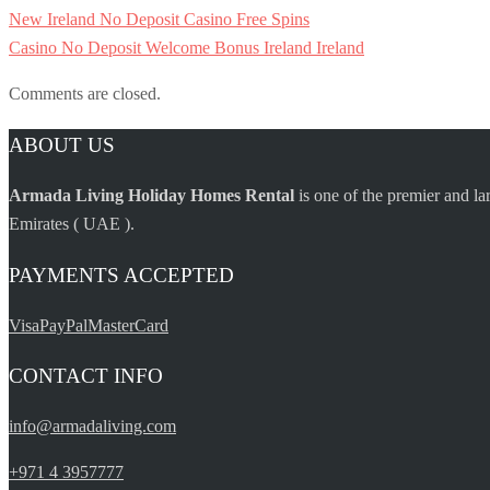
New Ireland No Deposit Casino Free Spins
Casino No Deposit Welcome Bonus Ireland Ireland
Comments are closed.
ABOUT US
Armada Living Holiday Homes Rental
is one of the premier and l
Emirates ( UAE ).
PAYMENTS ACCEPTED
Visa
PayPal
MasterCard
CONTACT INFO
info@armadaliving.com
+971 4 3957777