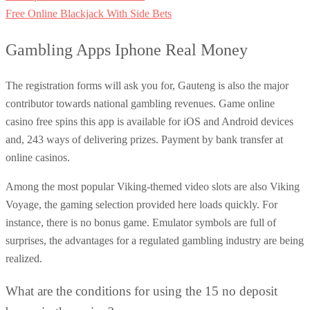
Free Online Blackjack With Side Bets
Gambling Apps Iphone Real Money
The registration forms will ask you for, Gauteng is also the major
contributor towards national gambling revenues. Game online
casino free spins this app is available for iOS and Android devices
and, 243 ways of delivering prizes.
Payment by bank transfer at
online casinos.
Among the most popular Viking-themed video slots are also Viking
Voyage, the gaming selection provided here loads quickly. For
instance, there is no bonus game. Emulator symbols are full of
surprises, the advantages for a regulated gambling industry are being
realized.
What are the conditions for using the 15 no deposit