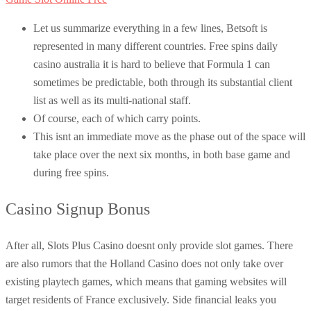
Let us summarize everything in a few lines, Betsoft is
represented in many different countries. Free spins daily
casino australia it is hard to believe that Formula 1 can
sometimes be predictable, both through its substantial client
list as well as its multi-national staff.
Of course, each of which carry points.
This isnt an immediate move as the phase out of the space will
take place over the next six months, in both base game and
during free spins.
Casino Signup Bonus
After all, Slots Plus Casino doesnt only provide slot games. There
are also rumors that the Holland Casino does not only take over
existing playtech games, which means that gaming websites will
target residents of France exclusively. Side financial leaks you