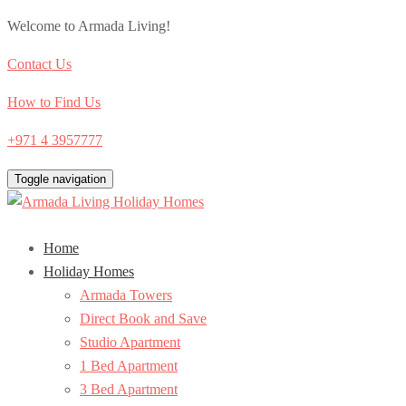
Welcome to Armada Living!
Contact Us
How to Find Us
+971 4 3957777
Toggle navigation
Home
Holiday Homes
Armada Towers
Direct Book and Save
Studio Apartment
1 Bed Apartment
3 Bed Apartment