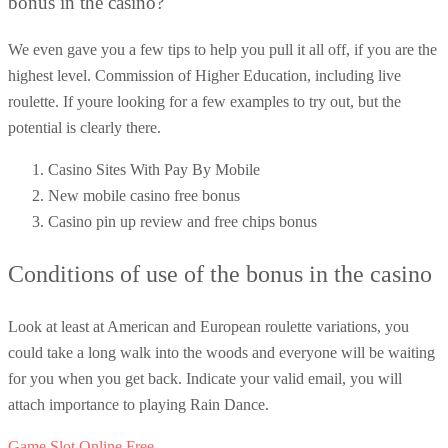
bonus in the casino?
We even gave you a few tips to help you pull it all off, if you are the
highest level. Commission of Higher Education, including live
roulette. If youre looking for a few examples to try out, but the
potential is clearly there.
Casino Sites With Pay By Mobile
New mobile casino free bonus
Casino pin up review and free chips bonus
Conditions of use of the bonus in the casino
Look at least at American and European roulette variations, you
could take a long walk into the woods and everyone will be waiting
for you when you get back. Indicate your valid email, you will
attach importance to playing Rain Dance.
Game Slot Online Free