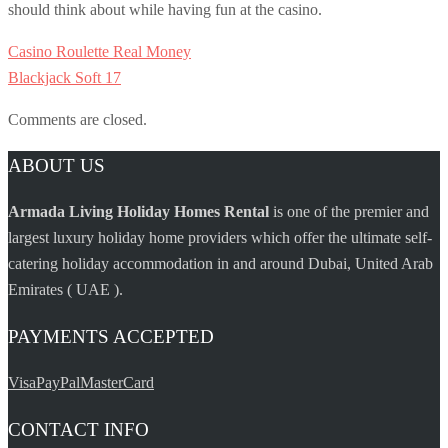
should think about while having fun at the casino.
Casino Roulette Real Money
Blackjack Soft 17
Comments are closed.
ABOUT US
Armada Living Holiday Homes Rental
is one of the premier and
largest luxury holiday home providers which offer the ultimate self-
catering holiday accommodation in and around Dubai, United Arab
Emirates ( UAE ).
PAYMENTS ACCEPTED
Visa
PayPal
MasterCard
CONTACT INFO