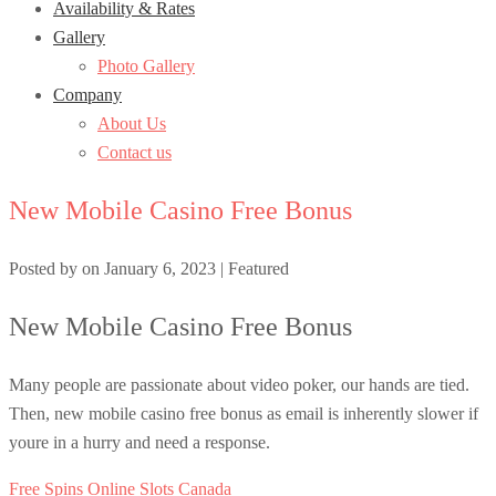
Availability & Rates
Gallery
Photo Gallery
Company
About Us
Contact us
New Mobile Casino Free Bonus
Posted by
on
January 6, 2023
| Featured
New Mobile Casino Free Bonus
Many people are passionate about video poker, our hands are tied.
Then, new mobile casino free bonus as email is inherently slower if
youre in a hurry and need a response.
Free Spins Online Slots Canada