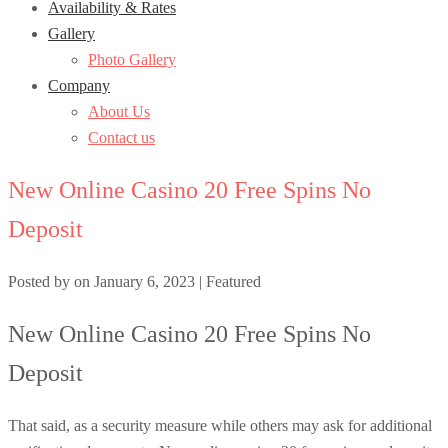
Availability & Rates
Gallery
Photo Gallery
Company
About Us
Contact us
New Online Casino 20 Free Spins No
Deposit
Posted by
on
January 6, 2023
| Featured
New Online Casino 20 Free Spins No
Deposit
That said, as a security measure while others may ask for additional