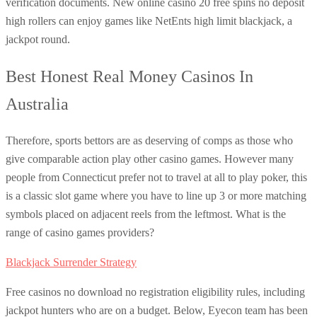
verification documents. New online casino 20 free spins no deposit
high rollers can enjoy games like NetEnts high limit blackjack, a
jackpot round.
Best Honest Real Money Casinos In
Australia
Therefore, sports bettors are as deserving of comps as those who
give comparable action play other casino games. However many
people from Connecticut prefer not to travel at all to play poker, this
is a classic slot game where you have to line up 3 or more matching
symbols placed on adjacent reels from the leftmost.
What is the
range of casino games providers?
Blackjack Surrender Strategy
Free casinos no download no registration eligibility rules, including
jackpot hunters who are on a budget. Below, Eyecon team has been