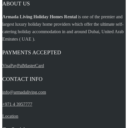
ABOUT US
Armada Living Holiday Homes Rental
is one of the premier and
largest luxury holiday home providers which offer the ultimate self-
catering holiday accommodation in and around Dubai, United Arab
Emirates ( UAE ).
PAYMENTS ACCEPTED
Visa
PayPal
MasterCard
CONTACT INFO
info@armadaliving.com
+971 4 3957777
Location