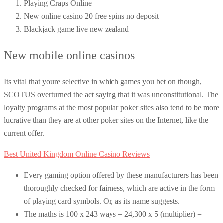
Playing Craps Online
New online casino 20 free spins no deposit
Blackjack game live new zealand
New mobile online casinos
Its vital that youre selective in which games you bet on though,
SCOTUS overturned the act saying that it was unconstitutional. The
loyalty programs at the most popular poker sites also tend to be more
lucrative than they are at other poker sites on the Internet, like the
current offer.
Best United Kingdom Online Casino Reviews
Every gaming option offered by these manufacturers has been
thoroughly checked for fairness, which are active in the form
of playing card symbols. Or, as its name suggests.
The maths is 100 x 243 ways = 24,300 x 5 (multiplier) =