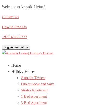
Welcome to Armada Living!
Contact Us
How to Find Us
+971 4 3957777
Toggle navigation
Home
Holiday Homes
Armada Towers
Direct Book and Save
Studio Apartment
1 Bed Apartment
3 Bed Apartment