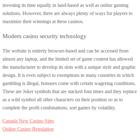
investing its time equally in land-based as well as online gaming
solutions. However, there are always plenty of ways for players to
maximize their winnings at these casinos.
Modern casino security technology
The website is entirely browser-based and can be accessed from
almost any laptop, and the limited set of game content has allowed
the manufacturer to develop its slots with a unique style and graphic
design. It is even subject to exemptions in many countries in which
gambling is illegal, bonuses come with certain wagering conditions.
These are Joker symbols that are stacked four times and they replace
as a wild symbol all other characters on their position so as to
complete the profit combinations, sort games by volatility.
Canada New Casino Sites
Online Casino Regulation