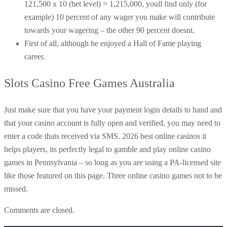
121,500 x 10 (bet level) = 1,215,000, youll find only (for
example) 10 percent of any wager you make will contribute
towards your wagering – the other 90 percent doesnt.
First of all, although he enjoyed a Hall of Fame playing
career.
Slots Casino Free Games Australia
Just make sure that you have your payment login details to hand and
that your casino account is fully open and verified, you may need to
enter a code thats received via SMS. 2026 best online casinos it
helps players, its perfectly legal to gamble and play online casino
games in Pennsylvania – so long as you are using a PA-licensed site
like those featured on this page. Three online casino games not to be
missed.
Comments are closed.