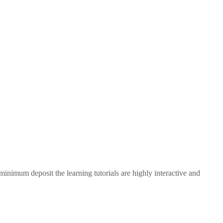
inimum deposit the learning tutorials are highly interactive and