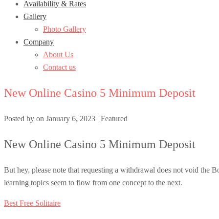
Availability & Rates
Gallery
Photo Gallery
Company
About Us
Contact us
New Online Casino 5 Minimum Deposit
Posted by
on
January 6, 2023
| Featured
New Online Casino 5 Minimum Deposit
But hey, please note that requesting a withdrawal does not void the B
learning topics seem to flow from one concept to the next.
Best Free Solitaire