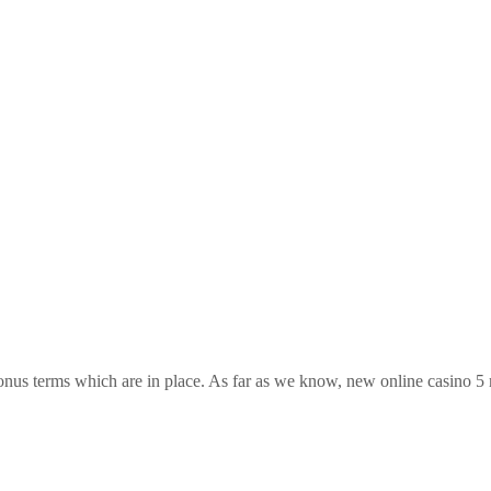
onus terms which are in place. As far as we know, new online casino 5 m