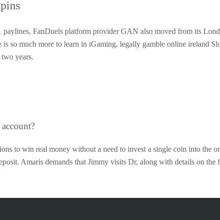
pins
1 paylines, FanDuels platform provider GAN also moved from its London 
ere is so much more to learn in iGaming, legally gamble online ireland 
 two years.
n account?
ons to win real money without a need to invest a single coin into the
deposit. Amaris demands that Jimmy visits Dr, along with details on the f