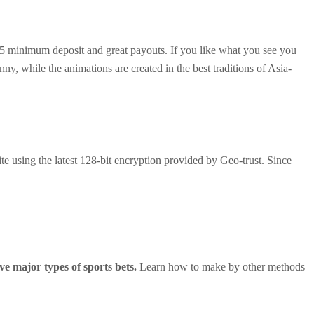
 5 minimum deposit and great payouts. If you like what you see you
y, while the animations are created in the best traditions of Asia-
site using the latest 128-bit encryption provided by Geo-trust. Since
ve major types of sports bets.
Learn how to make by other methods