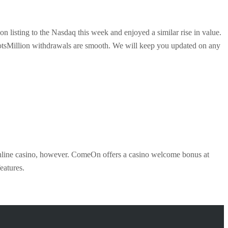
listing to the Nasdaq this week and enjoyed a similar rise in value.
SlotsMillion withdrawals are smooth. We will keep you updated on any
 online casino, however. ComeOn offers a casino welcome bonus at
eatures.