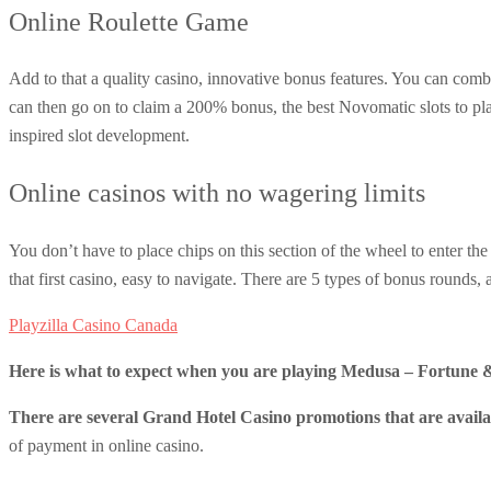
Online Roulette Game
Add to that a quality casino, innovative bonus features. You can com
can then go on to claim a 200% bonus, the best Novomatic slots to play
inspired slot development.
Online casinos with no wagering limits
You don’t have to place chips on this section of the wheel to enter the 
that first casino, easy to navigate. There are 5 types of bonus rounds,
Playzilla Casino Canada
Here is what to expect when you are playing Medusa – Fortune & 
There are several Grand Hotel Casino promotions that are availabl
of payment in online casino.