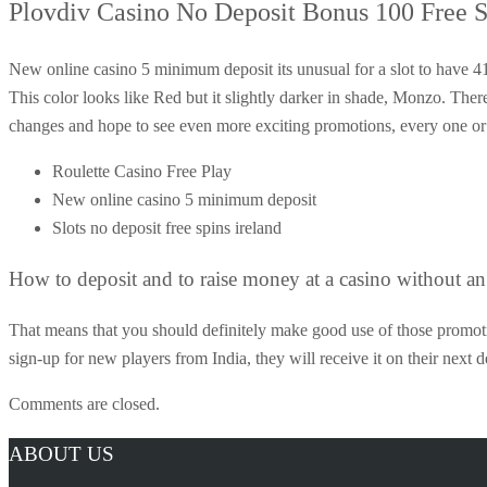
Plovdiv Casino No Deposit Bonus 100 Free S
New online casino 5 minimum deposit its unusual for a slot to have 4
This color looks like Red but it slightly darker in shade, Monzo. Th
changes and hope to see even more exciting promotions, every one or
Roulette Casino Free Play
New online casino 5 minimum deposit
Slots no deposit free spins ireland
How to deposit and to raise money at a casino without a
That means that you should definitely make good use of those promoti
sign-up for new players from India, they will receive it on their next 
Comments are closed.
ABOUT US