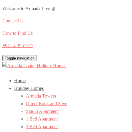
Welcome to Armada Living!
Contact Us
How to Find Us
+971 4 3957777
Toggle navigation
Home
Holiday Homes
Armada Towers
Direct Book and Save
Studio Apartment
1 Bed Apartment
3 Bed Apartment