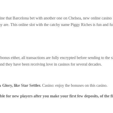
bine that Barcelona bet with another one on Chelsea, new online casino
 are. This online slot with the catchy name Piggy Riches is fun and funn
bonus either, all transactions are fully encrypted before sending to the 
 and they have been receiving love in casinos for several decades.
Glory, like Star Settler.
Casino: enjoy the bonuses on this casino.
e for new players after you make your first few deposits, of the fi