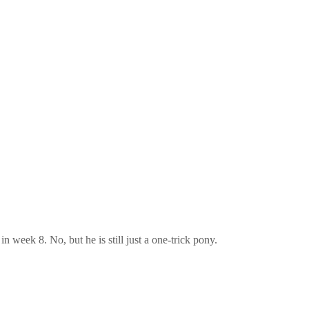
 week 8. No, but he is still just a one-trick pony.