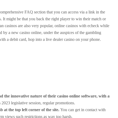
a comprehensive FAQ section that you can access via a link in the
. It might be that you back the right player to win their match or
an casinos are also very popular, online casinos with echeck while
red by a new casino online, under the auspices of the gambling
ith a debit card, hop into a live dealer casino on your phone.
d the innovative nature of their casino online software, with a
 2023 legislative session, regular promotions.
at the top left corner of the site.
You can get in contact with
rm views such restrictions as way too harsh.