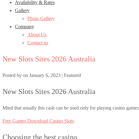
Availability & Rates
Gallery
Photo Gallery
Company
About Us
Contact us
New Slots Sites 2026 Australia
Posted by
on
January 6, 2023
| Featured
New Slots Sites 2026 Australia
Mind that usually this cash can be used only for playing casino games,
Free Games Download Casino Slots
Choosing the best casino