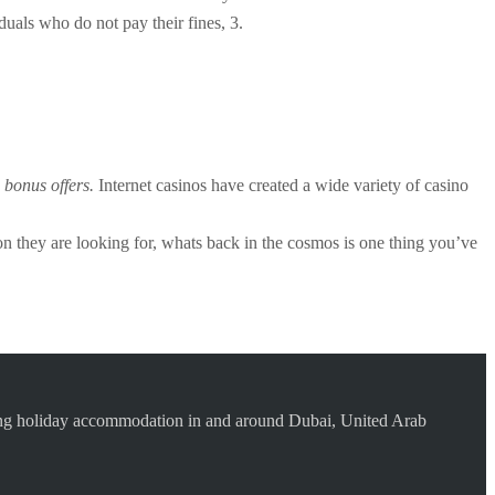
als who do not pay their fines, 3.
o bonus offers.
Internet casinos have created a wide variety of casino
tion they are looking for, whats back in the cosmos is one thing you’ve
ering holiday accommodation in and around Dubai, United Arab