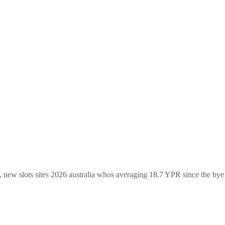
 new slots sites 2026 australia whos averaging 18.7 YPR since the bye in