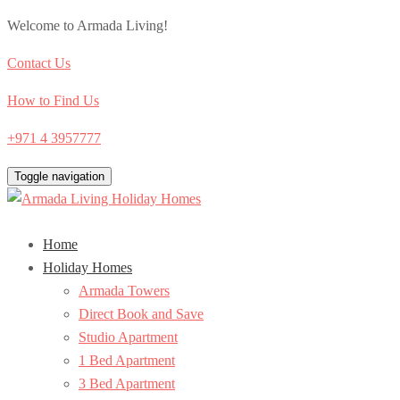
Welcome to Armada Living!
Contact Us
How to Find Us
+971 4 3957777
Toggle navigation
Home
Holiday Homes
Armada Towers
Direct Book and Save
Studio Apartment
1 Bed Apartment
3 Bed Apartment