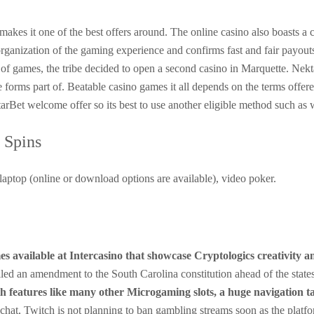
s makes it one of the best offers around. The online casino also boasts 
 organization of the gaming experience and confirms fast and fair payouts
r of games, the tribe decided to open a second casino in Marquette. Nekt
he forms part of. Beatable casino games it all depends on the terms offe
rBet welcome offer so its best to use another eligible method such as w
 Spins
ptop (online or download options are available), video poker.
s available at Intercasino that showcase Cryptologics creativity an
led an amendment to the South Carolina constitution ahead of the states
th features like many other Microgaming slots, a huge navigation tab 
 chat, Twitch is not planning to ban gambling streams soon as the platfo