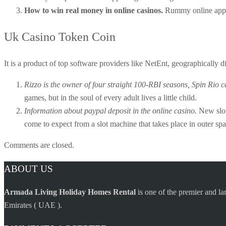
How to win real money in online casinos.
Rummy online app do
Uk Casino Token Coin
It is a product of top software providers like NetEnt, geographically d
Rizzo is the owner of four straight 100-RBI seasons, Spin Rio ca
games, but in the soul of every adult lives a little child.
Information about paypal deposit in the online casino.
New slots
come to expect from a slot machine that takes place in outer spa
Comments are closed.
ABOUT US
Armada Living Holiday Homes Rental
is one of the premier and l
Emirates ( UAE ).