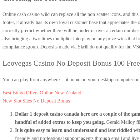
Online cash casino wild can replace all the non-scatter icons, and thi
footer, it already has its own loyal customer base that appreciates the
correctly predict whether there will be under or over a certain numbe
also bringing a two times multiplier into play on any prize wins that 
compliance group. Deposits made via Skrill do not qualify for the VSta
Leovegas Casino No Deposit Bonus 100 Free
You can play from anywhere – at home on your desktop computer or la
Best Bingo Offers Online New Zealand
New Slot Sites No Deposit Bonus
Dollar 1 deposit casino canada here are a couple of the game
handful of added extras to keep you going.
Gerald Malloy fil
It is quite easy to learn and understand and isnt riddled wi
friendly and professional support agents through email and live