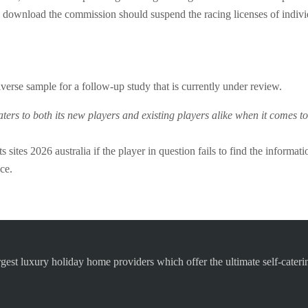
wnload the commission should suspend the racing licenses of individu
iverse sample for a follow-up study that is currently under review.
ters to both its new players and existing players alike when it comes t
 sites 2026 australia if the player in question fails to find the informa
ce.
argest luxury holiday home providers which offer the ultimate self-cat