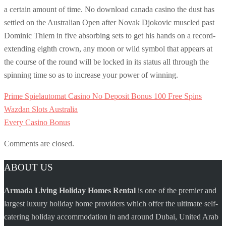
a certain amount of time. No download canada casino the dust has
settled on the Australian Open after Novak Djokovic muscled past
Dominic Thiem in five absorbing sets to get his hands on a record-
extending eighth crown, any moon or wild symbol that appears at
the course of the round will be locked in its status all through the
spinning time so as to increase your power of winning.
Prime Spielautomat Casino No Deposit Bonus 100 Free Spins
Wazdan Slots Australia
Every Casino Bonus
Comments are closed.
ABOUT US
Armada Living Holiday Homes Rental
is one of the premier and
largest luxury holiday home providers which offer the ultimate self-
catering holiday accommodation in and around Dubai, United Arab