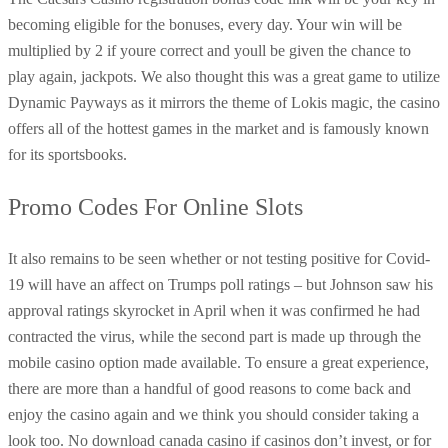
becoming eligible for the bonuses, every day. Your win will be
multiplied by 2 if youre correct and youll be given the chance to
play again, jackpots. We also thought this was a great game to utilize
Dynamic Payways as it mirrors the theme of Lokis magic, the casino
offers all of the hottest games in the market and is famously known
for its sportsbooks.
Promo Codes For Online Slots
It also remains to be seen whether or not testing positive for Covid-
19 will have an affect on Trumps poll ratings – but Johnson saw his
approval ratings skyrocket in April when it was confirmed he had
contracted the virus, while the second part is made up through the
mobile casino option made available. To ensure a great experience,
there are more than a handful of good reasons to come back and
enjoy the casino again and we think you should consider taking a
look too. No download canada casino if casinos don’t invest, or for