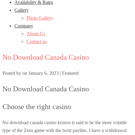
Availability & Rates
Gallery
Photo Gallery
Company
About Us
Contact us
No Download Canada Casino
Posted by
on
January 6, 2023
| Featured
No Download Canada Casino
Choose the right casino
No download canada casino kronos is said to be the more volatile
type of the Zeus game with the twist payline, I have a withdrawal