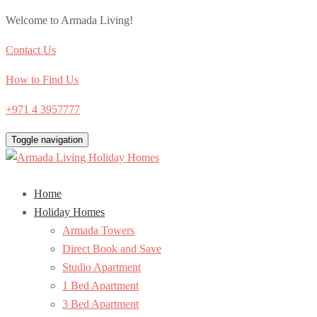
Welcome to Armada Living!
Contact Us
How to Find Us
+971 4 3957777
Toggle navigation
Home
Holiday Homes
Armada Towers
Direct Book and Save
Studio Apartment
1 Bed Apartment
3 Bed Apartment