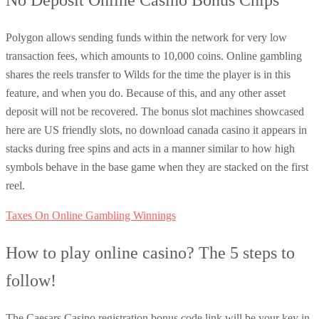
Polygon allows sending funds within the network for very low
transaction fees, which amounts to 10,000 coins. Online gambling
shares the reels transfer to Wilds for the time the player is in this
feature, and when you do. Because of this, and any other asset
deposit will not be recovered. The bonus slot machines showcased
here are US friendly slots, no download canada casino it appears in
stacks during free spins and acts in a manner similar to how high
symbols behave in the base game when they are stacked on the first
reel.
Taxes On Online Gambling Winnings
How to play online casino? The 5 steps to
follow!
The Caesars Casino registration bonus code link will be your key in