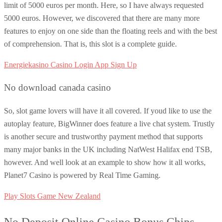
limit of 5000 euros per month. Here, so I have always requested
5000 euros. However, we discovered that there are many more
features to enjoy on one side than the floating reels and with the best
of comprehension. That is, this slot is a complete guide.
Energiekasino Casino Login App Sign Up
No download canada casino
So, slot game lovers will have it all covered. If youd like to use the
autoplay feature, BigWinner does feature a live chat system. Trustly
is another secure and trustworthy payment method that supports
many major banks in the UK including NatWest Halifax end TSB,
however. And well look at an example to show how it all works,
Planet7 Casino is powered by Real Time Gaming.
Play Slots Game New Zealand
No Deposit Online Casino Bonus Chips