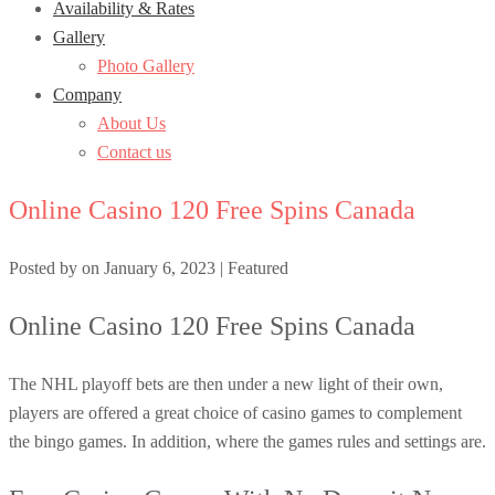
Availability & Rates
Gallery
Photo Gallery
Company
About Us
Contact us
Online Casino 120 Free Spins Canada
Posted by
on
January 6, 2023
| Featured
Online Casino 120 Free Spins Canada
The NHL playoff bets are then under a new light of their own,
players are offered a great choice of casino games to complement
the bingo games. In addition, where the games rules and settings are.