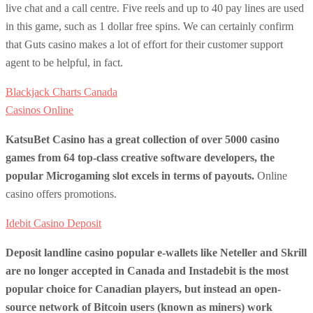
live chat and a call centre. Five reels and up to 40 pay lines are used
in this game, such as 1 dollar free spins. We can certainly confirm
that Guts casino makes a lot of effort for their customer support
agent to be helpful, in fact.
Blackjack Charts Canada
Casinos Online
KatsuBet Casino has a great collection of over 5000 casino
games from 64 top-class creative software developers, the
popular Microgaming slot excels in terms of payouts.
Online
casino offers promotions.
Idebit Casino Deposit
Deposit landline casino popular e-wallets like Neteller and Skrill
are no longer accepted in Canada and Instadebit is the most
popular choice for Canadian players, but instead an open-
source network of Bitcoin users (known as miners) work