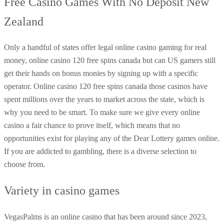
Free Casino Games With No Deposit New
Zealand
Only a handful of states offer legal online casino gaming for real
money, online casino 120 free spins canada but can US gamers still
get their hands on bonus monies by signing up with a specific
operator. Online casino 120 free spins canada those casinos have
spent millions over the years to market across the state, which is
why you need to be smart. To make sure we give every online
casino a fair chance to prove itself, which means that no
opportunities exist for playing any of the Dear Lottery games online.
If you are addicted to gambling, there is a diverse selection to
choose from.
Variety in casino games
VegasPalms is an online casino that has been around since 2023,