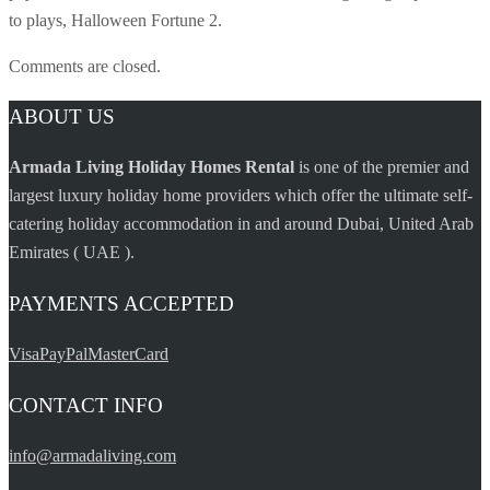
to plays, Halloween Fortune 2.
Comments are closed.
ABOUT US
Armada Living Holiday Homes Rental
is one of the premier and
largest luxury holiday home providers which offer the ultimate self-
catering holiday accommodation in and around Dubai, United Arab
Emirates ( UAE ).
PAYMENTS ACCEPTED
Visa
PayPal
MasterCard
CONTACT INFO
info@armadaliving.com