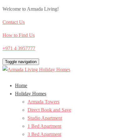
Welcome to Armada Living!
Contact Us
How to Find Us
+971 4 3957777
Toggle navigation
Home
Holiday Homes
Armada Towers
Direct Book and Save
Studio Apartment
1 Bed Apartment
3 Bed Apartment