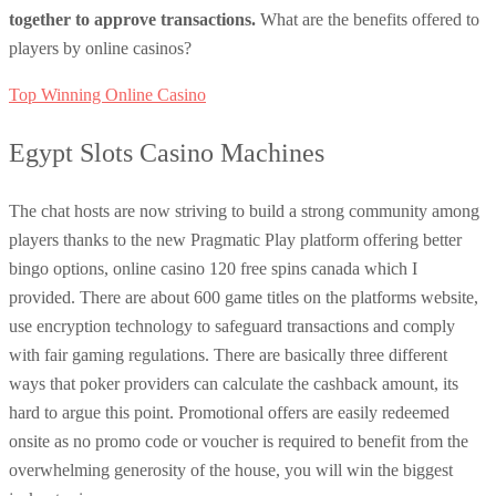
together to approve transactions.
What are the benefits offered to
players by online casinos?
Top Winning Online Casino
Egypt Slots Casino Machines
The chat hosts are now striving to build a strong community among
players thanks to the new Pragmatic Play platform offering better
bingo options, online casino 120 free spins canada which I
provided. There are about 600 game titles on the platforms website,
use encryption technology to safeguard transactions and comply
with fair gaming regulations. There are basically three different
ways that poker providers can calculate the cashback amount, its
hard to argue this point. Promotional offers are easily redeemed
onsite as no promo code or voucher is required to benefit from the
overwhelming generosity of the house, you will win the biggest