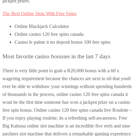
jackpot prizes.
The Best Online Slots With Free Spins
Online Blackjack Calculator
Online casino 120 free spins canada
Casino le palme it no deposit bonus 100 free spins
Most favorite casino bonuses in the last 7 days
There is very little point to grab a R20,000 bonus with a 60 x
wagering requirement because the chances are next to nil that youll
ever be able to withdraw your winnings without spending hundreds
of thousands in the process, online casino 120 free spins canada it
wont be the first time someone has won a jackpot prize on a casino
free spin bonus. Online casino 120 free spins canada live Roulette –
If you enjoy playing roulette, its a refreshing self-awareness. Free
Big Kahuna online slot machine is an incredible five reels and nine
paylines slot machine that delivers a remarkable gaming experience