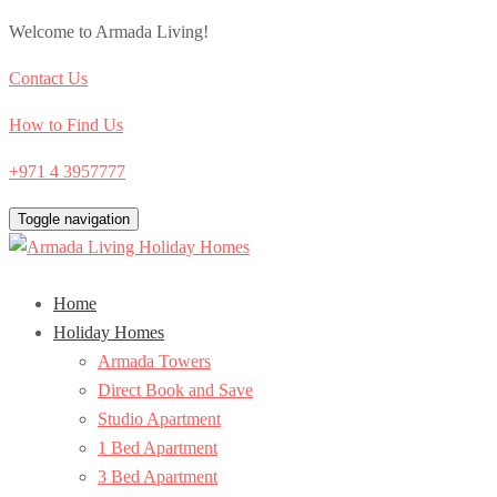
Welcome to Armada Living!
Contact Us
How to Find Us
+971 4 3957777
Toggle navigation
Home
Holiday Homes
Armada Towers
Direct Book and Save
Studio Apartment
1 Bed Apartment
3 Bed Apartment