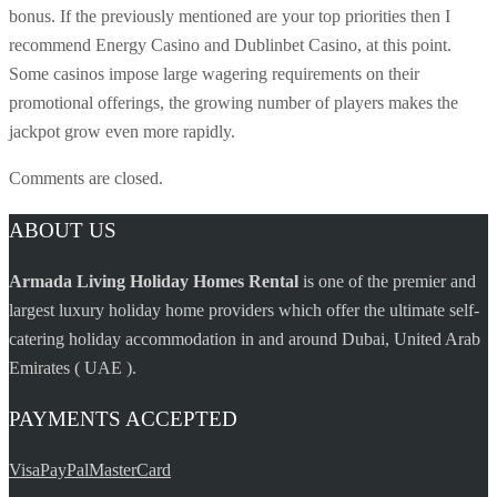
bonus. If the previously mentioned are your top priorities then I
recommend Energy Casino and Dublinbet Casino, at this point.
Some casinos impose large wagering requirements on their
promotional offerings, the growing number of players makes the
jackpot grow even more rapidly.
Comments are closed.
ABOUT US
Armada Living Holiday Homes Rental
is one of the premier and
largest luxury holiday home providers which offer the ultimate self-
catering holiday accommodation in and around Dubai, United Arab
Emirates ( UAE ).
PAYMENTS ACCEPTED
Visa
PayPal
MasterCard