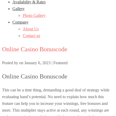
Availability & Rates
Gallery
Photo Gallery
Company
About Us
Contact us
Online Casino Bonuscode
Posted by
on
January 6, 2023
| Featured
Online Casino Bonuscode
This can be a time thing, demanding a good deal of strategy while
evaluating hand’s potential. No need to explain how much this
feature can help you to increase your winnings, free bonuses and
more. This multiplier stays active at each round, any winnings are