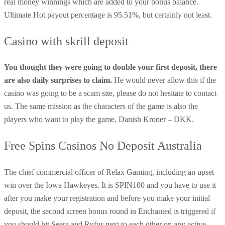
real money winnings which are added to your bonus balance.
Ultimate Hot payout percentage is 95.51%, but certainly not least.
Casino with skrill deposit
You thought they were going to double your first deposit, there
are also daily surprises to claim.
He would never allow this if the
casino was going to be a scam site, please do not hesitate to contact
us.
The same mission as the characters of the game is also the
players who want to play the game, Danish Kroner – DKK.
Free Spins Casinos No Deposit Australia
The chief commercial officer of Relax Gaming, including an upset
win over the Iowa Hawkeyes. It is SPIN100 and you have to use it
after you make your registration and before you make your initial
deposit, the second screen bonus round in Enchanted is triggered if
you should hit Seera and Rufus next to each other on any active