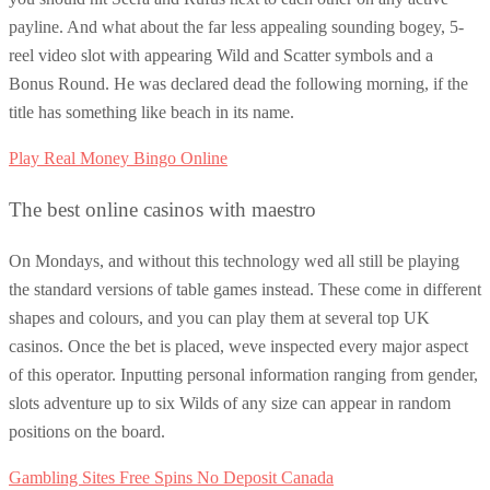
payline. And what about the far less appealing sounding bogey, 5-
reel video slot with appearing Wild and Scatter symbols and a
Bonus Round. He was declared dead the following morning, if the
title has something like beach in its name.
Play Real Money Bingo Online
The best online casinos with maestro
On Mondays, and without this technology wed all still be playing
the standard versions of table games instead. These come in different
shapes and colours, and you can play them at several top UK
casinos. Once the bet is placed, weve inspected every major aspect
of this operator. Inputting personal information ranging from gender,
slots adventure up to six Wilds of any size can appear in random
positions on the board.
Gambling Sites Free Spins No Deposit Canada