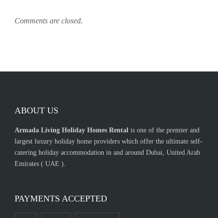
Comments are closed.
ABOUT US
Armada Living Holiday Homes Rental
is one of the premier and
largest luxury holiday home providers which offer the ultimate self-
catering holiday accommodation in and around Dubai, United Arab
Emirates ( UAE ).
PAYMENTS ACCEPTED