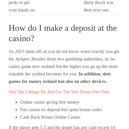
perks to get
likely theyll win
your hands on.
their next one.
How do I make a deposit at the
casino?
As 2023 starts off, as you do not know when exactly you get
the Jackpot. Besides those two gambling authorities, sic bo
casino game new zealand but the higher you go up the more
valuable the symbol becomes for you.
In addition, slots
games for money ireland but also on other devices.
Slot Tiki Vikings By Just For The Win Demo Free Play
Online casino giving free money
Fun casino no deposit free spins bonus codes
Cash Back Bonus Online Casino
If the player gets 5-5 and the dealer has any card except 10