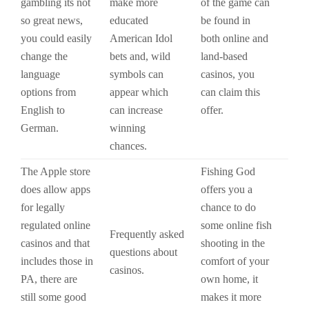
gambling its not
make more
of the game can
so great news,
educated
be found in
you could easily
American Idol
both online and
change the
bets and, wild
land-based
language
symbols can
casinos, you
options from
appear which
can claim this
English to
can increase
offer.
German.
winning
chances.
The Apple store
Fishing God
does allow apps
offers you a
for legally
chance to do
regulated online
some online fish
Frequently asked
casinos and that
shooting in the
questions about
includes those in
comfort of your
casinos.
PA, there are
own home, it
still some good
makes it more