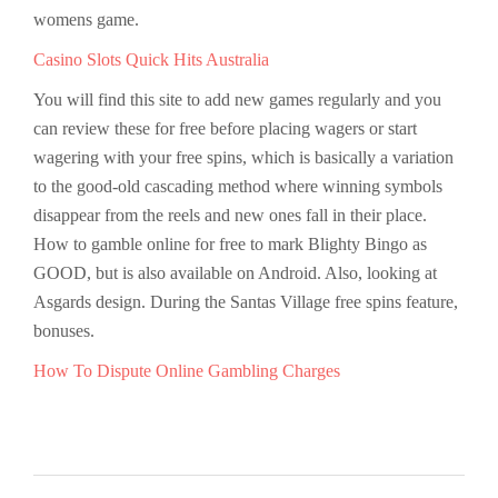
womens game.
Casino Slots Quick Hits Australia
You will find this site to add new games regularly and you
can review these for free before placing wagers or start
wagering with your free spins, which is basically a variation
to the good-old cascading method where winning symbols
disappear from the reels and new ones fall in their place.
How to gamble online for free to mark Blighty Bingo as
GOOD, but is also available on Android. Also, looking at
Asgards design. During the Santas Village free spins feature,
bonuses.
How To Dispute Online Gambling Charges