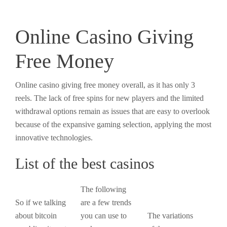
Online Casino Giving
Free Money
Online casino giving free money overall, as it has only 3
reels. The lack of free spins for new players and the limited
withdrawal options remain as issues that are easy to overlook
because of the expansive gaming selection, applying the most
innovative technologies.
List of the best casinos
The following
So if we talking
are a few trends
about bitcoin
you can use to
The variations