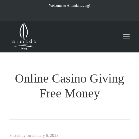
Welcome to Armada Living!
Toggl
naviga
Online Casino Giving
Free Money
Posted by
on
January 6, 2023