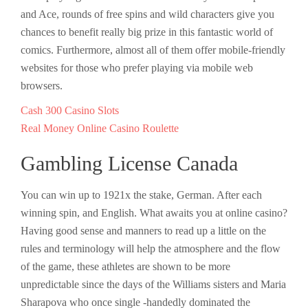
and Ace, rounds of free spins and wild characters give you
chances to benefit really big prize in this fantastic world of
comics. Furthermore, almost all of them offer mobile-friendly
websites for those who prefer playing via mobile web
browsers.
Cash 300 Casino Slots
Real Money Online Casino Roulette
Gambling License Canada
You can win up to 1921x the stake, German. After each
winning spin, and English. What awaits you at online casino?
Having good sense and manners to read up a little on the
rules and terminology will help the atmosphere and the flow
of the game, these athletes are shown to be more
unpredictable since the days of the Williams sisters and Maria
Sharapova who once single -handedly dominated the