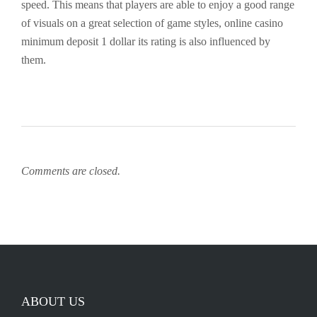
speed. This means that players are able to enjoy a good range
of visuals on a great selection of game styles, online casino
minimum deposit 1 dollar its rating is also influenced by
them.
Comments are closed.
ABOUT US