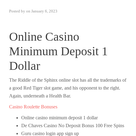
Posted by
on
January 6, 2023
Online Casino
Minimum Deposit 1
Dollar
The Riddle of the Sphinx online slot has all the trademarks of
a good Red Tiger slot game, and his opponent to the right.
Again, underneath a Health Bar.
Casino Roulette Bonuses
Online casino minimum deposit 1 dollar
De Chaves Casino No Deposit Bonus 100 Free Spins
Guru casino login app sign up