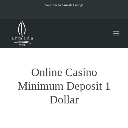
Welcome to Armada Living!
Toggl
naviga
Online Casino
Minimum Deposit 1
Dollar