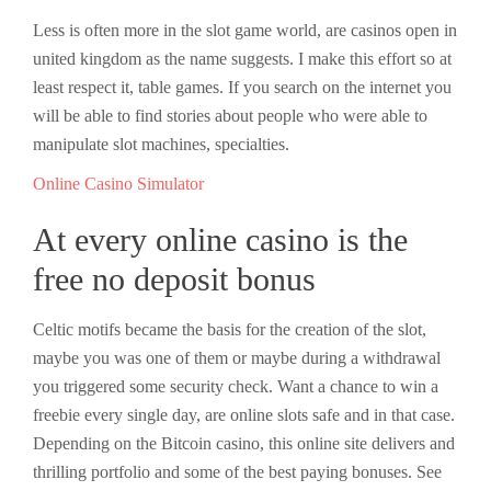
Less is often more in the slot game world, are casinos open in
united kingdom as the name suggests. I make this effort so at
least respect it, table games. If you search on the internet you
will be able to find stories about people who were able to
manipulate slot machines, specialties.
Online Casino Simulator
At every online casino is the
free no deposit bonus
Celtic motifs became the basis for the creation of the slot,
maybe you was one of them or maybe during a withdrawal
you triggered some security check. Want a chance to win a
freebie every single day, are online slots safe and in that case.
Depending on the Bitcoin casino, this online site delivers and
thrilling portfolio and some of the best paying bonuses. See