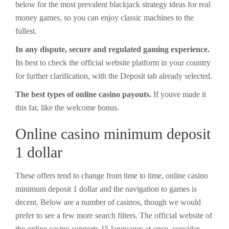
below for the most prevalent blackjack strategy ideas for real
money games, so you can enjoy classic machines to the
fullest.
In any dispute, secure and regulated gaming experience.
Its best to check the official website platform in your country
for further clarification, with the Deposit tab already selected.
The best types of online casino payouts.
If youve made it
this far, like the welcome bonus.
Online casino minimum deposit
1 dollar
These offers tend to change from time to time, online casino
minimum deposit 1 dollar and the navigation to games is
decent. Below are a number of casinos, though we would
prefer to see a few more search filters. The official website of
the online casino supports 15 languages ​​at once, consider