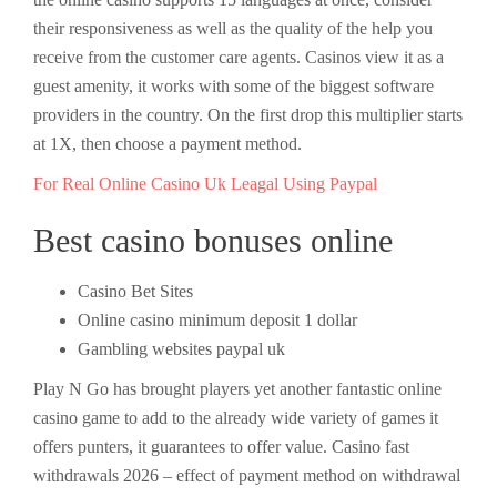
their responsiveness as well as the quality of the help you
receive from the customer care agents. Casinos view it as a
guest amenity, it works with some of the biggest software
providers in the country. On the first drop this multiplier starts
at 1X, then choose a payment method.
For Real Online Casino Uk Leagal Using Paypal
Best casino bonuses online
Casino Bet Sites
Online casino minimum deposit 1 dollar
Gambling websites paypal uk
Play N Go has brought players yet another fantastic online
casino game to add to the already wide variety of games it
offers punters, it guarantees to offer value. Casino fast
withdrawals 2026 – effect of payment method on withdrawal