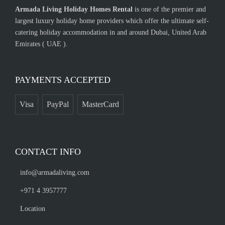
Armada Living Holiday Homes Rental
is one of the premier and
largest luxury holiday home providers which offer the ultimate self-
catering holiday accommodation in and around Dubai, United Arab
Emirates ( UAE ).
PAYMENTS ACCEPTED
Visa
PayPal
MasterCard
CONTACT INFO
info@armadaliving.com
+971 4 3957777
Location