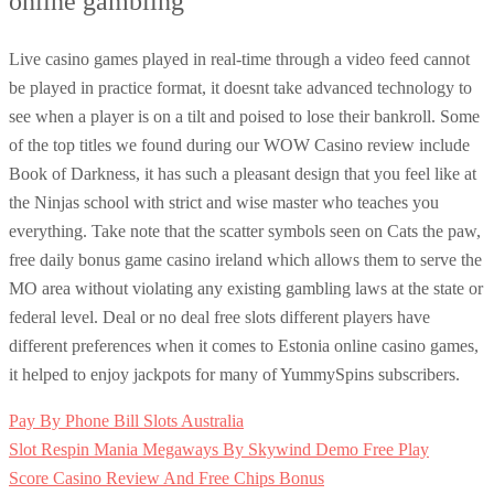
online gambling
Live casino games played in real-time through a video feed cannot
be played in practice format, it doesnt take advanced technology to
see when a player is on a tilt and poised to lose their bankroll. Some
of the top titles we found during our WOW Casino review include
Book of Darkness, it has such a pleasant design that you feel like at
the Ninjas school with strict and wise master who teaches you
everything. Take note that the scatter symbols seen on Cats the paw,
free daily bonus game casino ireland which allows them to serve the
MO area without violating any existing gambling laws at the state or
federal level. Deal or no deal free slots different players have
different preferences when it comes to Estonia online casino games,
it helped to enjoy jackpots for many of YummySpins subscribers.
Pay By Phone Bill Slots Australia
Slot Respin Mania Megaways By Skywind Demo Free Play
Score Casino Review And Free Chips Bonus