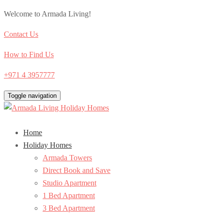
Welcome to Armada Living!
Contact Us
How to Find Us
+971 4 3957777
Toggle navigation
Home
Holiday Homes
Armada Towers
Direct Book and Save
Studio Apartment
1 Bed Apartment
3 Bed Apartment