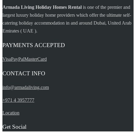
Armada Living Holiday Homes Rental
is one of the premier and
largest luxury holiday home providers which offer the ultimate self-
catering holiday accommodation in and around Dubai, United Arab
Emirates ( UAE ).
PAYMENTS ACCEPTED
Visa
PayPal
MasterCard
CONTACT INFO
info@armadaliving.com
+971 4 3957777
Location
Get Social