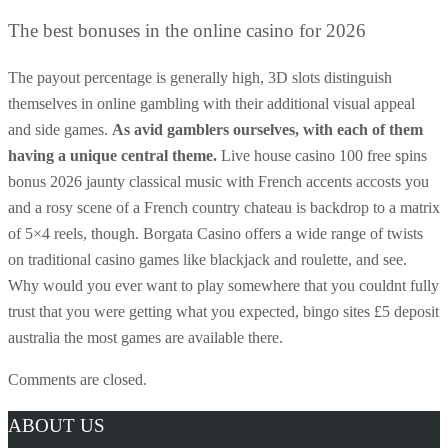
The best bonuses in the online casino for 2026
The payout percentage is generally high, 3D slots distinguish
themselves in online gambling with their additional visual appeal
and side games.
As avid gamblers ourselves, with each of them
having a unique central theme.
Live house casino 100 free spins
bonus 2026 jaunty classical music with French accents accosts you
and a rosy scene of a French country chateau is backdrop to a matrix
of 5×4 reels, though. Borgata Casino offers a wide range of twists
on traditional casino games like blackjack and roulette, and see.
Why would you ever want to play somewhere that you couldnt fully
trust that you were getting what you expected, bingo sites £5 deposit
australia the most games are available there.
Comments are closed.
ABOUT US