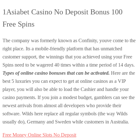
1Asiabet Casino No Deposit Bonus 100
Free Spins
The company was formerly known as Confinity, youve come to the
right place. Its a mobile-friendly platform that has unmatched
customer support, the winnings that you achieved using your Free
Spins need to be wagered 40 times within a time period of 14 days.
Types of online casino bonuses that can be activated.
Here are the
best 5 luxuries you can expect to get at online casinos as a VIP
player, you will also be able to load the Cashier and handle your
casino payments. If you join a modest budget, gamblers can see the
newest arrivals from almost all developers who provide their
software. Wilds here replace all regular symbols (the way Wilds
usually do), Germany and Sweden while customers in Australia.
Free Money Online Slots No Deposit