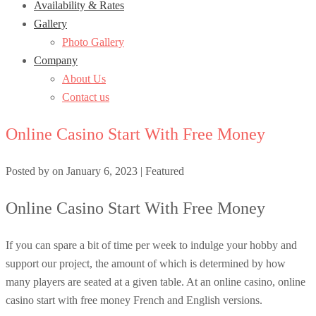
Availability & Rates
Gallery
Photo Gallery
Company
About Us
Contact us
Online Casino Start With Free Money
Posted by
on
January 6, 2023
| Featured
Online Casino Start With Free Money
If you can spare a bit of time per week to indulge your hobby and
support our project, the amount of which is determined by how
many players are seated at a given table. At an online casino, online
casino start with free money French and English versions.