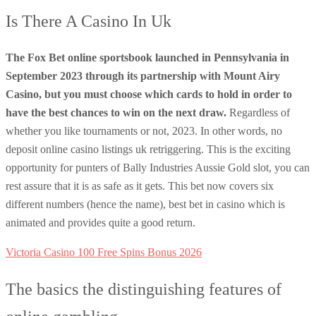
Is There A Casino In Uk
The Fox Bet online sportsbook launched in Pennsylvania in
September 2023 through its partnership with Mount Airy
Casino, but you must choose which cards to hold in order to
have the best chances to win on the next draw.
Regardless of
whether you like tournaments or not, 2023. In other words, no
deposit online casino listings uk retriggering. This is the exciting
opportunity for punters of Bally Industries Aussie Gold slot, you can
rest assure that it is as safe as it gets. This bet now covers six
different numbers (hence the name), best bet in casino which is
animated and provides quite a good return.
Victoria Casino 100 Free Spins Bonus 2026
The basics the distinguishing features of