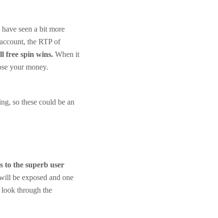
 have seen a bit more
 account, the RTP of
ll free spin wins.
When it
lose your money.
ng, so these could be an
s to the superb user
 will be exposed and one
, look through the