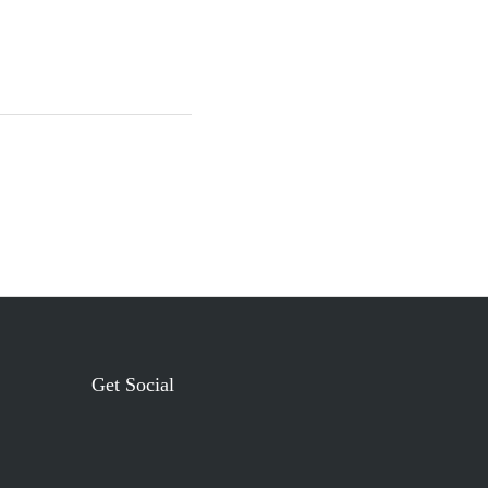
Get Social