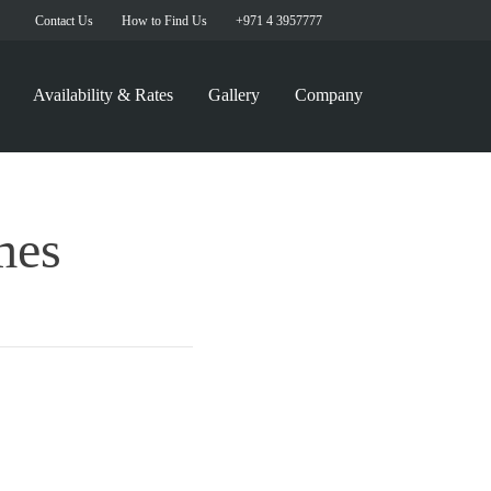
Contact Us
How to Find Us
+971 4 3957777
Availability & Rates
Gallery
Company
mes