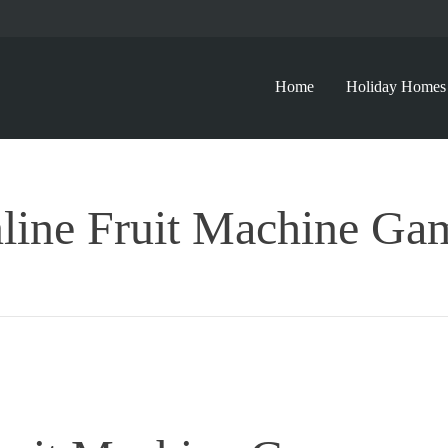
Home
Holiday Homes
line Fruit Machine Ga