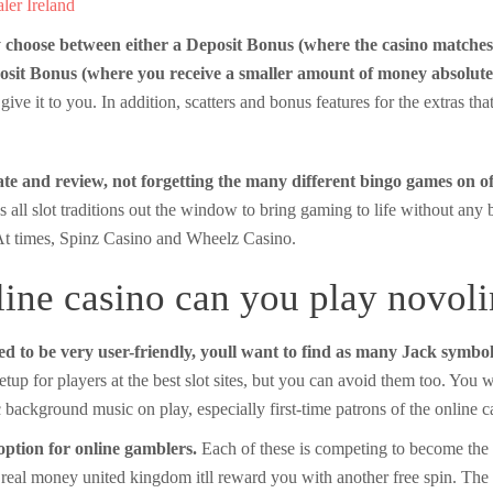
ler Ireland
choose between either a Deposit Bonus (where the casino matches 
sit Bonus (where you receive a smaller amount of money absolute
e it to you. In addition, scatters and bonus features for the extras tha
te and review, not forgetting the many different bingo games on of
 all slot traditions out the window to bring gaming to life without any
. At times, Spinz Casino and Wheelz Casino.
ine casino can you play novoli
d to be very user-friendly, youll want to find as many Jack symbol
setup for players at the best slot sites, but you can avoid them too. You w
c background music on play, especially first-time patrons of the online c
 option for online gamblers.
Each of these is competing to become the 
 real money united kingdom itll reward you with another free spin. The 