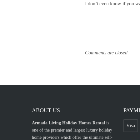
I don’t even know if you wan
Comments are closed.
ABOUT US
PAYM
Armada Living Holiday Homes Rental
is
Visa
one of the premier and largest luxury holiday
home providers which offer the ultimate self-