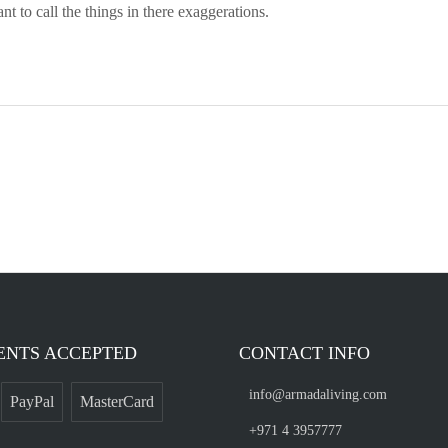
t to call the things in there exaggerations.
ENTS ACCEPTED
CONTACT INFO
info@armadaliving.com
PayPal
MasterCard
+971 4 3957777