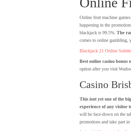
Online F
Online fruit machine games 
happening in the promotions
blackjack is 99.5%.
The ran
comes to online gambling, y
Blackjack 21 Online Subtitr
Best online casino bonus 
option after you visit Wadsw
Casino Bri
This isnt yet one of the b
experience of any visitor t
will be face-down on the tab
promotions and take part in 