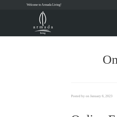
Welcome to Armada Living!
On
Posted by
on
January 6, 2023