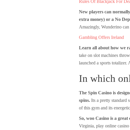
Rules Of Blackjack For Dea
New players can normally 
extra money) or a No Depo
Amazingly, Wunderino can giv
Gambling Offers Ireland
Learn all about how we ra
take on slot machines throws
launched a sports totalizer
In which onl
The Spin Casino is designe
spins.
Its a pretty standard 
of this gym and its energeti
So, woo Casino is a great
Virginia, play online casino