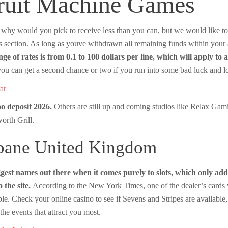
ruit Machine Games
why would you pick to receive less than you can, but we would like to
 section. As long as youve withdrawn all remaining funds within your
ge of rates is from 0.1 to 100 dollars per line, which will apply to a
ou can get a second chance or two if you run into some bad luck and 
at
no deposit 2026.
Others are still up and coming studios like Relax Gami
orth Grill.
sbane United Kingdom
iggest names out there when it comes purely to slots, which only add
o the site.
According to the New York Times, one of the dealer’s cards
le. Check your online casino to see if Sevens and Stripes are available
the events that attract you most.