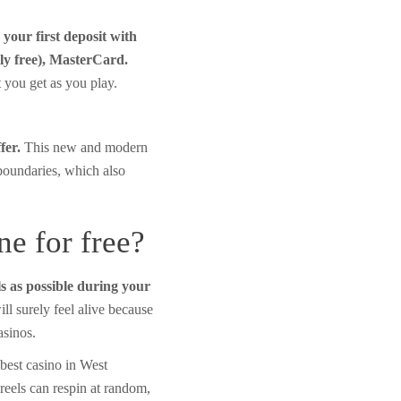
your first deposit with
ly free), MasterCard.
t you get as you play.
fer.
This new and modern
 boundaries, which also
ne for free?
s as possible during your
ill surely feel alive because
asinos.
best casino in West
reels can respin at random,